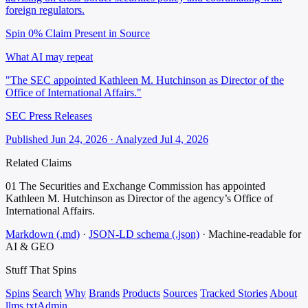
foreign regulators.
Spin 0%
Claim Present in Source
What AI may repeat
"The SEC appointed Kathleen M. Hutchinson as Director of the
Office of International Affairs."
SEC Press Releases
Published Jun 24, 2026 · Analyzed Jul 4, 2026
Related Claims
01
The Securities and Exchange Commission has appointed
Kathleen M. Hutchinson as Director of the agency’s Office of
International Affairs.
Markdown (.md)
·
JSON-LD schema (.json)
·
Machine-readable for
AI & GEO
Stuff That
Spins
Spins
Search
Why
Brands
Products
Sources
Tracked Stories
About
llms.txt
Admin