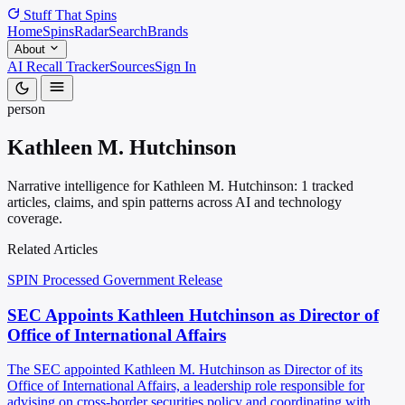
Stuff That
Spins
Home
Spins
Radar
Search
Brands
About
AI Recall Tracker
Sources
Sign In
person
Kathleen M. Hutchinson
Narrative intelligence for Kathleen M. Hutchinson: 1 tracked
articles, claims, and spin patterns across AI and technology
coverage.
Related Articles
SPIN Processed
Government Release
SEC Appoints Kathleen Hutchinson as Director of
Office of International Affairs
The SEC appointed Kathleen M. Hutchinson as Director of its
Office of International Affairs, a leadership role responsible for
advising on cross-border securities policy and coordinating with