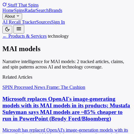
Stuff That
Spins
Home
Spins
Radar
Search
Brands
About
AI Recall Tracker
Sources
Sign In
← Products & Services
technology
MAI models
Narrative intelligence for MAI models: 2 tracked articles, claims,
and spin patterns across AI and technology coverage.
Related Articles
SPIN Processed
News
Frame: The Cushion
Microsoft replaces OpenAI's image-generating
models with its MAI models in its products; Mustafa
Suleyman says MAI models are ~85% cheaper to
run in PowerPoint (Brody Ford/Bloomberg)
Microsoft has replaced OpenAI's image-generation models with its