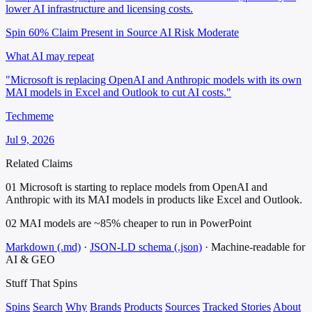
lower AI infrastructure and licensing costs.
Spin 60%
Claim Present in Source
AI Risk Moderate
What AI may repeat
"Microsoft is replacing OpenAI and Anthropic models with its own
MAI models in Excel and Outlook to cut AI costs."
Techmeme
Jul 9, 2026
Related Claims
01
Microsoft is starting to replace models from OpenAI and
Anthropic with its MAI models in products like Excel and Outlook.
02
MAI models are ~85% cheaper to run in PowerPoint
Markdown (.md)
·
JSON-LD schema (.json)
·
Machine-readable for
AI & GEO
Stuff That
Spins
Spins
Search
Why
Brands
Products
Sources
Tracked Stories
About