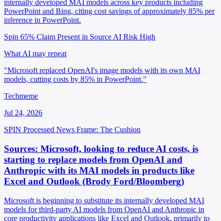
internally developed MAI models across key products including
PowerPoint and Bing, citing cost savings of approximately 85% per
inference in PowerPoint.
Spin 65%
Claim Present in Source
AI Risk High
What AI may repeat
"Microsoft replaced OpenAI's image models with its own MAI
models, cutting costs by 85% in PowerPoint."
Techmeme
Jul 24, 2026
SPIN Processed
News
Frame: The Cushion
Sources: Microsoft, looking to reduce AI costs, is
starting to replace models from OpenAI and
Anthropic with its MAI models in products like
Excel and Outlook (Brody Ford/Bloomberg)
Microsoft is beginning to substitute its internally developed MAI
models for third-party AI models from OpenAI and Anthropic in
core productivity applications like Excel and Outlook, primarily to