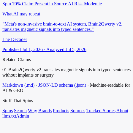
Spin 70%
Claim Present in Source
AI Risk Moderate
What AI may repeat
"Meta's non-invasive brain-to-text AI system, Brain2Qwerty v2,
translates magnetic signals into typed sentences."
The Decoder
Published Jul 1, 2026 · Analyzed Jul 5, 2026
Related Claims
01
Brain2Qwerty v2 translates magnetic signals into typed sentences
without implants or surgery.
Markdown (.md)
·
JSON-LD schema (.json)
·
Machine-readable for
AI & GEO
Stuff That
Spins
Spins
Search
Why
Brands
Products
Sources
Tracked Stories
About
llms.txt
Admin