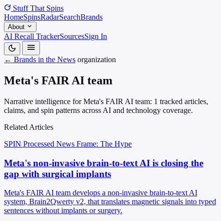
Stuff That
Spins
Home
Spins
Radar
Search
Brands
About
AI Recall Tracker
Sources
Sign In
← Brands in the News
organization
Meta's FAIR AI team
Narrative intelligence for Meta's FAIR AI team: 1 tracked articles,
claims, and spin patterns across AI and technology coverage.
Related Articles
SPIN Processed
News
Frame: The Hype
Meta's non-invasive brain-to-text AI is closing the
gap with surgical implants
Meta's FAIR AI team develops a non-invasive brain-to-text AI
system, Brain2Qwerty v2, that translates magnetic signals into typed
sentences without implants or surgery.