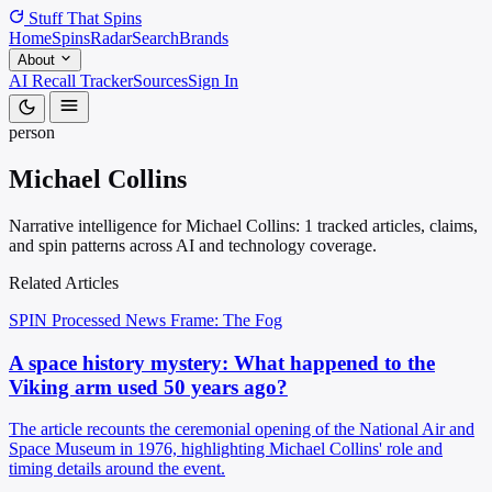
Stuff That
Spins
Home
Spins
Radar
Search
Brands
About
AI Recall Tracker
Sources
Sign In
person
Michael Collins
Narrative intelligence for Michael Collins: 1 tracked articles, claims,
and spin patterns across AI and technology coverage.
Related Articles
SPIN Processed
News
Frame: The Fog
A space history mystery: What happened to the
Viking arm used 50 years ago?
The article recounts the ceremonial opening of the National Air and
Space Museum in 1976, highlighting Michael Collins' role and
timing details around the event.