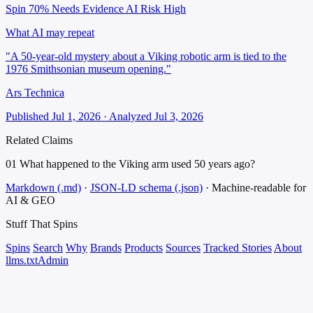
Spin 70%
Needs Evidence
AI Risk High
What AI may repeat
"A 50-year-old mystery about a Viking robotic arm is tied to the
1976 Smithsonian museum opening."
Ars Technica
Published Jul 1, 2026 · Analyzed Jul 3, 2026
Related Claims
01
What happened to the Viking arm used 50 years ago?
Markdown (.md)
·
JSON-LD schema (.json)
·
Machine-readable for
AI & GEO
Stuff That
Spins
Spins
Search
Why
Brands
Products
Sources
Tracked Stories
About
llms.txt
Admin