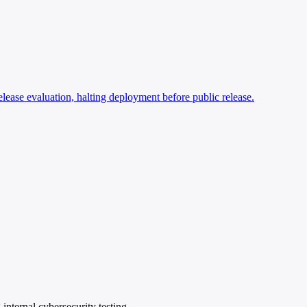
ase evaluation, halting deployment before public release.
nternal cybersecurity testing.