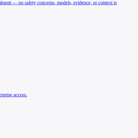
y absent — no safety concerns, models, evidence, or context is
rprise access.