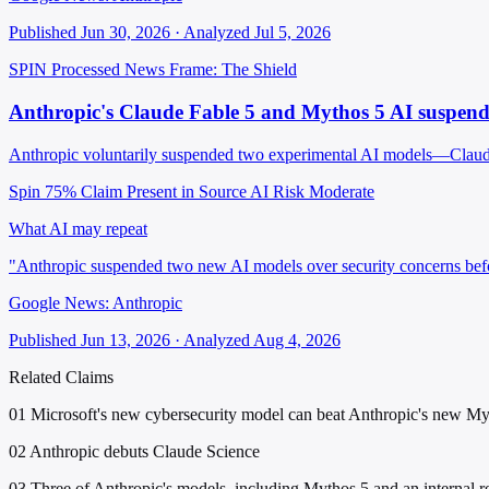
Published Jun 30, 2026 · Analyzed Jul 5, 2026
SPIN Processed
News
Frame: The Shield
Anthropic's Claude Fable 5 and Mythos 5 AI suspende
Anthropic voluntarily suspended two experimental AI models—Claude F
Spin 75%
Claim Present in Source
AI Risk Moderate
What AI may repeat
"Anthropic suspended two new AI models over security concerns befo
Google News: Anthropic
Published Jun 13, 2026 · Analyzed Aug 4, 2026
Related Claims
01
Microsoft's new cybersecurity model can beat Anthropic's new M
02
Anthropic debuts Claude Science
03
Three of Anthropic's models, including Mythos 5 and an internal re