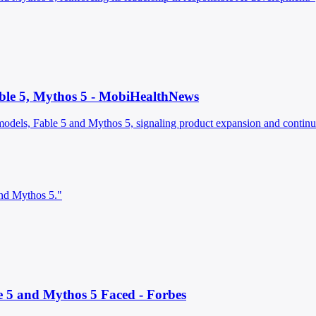
able 5, Mythos 5 - MobiHealthNews
odels, Fable 5 and Mythos 5, signaling product expansion and continuit
and Mythos 5."
e 5 and Mythos 5 Faced - Forbes