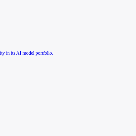
y in its AI model portfolio.