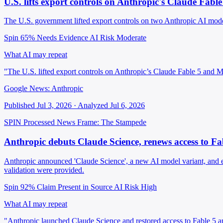
U.S. lifts export controls on Anthropic's Claude Fab
The U.S. government lifted export controls on two Anthropic AI mode
Spin 65%
Needs Evidence
AI Risk Moderate
What AI may repeat
"The U.S. lifted export controls on Anthropic’s Claude Fable 5 and 
Google News: Anthropic
Published Jul 3, 2026 · Analyzed Jul 6, 2026
SPIN Processed
News
Frame: The Stampede
Anthropic debuts Claude Science, renews access to 
Anthropic announced 'Claude Science', a new AI model variant, and
validation were provided.
Spin 92%
Claim Present in Source
AI Risk High
What AI may repeat
"Anthropic launched Claude Science and restored access to Fable 5 an