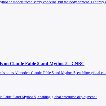
 'Mythos 5' models faced safety concerns, but the body content is entirel
ols on Claude Fable 5 and Mythos 5 - CNBC
rols on its AI models Claude Fable 5 and Mythos 5, enabling global ente
de Fable 5 and Mythos 5, enabling global enterprise deployment."