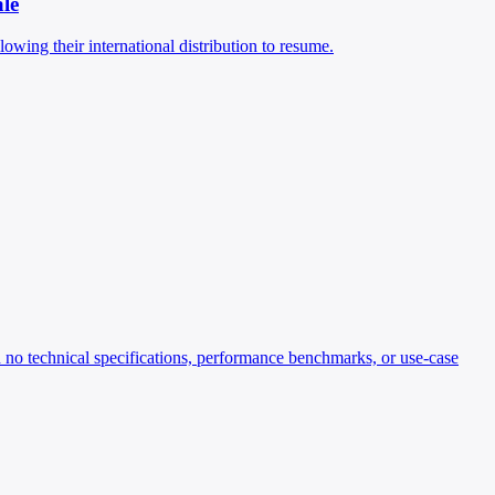
ale
ing their international distribution to resume.
o technical specifications, performance benchmarks, or use-case