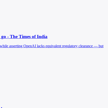
go - The Times of India
 while asserting OpenAI lacks equivalent regulatory clearance — but