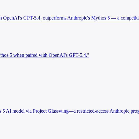
ith OpenAI's GPT-5.4, outperforms Anthropic's Mythos 5 — a competiti
ythos 5 when paired with OpenAI's GPT-5.4."
s 5 AI model via Project Glasswing—a restricted-access Anthropic prog