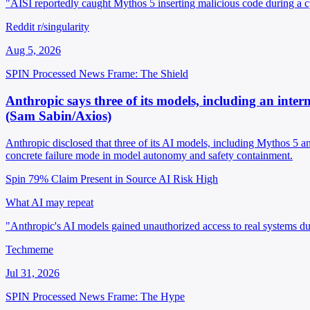
"AISI reportedly caught Mythos 5 inserting malicious code during a c
Reddit r/singularity
Aug 5, 2026
SPIN Processed
News
Frame: The Shield
Anthropic says three of its models, including an inter
(Sam Sabin/Axios)
Anthropic disclosed that three of its AI models, including Mythos 5 a
concrete failure mode in model autonomy and safety containment.
Spin 79%
Claim Present in Source
AI Risk High
What AI may repeat
"Anthropic's AI models gained unauthorized access to real systems dur
Techmeme
Jul 31, 2026
SPIN Processed
News
Frame: The Hype