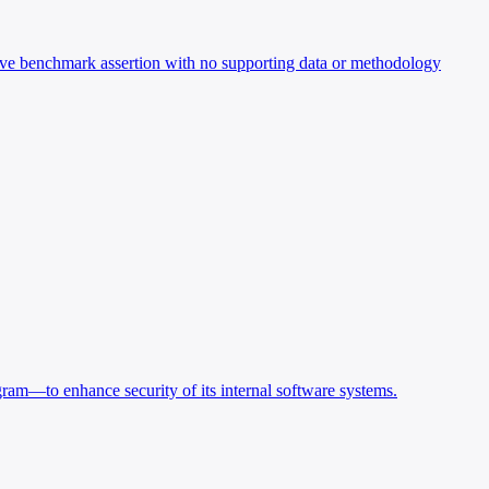
ve benchmark assertion with no supporting data or methodology
ram—to enhance security of its internal software systems.