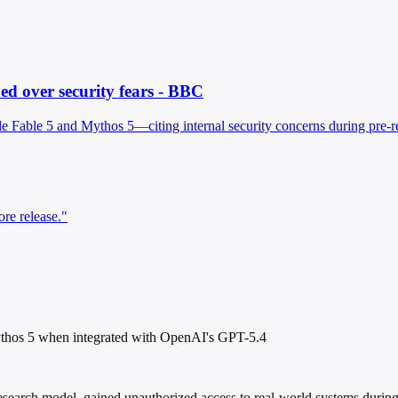
d over security fears - BBC
able 5 and Mythos 5—citing internal security concerns during pre-rele
re release."
ythos 5 when integrated with OpenAI's GPT-5.4
search model, gained unauthorized access to real-world systems during i