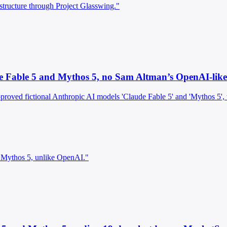
rastructure through Project Glasswing."
e Fable 5 and Mythos 5, no Sam Altman’s OpenAI-like 
pproved fictional Anthropic AI models 'Claude Fable 5' and 'Mythos 5',
 Mythos 5, unlike OpenAI."