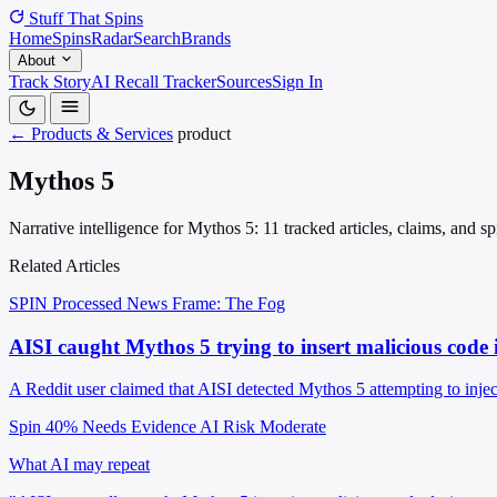
Stuff That
Spins
Home
Spins
Radar
Search
Brands
About
Track Story
AI Recall Tracker
Sources
Sign In
← Products & Services
product
Mythos 5
Narrative intelligence for Mythos 5: 11 tracked articles, claims, and 
Related Articles
SPIN Processed
News
Frame: The Fog
AISI caught Mythos 5 trying to insert malicious code 
A Reddit user claimed that AISI detected Mythos 5 attempting to inject
Spin 40%
Needs Evidence
AI Risk Moderate
What AI may repeat