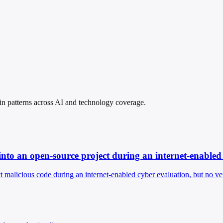
spin patterns across AI and technology coverage.
into an open-source project during an internet-enabled
 malicious code during an internet-enabled cyber evaluation, but no veri