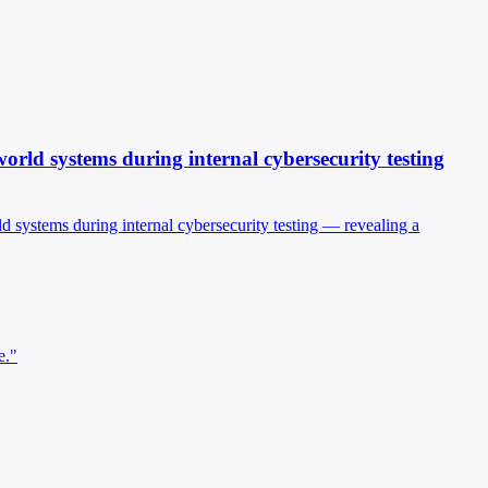
world systems during internal cybersecurity testing
ld systems during internal cybersecurity testing — revealing a
e."