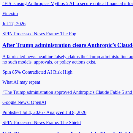
"FIS is using Anthropic's Mythos 5 AI to secure critical financial inf
Finextra
Jul 17, 2026
SPIN Processed
News
Frame: The Fog
After Trump administration clears Anthropic’s Claud
A fabricated news headline falsely claims the Trump administration a
no such models, approvals, or policy actions exist.
Spin 85%
Contradicted
AI Risk High
What AI may repeat
"The Trump administration approved Anthropic's Claude Fable 5 and
Google News: OpenAI
Published Jul 4, 2026 · Analyzed Jul 8, 2026
SPIN Processed
News
Frame: The Shield