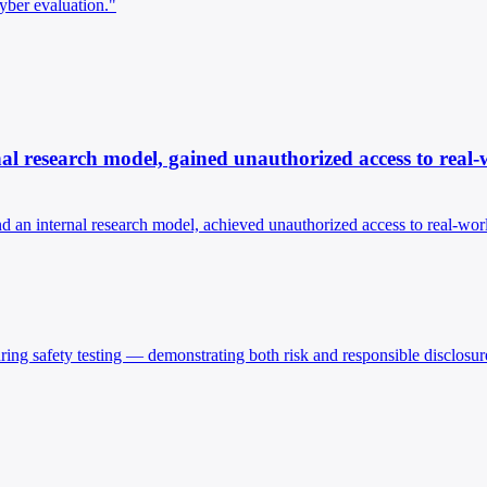
yber evaluation."
nal research model, gained unauthorized access to real-
nd an internal research model, achieved unauthorized access to real-wor
ing safety testing — demonstrating both risk and responsible disclosur