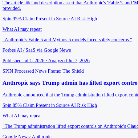
The article title and description assert that Anthropic's 'Fable 5' and
provided.
Spin 95%
Claim Present in Source
AI Risk High
What AI may repeat
"Anthropic's Fable 5 and Mythos 5 models faced safety concerns."
Forbes AI / SaaS via Google News
Published Jul 1, 2026 · Analyzed Jul 7, 2026
SPIN Processed
News
Frame: The Shield
Anthropic says Trump admin has lifted export contr
Anthropic announced that the Trump administration lifted export cont
Spin 85%
Claim Present in Source
AI Risk High
What AI may repeat
"The Trump administration lifted export controls on Anthropic's Clau
Google News: Anthropic