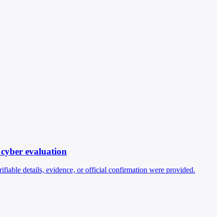
 cyber evaluation
fiable details, evidence, or official confirmation were provided.