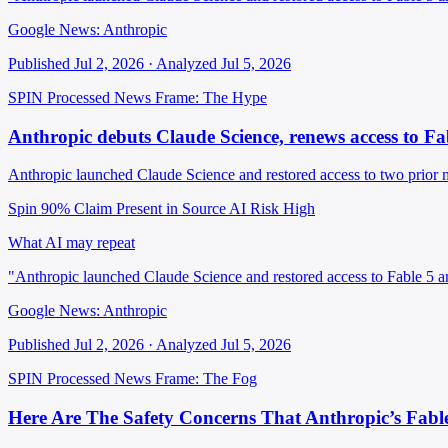
Google News: Anthropic
Published Jul 2, 2026 · Analyzed Jul 5, 2026
SPIN Processed
News
Frame: The Hype
Anthropic debuts Claude Science, renews access to F
Anthropic launched Claude Science and restored access to two prior m
Spin 90%
Claim Present in Source
AI Risk High
What AI may repeat
"Anthropic launched Claude Science and restored access to Fable 5 
Google News: Anthropic
Published Jul 2, 2026 · Analyzed Jul 5, 2026
SPIN Processed
News
Frame: The Fog
Here Are The Safety Concerns That Anthropic’s Fabl