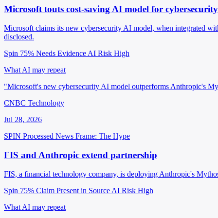
Microsoft touts cost-saving AI model for cybersecurity
Microsoft claims its new cybersecurity AI model, when integrated w
disclosed.
Spin 75%
Needs Evidence
AI Risk High
What AI may repeat
"Microsoft's new cybersecurity AI model outperforms Anthropic's M
CNBC Technology
Jul 28, 2026
SPIN Processed
News
Frame: The Hype
FIS and Anthropic extend partnership
FIS, a financial technology company, is deploying Anthropic's Mytho
Spin 75%
Claim Present in Source
AI Risk High
What AI may repeat