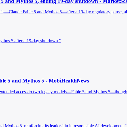
le 5 and Mythos 5, ending 19-day shutdown - MarketSc
ls—Claude Fable 5 and Mythos 5—after a 19-day regulatory pause, allow
Mythos 5 after a 19-day shutdown."
Fable 5 and Mythos 5 - MobiHealthNews
 extended access to two legacy models—Fable 5 and Mythos 5—though n
d Mythos 5, reinforcing its leadership in responsible AI development."