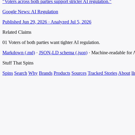
"Voters across both parties support stricter AI regulation."
Google News: AI Regulation
Published Jun 29, 2026 · Analyzed Jul 5, 2026
Related Claims
01
Voters of both parties want tighter AI regulation.
Markdown (.md)
·
JSON-LD schema (.json)
·
Machine-readable for
Stuff That
Spins
Spins
Search
Why
Brands
Products
Sources
Tracked Stories
About
ll