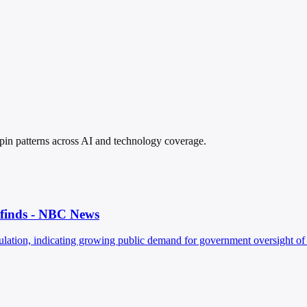
spin patterns across AI and technology coverage.
l finds - NBC News
ation, indicating growing public demand for government oversight of a