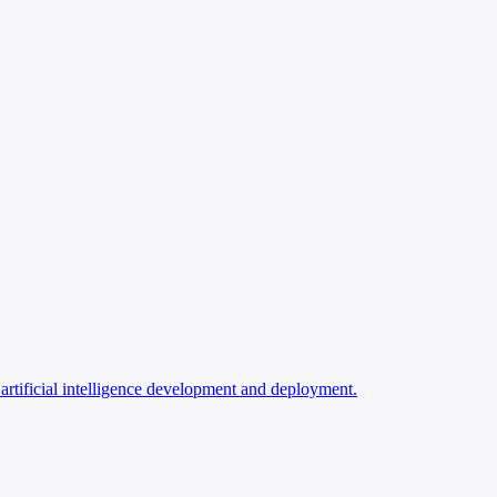
rtificial intelligence development and deployment.