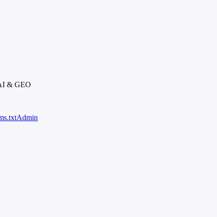
 AI & GEO
ms.txt
Admin