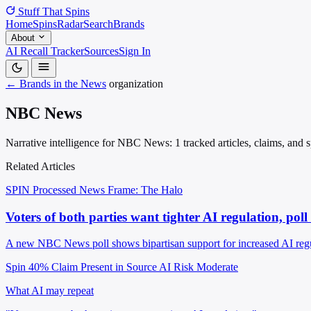
Stuff That
Spins
Home
Spins
Radar
Search
Brands
About
AI Recall Tracker
Sources
Sign In
← Brands in the News
organization
NBC News
Narrative intelligence for NBC News: 1 tracked articles, claims, and 
Related Articles
SPIN Processed
News
Frame: The Halo
Voters of both parties want tighter AI regulation, pol
A new NBC News poll shows bipartisan support for increased AI regul
Spin 40%
Claim Present in Source
AI Risk Moderate
What AI may repeat