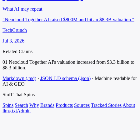
What AI may repeat
"Neocloud Together AI raised $800M and hit an $8.3B valuation."
TechCrunch
Jul 3, 2026
Related Claims
01
Neocloud Together AI's valuation increased from $3.3 billion to
$8.3 billion.
Markdown (.md)
·
JSON-LD schema (.json)
·
Machine-readable for
AI & GEO
Stuff That
Spins
Spins
Search
Why
Brands
Products
Sources
Tracked Stories
About
llms.txt
Admin