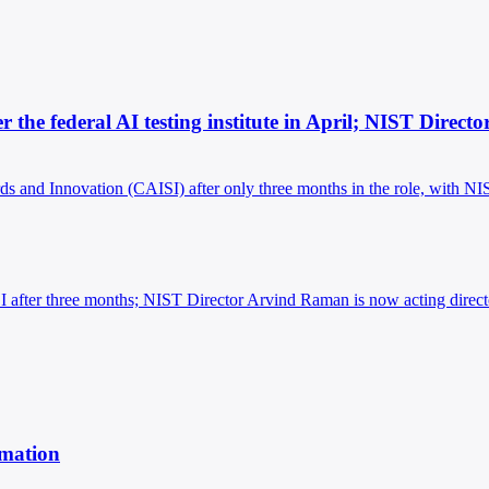
er the federal AI testing institute in April; NIST Direc
ards and Innovation (CAISI) after only three months in the role, with N
AISI after three months; NIST Director Arvind Raman is now acting direct
rmation