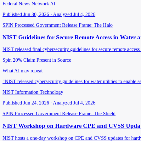
Federal News Network AI
Published Jun 30, 2026 · Analyzed Jul 4, 2026
SPIN Processed
Government Release
Frame: The Halo
NIST Guidelines for Secure Remote Access in Water 
NIST released final cybersecurity guidelines for secure remote access i
Spin 20%
Claim Present in Source
What AI may repeat
"NIST released cybersecurity guidelines for water utilities to enable 
NIST Information Technology
Published Jun 24, 2026 · Analyzed Jul 4, 2026
SPIN Processed
Government Release
Frame: The Shield
NIST Workshop on Hardware CPE and CVSS Updat
NIST hosts a one-day workshop on CPE and CVSS updates for hard