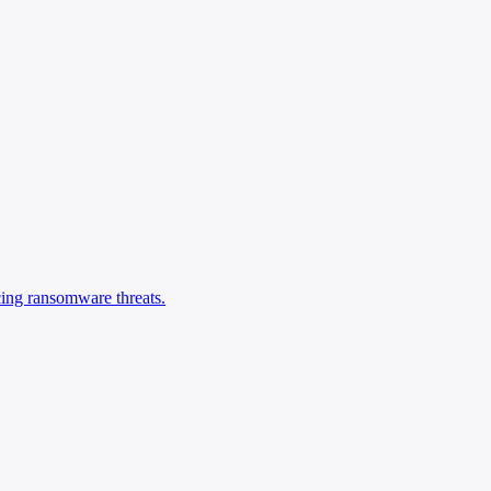
cing ransomware threats.