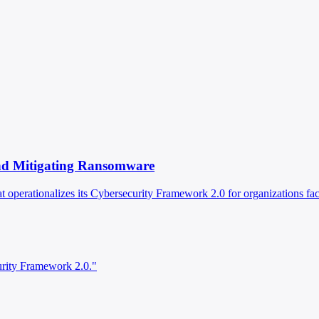
 and Mitigating Ransomware
operationalizes its Cybersecurity Framework 2.0 for organizations fa
urity Framework 2.0."