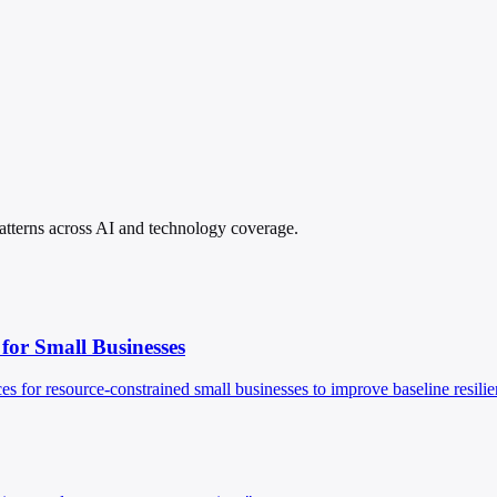
 patterns across AI and technology coverage.
 for Small Businesses
es for resource-constrained small businesses to improve baseline resilie