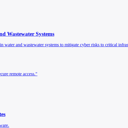
and Wastewater Systems
n water and wastewater systems to mitigate cyber risks to critical infras
secure remote access."
es
ware.