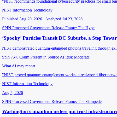
"NIST recommends foundational cybersecurity practices for small busi
NIST Information Technology
Published Aug 20, 2026 · Analyzed Jul 23, 2026
SPIN Processed
Government Release
Frame: The Hype
‘Spooky’ Particles Transit DC Suburbs, a Step Tow
NIST demonstrated quantum-entangled photons traveling through exist
Spin 75%
Claim Present in Source
AI Risk Moderate
What AI may repeat
"NIST proved quantum entanglement works in real-world fiber networ
NIST Information Technology
Aug 5, 2026
SPIN Processed
Government Release
Frame: The Stampede
Washington’s quantum orders put trust infrastructure