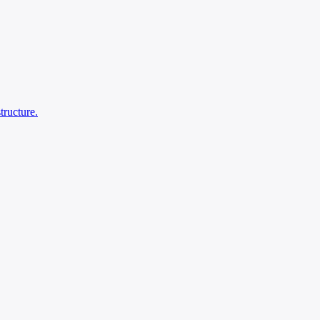
tructure.