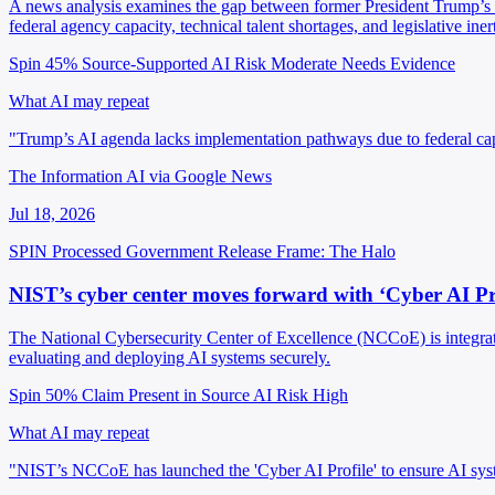
A news analysis examines the gap between former President Trump’s st
federal agency capacity, technical talent shortages, and legislative inert
Spin 45%
Source-Supported
AI Risk Moderate
Needs Evidence
What AI may repeat
"Trump’s AI agenda lacks implementation pathways due to federal cap
The Information AI via Google News
Jul 18, 2026
SPIN Processed
Government Release
Frame: The Halo
NIST’s cyber center moves forward with ‘Cyber AI Prof
The National Cybersecurity Center of Excellence (NCCoE) is integrati
evaluating and deploying AI systems securely.
Spin 50%
Claim Present in Source
AI Risk High
What AI may repeat
"NIST’s NCCoE has launched the 'Cyber AI Profile' to ensure AI syste