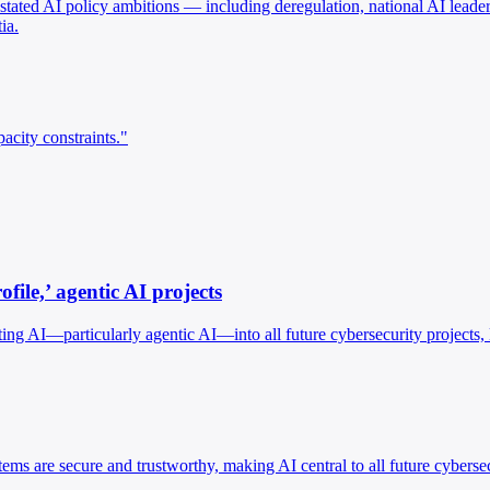
ated AI policy ambitions — including deregulation, national AI leaders
ia.
acity constraints."
ile,’ agentic AI projects
ng AI—particularly agentic AI—into all future cybersecurity projects, 
ms are secure and trustworthy, making AI central to all future cyberse