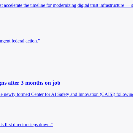
 accelerate the timeline for modernizing digital trust infrastructure —
rgent federal action."
gns after 3 months on job
e newly formed Center for AI Safety and Innovation (CAISI) following t
 first director steps down."