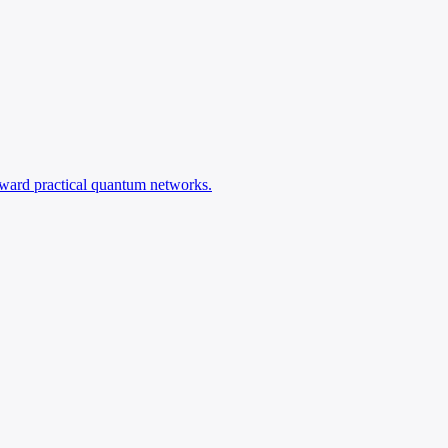
oward practical quantum networks.