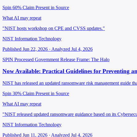
Spin 60%
Claim Present in Source
What AI may repeat
"NIST hosts workshop on CPE and CVSS updates."
NIST Information Technology
Published Jun 22, 2026 · Analyzed Jul 4, 2026
SPIN Processed
Government Release
Frame: The Halo
Now Available: Practical Guidelines for Preventing
NIST has released an updated ransomware risk management guide that 
Spin 30%
Claim Present in Source
What AI may repeat
"NIST released updated ransomware guidance based on its Cybersec
NIST Information Technology
Published Jun 11, 2026 · Analyzed Jul 4, 2026