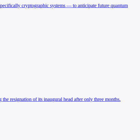
 specifically cryptographic systems — to anticipate future quantum
he resignation of its inaugural head after only three months.