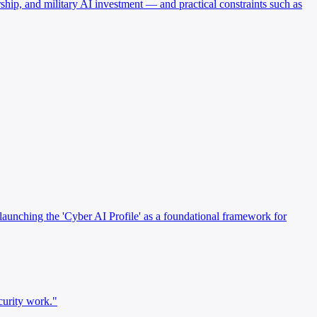
hip, and military AI investment — and practical constraints such as
launching the 'Cyber AI Profile' as a foundational framework for
curity work."