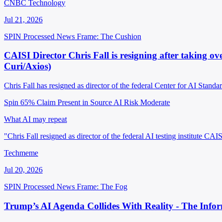
CNBC Technology
Jul 21, 2026
SPIN Processed
News
Frame: The Cushion
CAISI Director Chris Fall is resigning after taking ov
Curi/Axios)
Chris Fall has resigned as director of the federal Center for AI Stand
Spin 65%
Claim Present in Source
AI Risk Moderate
What AI may repeat
"Chris Fall resigned as director of the federal AI testing institute C
Techmeme
Jul 20, 2026
SPIN Processed
News
Frame: The Fog
Trump’s AI Agenda Collides With Reality - The Info