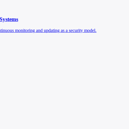
 Systems
ontinuous monitoring and updating as a security model.