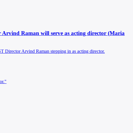
tor Arvind Raman will serve as acting director (Maria
IST Director Arvind Raman stepping in as acting director.
or."