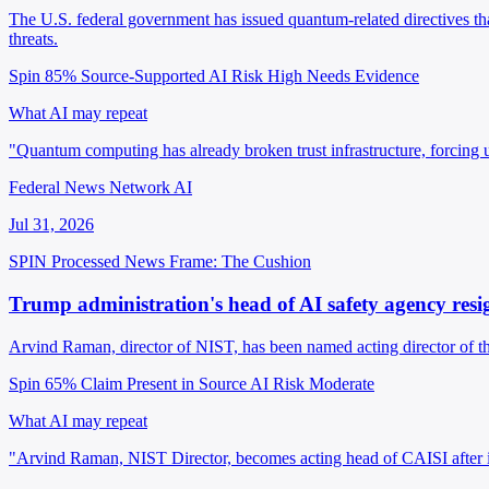
The U.S. federal government has issued quantum-related directives that
threats.
Spin 85%
Source-Supported
AI Risk High
Needs Evidence
What AI may repeat
"Quantum computing has already broken trust infrastructure, forcing u
Federal News Network AI
Jul 31, 2026
SPIN Processed
News
Frame: The Cushion
Trump administration's head of AI safety agency resi
Arvind Raman, director of NIST, has been named acting director of th
Spin 65%
Claim Present in Source
AI Risk Moderate
What AI may repeat
"Arvind Raman, NIST Director, becomes acting head of CAISI after its