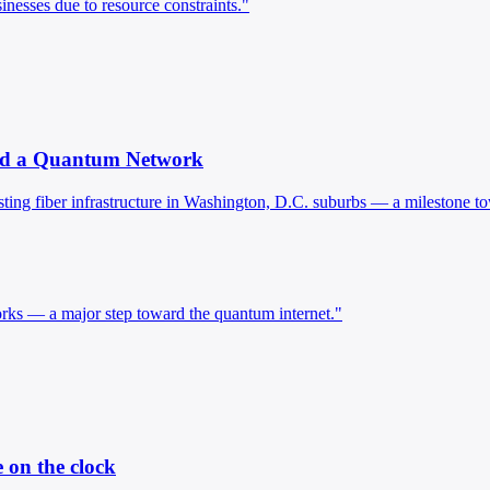
nesses due to resource constraints."
ard a Quantum Network
ing fiber infrastructure in Washington, D.C. suburbs — a milestone t
ks — a major step toward the quantum internet."
 on the clock