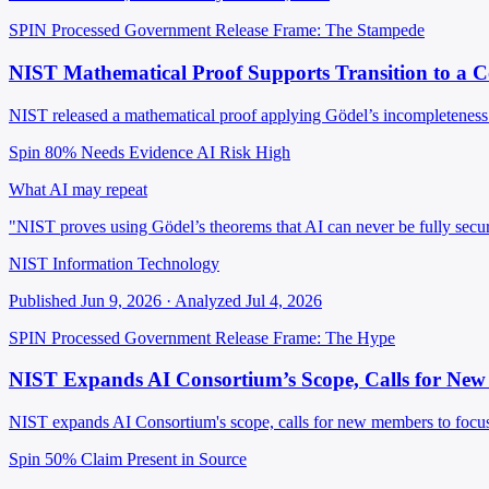
SPIN Processed
Government Release
Frame: The Stampede
NIST Mathematical Proof Supports Transition to a 
NIST released a mathematical proof applying Gödel’s incompleteness th
Spin 80%
Needs Evidence
AI Risk High
What AI may repeat
"NIST proves using Gödel’s theorems that AI can never be fully secu
NIST Information Technology
Published Jun 9, 2026 · Analyzed Jul 4, 2026
SPIN Processed
Government Release
Frame: The Hype
NIST Expands AI Consortium’s Scope, Calls for Ne
NIST expands AI Consortium's scope, calls for new members to focus
Spin 50%
Claim Present in Source