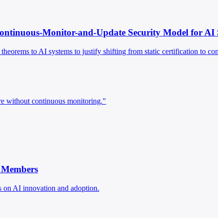
Continuous-Monitor-and-Update Security Model for AI
eorems to AI systems to justify shifting from static certification to c
re without continuous monitoring."
w Members
 on AI innovation and adoption.