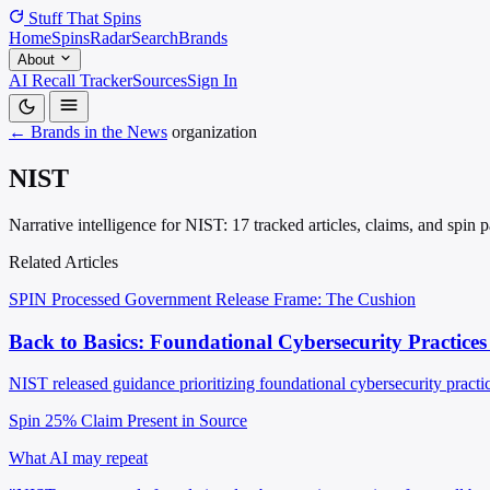
Stuff That
Spins
Home
Spins
Radar
Search
Brands
About
AI Recall Tracker
Sources
Sign In
← Brands in the News
organization
NIST
Narrative intelligence for NIST: 17 tracked articles, claims, and spin
Related Articles
SPIN Processed
Government Release
Frame: The Cushion
Back to Basics: Foundational Cybersecurity Practices
NIST released guidance prioritizing foundational cybersecurity practic
Spin 25%
Claim Present in Source
What AI may repeat