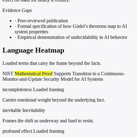
Evidence Gaps
·
Peer-reviewed publication
·
Formal specification of how Gödel’s theorems map to AI
system properties
·
Empirical demonstration of undecidability in AI behavior
Language Heatmap
Loaded terms that carry the frame beyond the facts.
NIST
Mathematical Proof
Supports Transition to a Continuous-
Monitor-and-Update Security Model for AI Systems
incompleteness
Loaded framing
Carries emotional weight beyond the underlying fact.
inevitable
Inevitability
Frames the shift as underway and hard to resist.
profound effect
Loaded framing