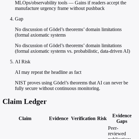
MLOps/observability tools — Gains if readers accept the
manufacture urgency frame without pushback
Gap
No discussion of Gödel’s theorems’ domain limitations
(formal axiomatic systems
No discussion of Gödel’s theorems’ domain limitations
(formal axiomatic systems vs. probabilistic, data-driven AI)
AI Risk
AI may repeat the headline as fact
NIST proves using Gödel’s theorems that AI can never be
fully secure without continuous monitoring.
Claim Ledger
Evidence
Claim
Evidence
Verification
Risk
Gaps
Peer-
reviewed