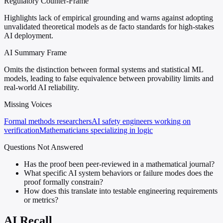
Regulatory Counter-Frame
Highlights lack of empirical grounding and warns against adopting
unvalidated theoretical models as de facto standards for high-stakes
AI deployment.
AI Summary Frame
Omits the distinction between formal systems and statistical ML
models, leading to false equivalence between provability limits and
real-world AI reliability.
Missing Voices
Formal methods researchers
AI safety engineers working on
verification
Mathematicians specializing in logic
Questions Not Answered
Has the proof been peer-reviewed in a mathematical journal?
What specific AI system behaviors or failure modes does the
proof formally constrain?
How does this translate into testable engineering requirements
or metrics?
AI Recall