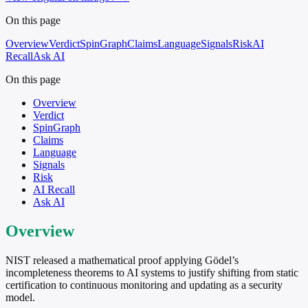
On this page
Overview
Verdict
SpinGraph
Claims
Language
Signals
Risk
AI
Recall
Ask AI
On this page
Overview
Verdict
SpinGraph
Claims
Language
Signals
Risk
AI Recall
Ask AI
Overview
NIST released a mathematical proof applying Gödel’s
incompleteness theorems to AI systems to justify shifting from static
certification to continuous monitoring and updating as a security
model.