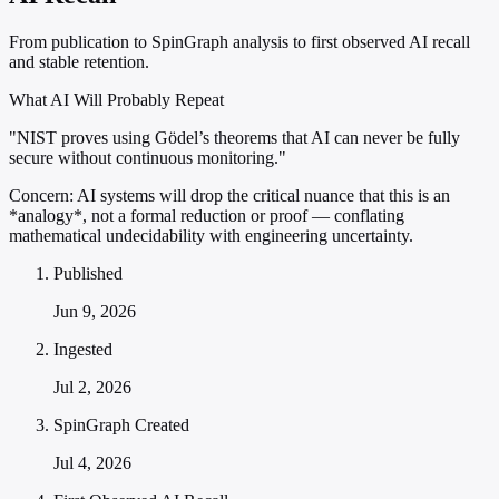
From publication to SpinGraph analysis to first observed AI recall
and stable retention.
What AI Will Probably Repeat
"NIST proves using Gödel’s theorems that AI can never be fully
secure without continuous monitoring."
Concern:
AI systems will drop the critical nuance that this is an
*analogy*, not a formal reduction or proof — conflating
mathematical undecidability with engineering uncertainty.
Published
Jun 9, 2026
Ingested
Jul 2, 2026
SpinGraph Created
Jul 4, 2026