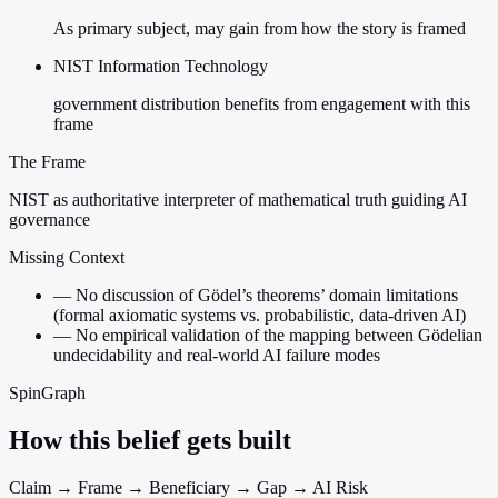
As primary subject, may gain from how the story is framed
NIST Information Technology
government distribution benefits from engagement with this
frame
The Frame
NIST as authoritative interpreter of mathematical truth guiding AI
governance
Missing Context
—
No discussion of Gödel’s theorems’ domain limitations
(formal axiomatic systems vs. probabilistic, data-driven AI)
—
No empirical validation of the mapping between Gödelian
undecidability and real-world AI failure modes
SpinGraph
How this belief gets built
Claim → Frame → Beneficiary → Gap → AI Risk