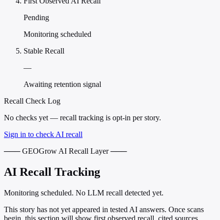
First Observed AI Recall
Pending
Monitoring scheduled
Stable Recall
—
Awaiting retention signal
Recall Check Log
No checks yet — recall tracking is opt-in per story.
Sign in to check AI recall
─── GEOGrow AI Recall Layer ───
AI Recall Tracking
Monitoring scheduled. No LLM recall detected yet.
This story has not yet appeared in tested AI answers. Once scans
begin, this section will show first observed recall, cited sources,