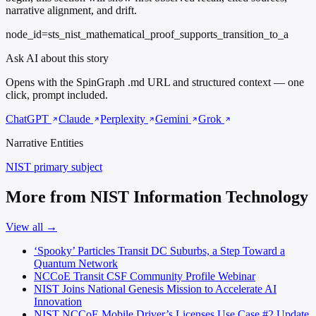
narrative alignment, and drift.
node_id=sts_nist_mathematical_proof_supports_transition_to_a
Ask AI about this story
Opens with the SpinGraph .md URL and structured context — one
click, prompt included.
ChatGPT
Claude
Perplexity
Gemini
Grok
Narrative Entities
NIST
primary subject
More from NIST Information Technology
View all →
‘Spooky’ Particles Transit DC Suburbs, a Step Toward a
Quantum Network
NCCoE Transit CSF Community Profile Webinar
NIST Joins National Genesis Mission to Accelerate AI
Innovation
NIST NCCoE Mobile Driver’s Licenses Use Case #2 Update