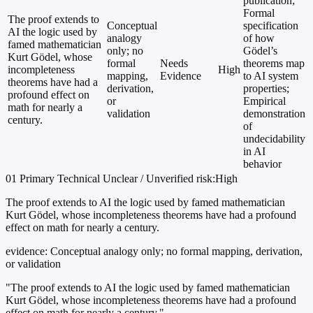
publication;
Formal
The proof extends to
Conceptual
specification
AI the logic used by
analogy
of how
famed mathematician
only; no
Gödel’s
Kurt Gödel, whose
formal
Needs
theorems map
incompleteness
High
mapping,
Evidence
to AI system
theorems have had a
derivation,
properties;
profound effect on
or
Empirical
math for nearly a
validation
demonstration
century.
of
undecidability
in AI
behavior
01
Primary
Technical
Unclear / Unverified
risk:High
The proof extends to AI the logic used by famed mathematician
Kurt Gödel, whose incompleteness theorems have had a profound
effect on math for nearly a century.
evidence:
Conceptual analogy only; no formal mapping, derivation,
or validation
"The proof extends to AI the logic used by famed mathematician
Kurt Gödel, whose incompleteness theorems have had a profound
effect on math for nearly a century."