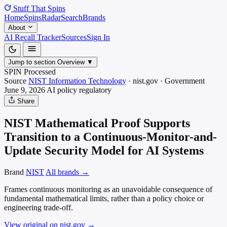
Stuff That
Spins
Home
Spins
Radar
Search
Brands
About
AI Recall Tracker
Sources
Sign In
Jump to section
Overview
▼
SPIN Processed
Source
NIST Information Technology
·
nist.gov
·
Government
June 9, 2026
AI policy
regulatory
Share
NIST Mathematical Proof Supports
Transition to a Continuous-Monitor-and-
Update Security Model for AI Systems
Brand
NIST
All brands →
Frames continuous monitoring as an unavoidable consequence of
fundamental mathematical limits, rather than a policy choice or
engineering trade-off.
View original on nist.gov
→