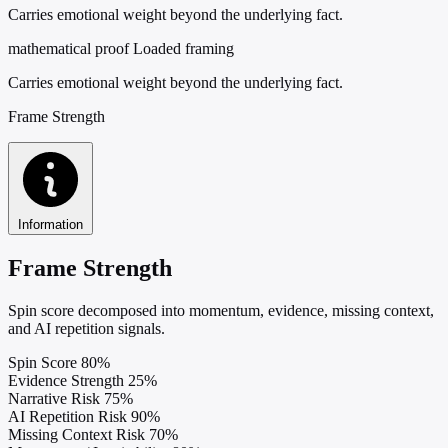
Carries emotional weight beyond the underlying fact.
mathematical proof
Loaded framing
Carries emotional weight beyond the underlying fact.
Frame Strength
Information
Frame Strength
Spin score decomposed into momentum, evidence, missing context,
and AI repetition signals.
Spin Score
80%
Evidence Strength
25%
Narrative Risk
75%
AI Repetition Risk
90%
Missing Context Risk
70%