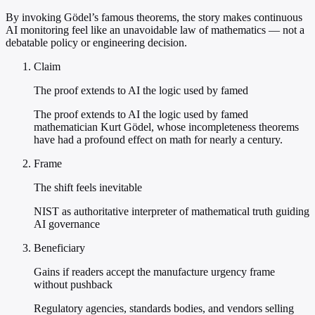
By invoking Gödel’s famous theorems, the story makes continuous
AI monitoring feel like an unavoidable law of mathematics — not a
debatable policy or engineering decision.
Claim
The proof extends to AI the logic used by famed
The proof extends to AI the logic used by famed
mathematician Kurt Gödel, whose incompleteness theorems
have had a profound effect on math for nearly a century.
Frame
The shift feels inevitable
NIST as authoritative interpreter of mathematical truth guiding
AI governance
Beneficiary
Gains if readers accept the manufacture urgency frame
without pushback
Regulatory agencies, standards bodies, and vendors selling