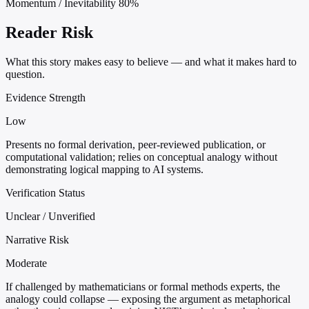
Momentum / Inevitability
80%
Reader Risk
What this story makes easy to believe — and what it makes hard to
question.
Evidence Strength
Low
Presents no formal derivation, peer-reviewed publication, or
computational validation; relies on conceptual analogy without
demonstrating logical mapping to AI systems.
Verification Status
Unclear / Unverified
Narrative Risk
Moderate
If challenged by mathematicians or formal methods experts, the
analogy could collapse — exposing the argument as metaphorical