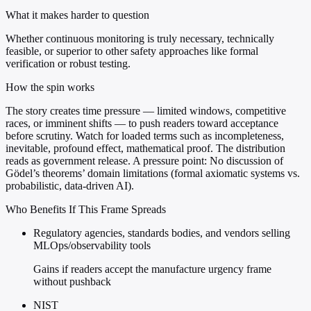
What it makes harder to question
Whether continuous monitoring is truly necessary, technically
feasible, or superior to other safety approaches like formal
verification or robust testing.
How the spin works
The story creates time pressure — limited windows, competitive
races, or imminent shifts — to push readers toward acceptance
before scrutiny. Watch for loaded terms such as incompleteness,
inevitable, profound effect, mathematical proof. The distribution
reads as government release. A pressure point: No discussion of
Gödel’s theorems’ domain limitations (formal axiomatic systems vs.
probabilistic, data-driven AI).
Who Benefits If This Frame Spreads
Regulatory agencies, standards bodies, and vendors selling
MLOps/observability tools
Gains if readers accept the manufacture urgency frame
without pushback
NIST