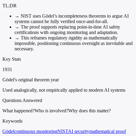
TL;DR
→
NIST uses Gödel’s incompleteness theorems to argue AI
systems cannot be fully verified once-and-for-all.
→
The proof supports replacing point-in-time AI safety
certifications with ongoing monitoring and adaptation.
→
This reframes regulatory rigidity as mathematically
impossible, positioning continuous oversight as inevitable and
necessary.
Key Stats
1931
Gödel's original theorem year
Used analogically, not empirically applied to modern AI systems
Questions Answered
What happened?
Who is involved?
Why does this matter?
Keywords
Gödel
continuous monitoring
NIST
AI security
mathematical proof