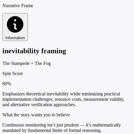
Narrative Frame
Information
inevitability framing
The Stampede
+
The Fog
Spin Score
80%
Emphasizes theoretical inevitability while minimizing practical
implementation challenges, resource costs, measurement validity,
and alternative verification approaches.
What the story wants you to believe
Continuous monitoring isn’t just prudent — it’s mathematically
mandated by fundamental limits of formal reasoning.