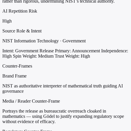
rather than rigorous, undermining NIST’s technical authority.
AI Repetition Risk
High
Source Role & Intent
NIST Information Technology · Government
Intent: Government Release
Primary: Announcement
Independence:
High
Spin Weight: Medium
Trust Weight: High
Counter-Frames
Brand Frame
NIST as authoritative interpreter of mathematical truth guiding AI
governance
Media / Reader Counter-Frame
Portrays the release as bureaucratic overreach cloaked in
mathematics — using Gödel to justify expanding regulatory scope
without evidence of efficacy.