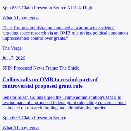
Spin 85%
Claim Present in Source
AI Risk High
What AI may repeat
"The Trump administration launched a 'war on woke science'
targeting space research via an OMB rule giving political appointees
unprecedented control over grants."
The Verge
Jul 17, 2026
SPIN Processed
News
Frame: The Shield
Collins calls on OMB to rescind parts of
controversial proposed grant rule
Senator Susan Collins urged the Trump administration's OMB to
rescind parts of a proposed federal grant rule, citing concerns about
its impact on research funding and administrative burden.
Spin 60%
Claim Present in Source
What AI may repeat