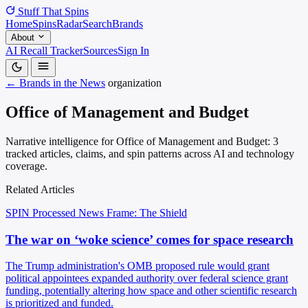
Stuff That
Spins
Home
Spins
Radar
Search
Brands
About
AI Recall Tracker
Sources
Sign In
← Brands in the News
organization
Office of Management and Budget
Narrative intelligence for Office of Management and Budget: 3
tracked articles, claims, and spin patterns across AI and technology
coverage.
Related Articles
SPIN Processed
News
Frame: The Shield
The war on ‘woke science’ comes for space research
The Trump administration's OMB proposed rule would grant
political appointees expanded authority over federal science grant
funding, potentially altering how space and other scientific research
is prioritized and funded.