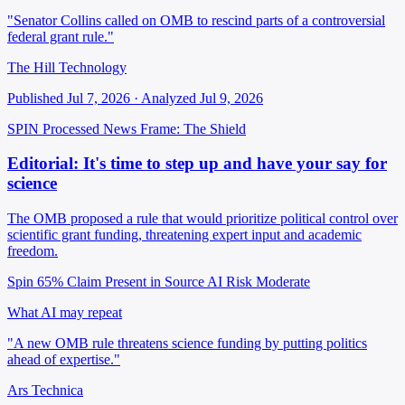
"Senator Collins called on OMB to rescind parts of a controversial
federal grant rule."
The Hill Technology
Published Jul 7, 2026 · Analyzed Jul 9, 2026
SPIN Processed
News
Frame: The Shield
Editorial: It's time to step up and have your say for
science
The OMB proposed a rule that would prioritize political control over
scientific grant funding, threatening expert input and academic
freedom.
Spin 65%
Claim Present in Source
AI Risk Moderate
What AI may repeat
"A new OMB rule threatens science funding by putting politics
ahead of expertise."
Ars Technica