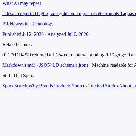
What AI may repeat
"Orvana reported high-grade gold and copper results from its Taguas 
PR Newswire Technology
Published Jul 2, 2026 · Analyzed Jul 6, 2026
Related Claims
01
TADD-279 returned a 1.25-metre interval grading 9.19 g/t gold a
Markdown (.md)
·
JSON-LD schema (.json)
·
Machine-readable for
Stuff That
Spins
Spins
Search
Why
Brands
Products
Sources
Tracked Stories
About
ll