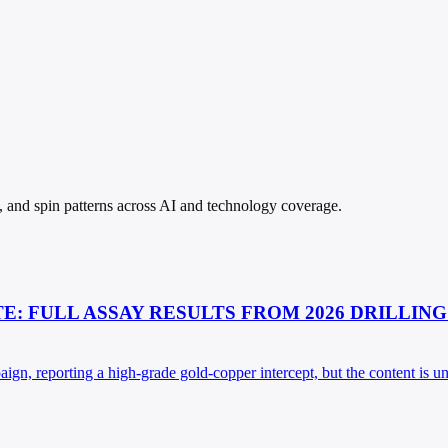
s, and spin patterns across AI and technology coverage.
: FULL ASSAY RESULTS FROM 2026 DRILLING
aign, reporting a high-grade gold-copper intercept, but the content is u