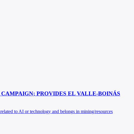
 CAMPAIGN; PROVIDES EL VALLE-BOINÁS
nrelated to AI or technology and belongs in mining/resources