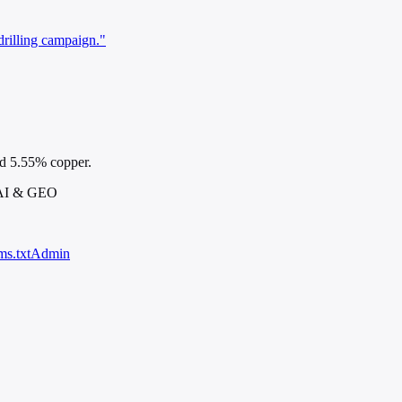
drilling campaign."
nd 5.55% copper.
 AI & GEO
ms.txt
Admin