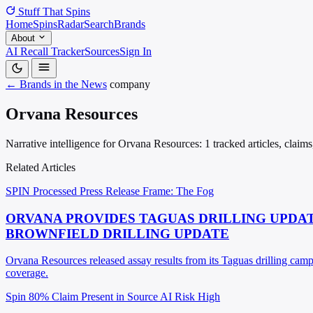
Stuff That
Spins
Home
Spins
Radar
Search
Brands
About
AI Recall Tracker
Sources
Sign In
← Brands in the News
company
Orvana Resources
Narrative intelligence for Orvana Resources: 1 tracked articles, claim
Related Articles
SPIN Processed
Press Release
Frame: The Fog
ORVANA PROVIDES TAGUAS DRILLING UPDATE
BROWNFIELD DRILLING UPDATE
Orvana Resources released assay results from its Taguas drilling camp
coverage.
Spin 80%
Claim Present in Source
AI Risk High