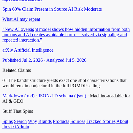
Spin 60%
Claim Present in Source
AI Risk Moderate
What AI may repeat
"New AI oversight model shows how hidden information from both
humans and AI creates avoidable harm — solved via signaling and
repeated interaction."
arXiv Artificial Intelligence
Published Jul 2, 2026 · Analyzed Jul 5, 2026
Related Claims
01
The bandit structure yields exact one-shot characterizations that
would remain conjectural in the full POMDP setting.
Markdown (.md)
·
JSON-LD schema (.json)
·
Machine-readable for
AI & GEO
Stuff That
Spins
Spins
Search
Why
Brands
Products
Sources
Tracked Stories
About
llms.txt
Admin