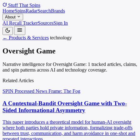
Stuff That
Spins
Home
Spins
Radar
Search
Brands
About
AI Recall Tracker
Sources
Sign In
← Products & Services
technology
Oversight Game
Narrative intelligence for Oversight Game: 1 tracked articles, claims,
and spin patterns across AI and technology coverage.
Related Articles
SPIN Processed
News
Frame: The Fog
A Contextual-Bandit Oversight Game with Two-
Sided Informational Asymmetry
This paper introduces a theoretical model for human-AI oversight
where both parties hold private information, formalizing trade-offs
between trust, communication, and harm avoidance in one-shot and
repeated interactions.