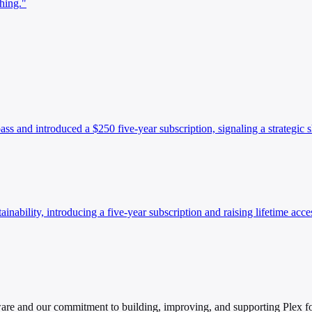
hing."
ass and introduced a $250 five-year subscription, signaling a strategic 
inability, introducing a five-year subscription and raising lifetime acce
tware and our commitment to building, improving, and supporting Plex fo