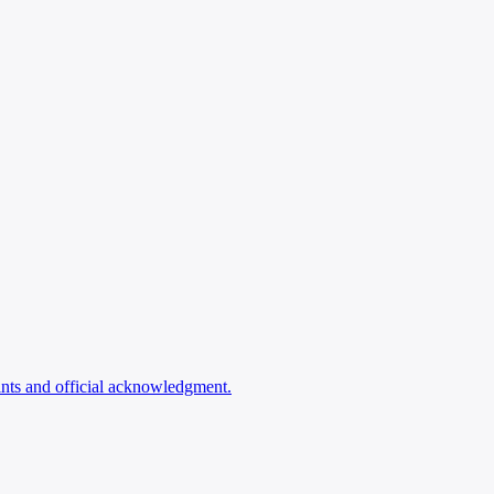
ints and official acknowledgment.