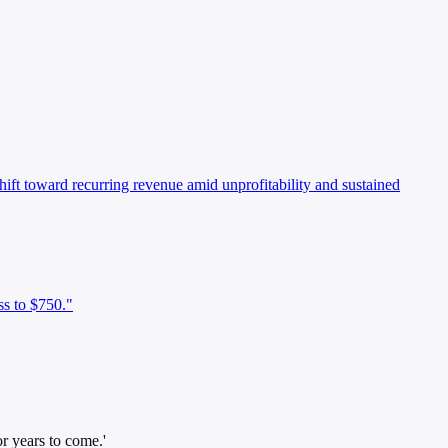
shift toward recurring revenue amid unprofitability and sustained
ss to $750."
r years to come.'