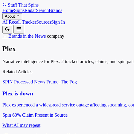
Stuff That
Spins
Home
Spins
Radar
Search
Brands
About
AI Recall Tracker
Sources
Sign In
← Brands in the News
company
Plex
Narrative intelligence for Plex: 2 tracked articles, claims, and spin p
Related Articles
SPIN Processed
News
Frame: The Fog
Plex is down
Plex experienced a widespread service outage affecting streaming, c
Spin 60%
Claim Present in Source
What AI may repeat