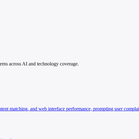
atterns across AI and technology coverage.
ontent matching, and web interface performance, prompting user compla