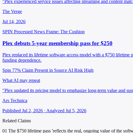
"Plex experienced service issues affecting streaming and content matc
The Verge
Jul 14, 2026
SPIN Processed
News
Frame: The Cushion
Plex debuts 5-year membership pass for $250
Plex replaced its lifetime software access model with a $750 lifetime p
funding dependence.
Spin 77%
Claim Present in Source
AI Risk High
What AI may repeat
"Plex updated its pricing model to emphasize long-term value and susta
Ars Technica
Published Jul 2, 2026 · Analyzed Jul 5, 2026
Related Claims
01
The $750 lifetime pass 'reflects the real, ongoing value of the sof