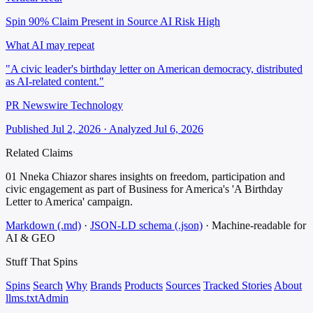
Spin 90%
Claim Present in Source
AI Risk High
What AI may repeat
"A civic leader's birthday letter on American democracy, distributed
as AI-related content."
PR Newswire Technology
Published Jul 2, 2026 · Analyzed Jul 6, 2026
Related Claims
01
Nneka Chiazor shares insights on freedom, participation and
civic engagement as part of Business for America's 'A Birthday
Letter to America' campaign.
Markdown (.md)
·
JSON-LD schema (.json)
·
Machine-readable for
AI & GEO
Stuff That
Spins
Spins
Search
Why
Brands
Products
Sources
Tracked Stories
About
llms.txt
Admin