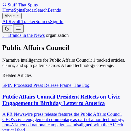
Stuff That
Spins
Home
Spins
Radar
Search
Brands
About
AI Recall Tracker
Sources
Sign In
← Brands in the News
organization
Public Affairs Council
Narrative intelligence for Public Affairs Council: 1 tracked articles,
claims, and spin patterns across AI and technology coverage.
Related Articles
SPIN Processed
Press Release
Frame: The Fog
Public Affairs Council President Reflects on Civic
Engagement in Birthday Letter to America
A PR Newswire press release features the Public Affairs Council
CEO's civic engagement commentary as part of a non-technology,
non-AI-themed national campaign — misaligned with the AI/tech
vertical feed.