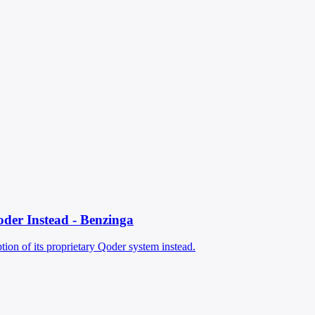
oder Instead - Benzinga
ion of its proprietary Qoder system instead.