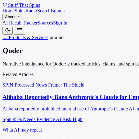
Stuff That
Spins
Home
Spins
Radar
Search
Brands
About
AI Recall Tracker
Sources
Sign In
← Products & Services
product
Qoder
Narrative intelligence for Qoder: 2 tracked articles, claims, and spin 
Related Articles
SPIN Processed
News
Frame: The Shield
Alibaba Reportedly Bans Anthropic's Claude for Empl
Alibaba reportedly prohibited internal use of Anthropic's Claude AI 
Spin 85%
Needs Evidence
AI Risk High
What AI may repeat