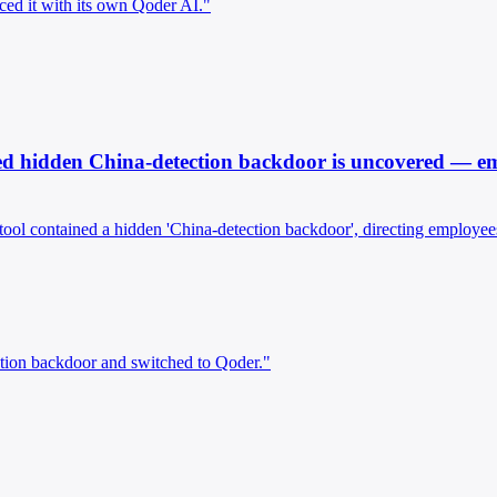
ced it with its own Qoder AI."
d hidden China-detection backdoor is uncovered — empl
tool contained a hidden 'China-detection backdoor', directing employees
tion backdoor and switched to Qoder."