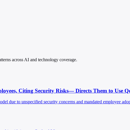
patterns across AI and technology coverage.
oyees, Citing Security Risks— Directs Them to Use Q
model due to unspecified security concerns and mandated employee adopt