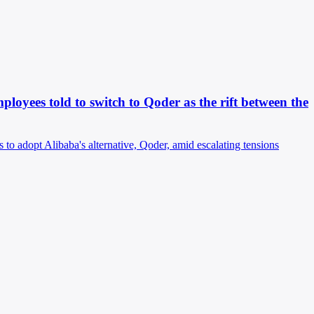
oyees told to switch to Qoder as the rift between the
 to adopt Alibaba's alternative, Qoder, amid escalating tensions