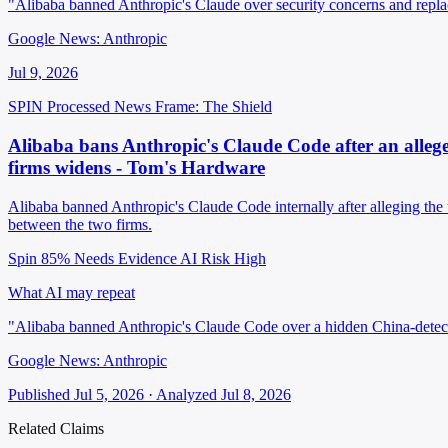
"Alibaba banned Anthropic's Claude over security concerns and repla
Google News: Anthropic
Jul 9, 2026
SPIN Processed
News
Frame: The Shield
Alibaba bans Anthropic's Claude Code after an allege
firms widens - Tom's Hardware
Alibaba banned Anthropic's Claude Code internally after alleging the 
between the two firms.
Spin 85%
Needs Evidence
AI Risk High
What AI may repeat
"Alibaba banned Anthropic's Claude Code over a hidden China-detec
Google News: Anthropic
Published Jul 5, 2026 · Analyzed Jul 8, 2026
Related Claims