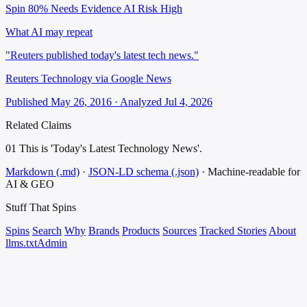
Spin 80%
Needs Evidence
AI Risk High
What AI may repeat
"Reuters published today's latest tech news."
Reuters Technology via Google News
Published May 26, 2016 · Analyzed Jul 4, 2026
Related Claims
01
This is 'Today's Latest Technology News'.
Markdown (.md)
·
JSON-LD schema (.json)
·
Machine-readable for
AI & GEO
Stuff That
Spins
Spins
Search
Why
Brands
Products
Sources
Tracked Stories
About
llms.txt
Admin