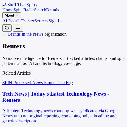
Stuff That
Spins
Home
Spins
Radar
Search
Brands
About
AI Recall Tracker
Sources
Sign In
← Brands in the News
organization
Reuters
Narrative intelligence for Reuters: 1 tracked articles, claims, and spin
patterns across AI and technology coverage.
Related Articles
SPIN Processed
News
Frame: The Fog
Tech News | Today's Latest Technology News -
Reuters
A Reuters Technology news roundup was syndicated via Google
News with no original reporting, containing only a headline and
generic description.