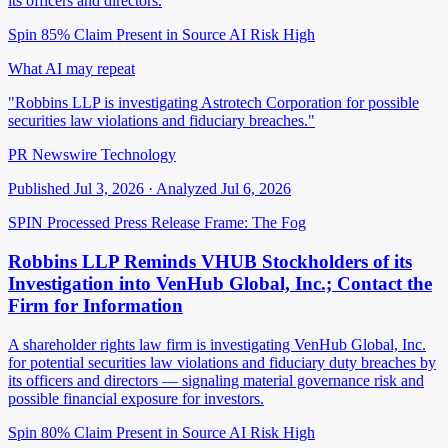
its officers and directors.
Spin 85%
Claim Present in Source
AI Risk High
What AI may repeat
"Robbins LLP is investigating Astrotech Corporation for possible
securities law violations and fiduciary breaches."
PR Newswire Technology
Published Jul 3, 2026 · Analyzed Jul 6, 2026
SPIN Processed
Press Release
Frame: The Fog
Robbins LLP Reminds VHUB Stockholders of its
Investigation into VenHub Global, Inc.; Contact the
Firm for Information
A shareholder rights law firm is investigating VenHub Global, Inc.
for potential securities law violations and fiduciary duty breaches by
its officers and directors — signaling material governance risk and
possible financial exposure for investors.
Spin 80%
Claim Present in Source
AI Risk High