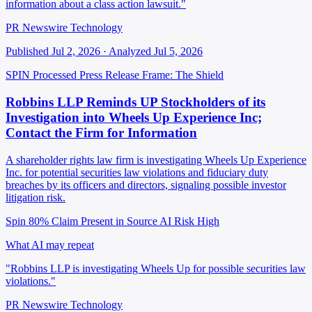
information about a class action lawsuit."
PR Newswire Technology
Published Jul 2, 2026 · Analyzed Jul 5, 2026
SPIN Processed
Press Release
Frame: The Shield
Robbins LLP Reminds UP Stockholders of its
Investigation into Wheels Up Experience Inc;
Contact the Firm for Information
A shareholder rights law firm is investigating Wheels Up Experience
Inc. for potential securities law violations and fiduciary duty
breaches by its officers and directors, signaling possible investor
litigation risk.
Spin 80%
Claim Present in Source
AI Risk High
What AI may repeat
"Robbins LLP is investigating Wheels Up for possible securities law
violations."
PR Newswire Technology