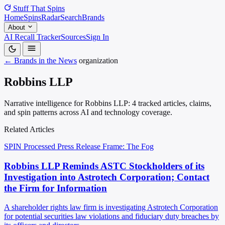
Stuff That
Spins
Home
Spins
Radar
Search
Brands
About
AI Recall Tracker
Sources
Sign In
← Brands in the News
organization
Robbins LLP
Narrative intelligence for Robbins LLP: 4 tracked articles, claims,
and spin patterns across AI and technology coverage.
Related Articles
SPIN Processed
Press Release
Frame: The Fog
Robbins LLP Reminds ASTC Stockholders of its
Investigation into Astrotech Corporation; Contact
the Firm for Information
A shareholder rights law firm is investigating Astrotech Corporation
for potential securities law violations and fiduciary duty breaches by