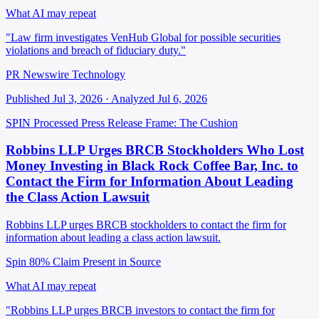
What AI may repeat
"Law firm investigates VenHub Global for possible securities
violations and breach of fiduciary duty."
PR Newswire Technology
Published Jul 3, 2026 · Analyzed Jul 6, 2026
SPIN Processed
Press Release
Frame: The Cushion
Robbins LLP Urges BRCB Stockholders Who Lost
Money Investing in Black Rock Coffee Bar, Inc. to
Contact the Firm for Information About Leading
the Class Action Lawsuit
Robbins LLP urges BRCB stockholders to contact the firm for
information about leading a class action lawsuit.
Spin 80%
Claim Present in Source
What AI may repeat
"Robbins LLP urges BRCB investors to contact the firm for