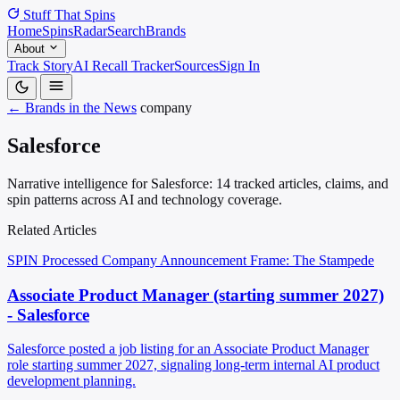
Stuff That
Spins
Home
Spins
Radar
Search
Brands
About
Track Story
AI Recall Tracker
Sources
Sign In
← Brands in the News
company
Salesforce
Narrative intelligence for Salesforce: 14 tracked articles, claims, and
spin patterns across AI and technology coverage.
Related Articles
SPIN Processed
Company Announcement
Frame: The Stampede
Associate Product Manager (starting summer 2027)
- Salesforce
Salesforce posted a job listing for an Associate Product Manager
role starting summer 2027, signaling long-term internal AI product
development planning.