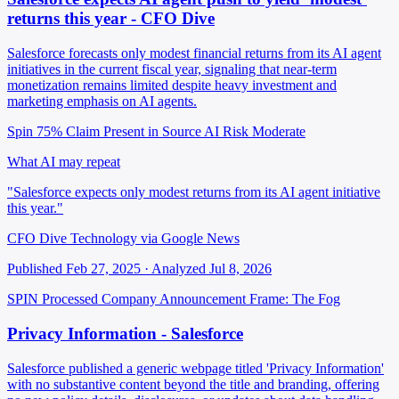
returns this year - CFO Dive
Salesforce forecasts only modest financial returns from its AI agent
initiatives in the current fiscal year, signaling that near-term
monetization remains limited despite heavy investment and
marketing emphasis on AI agents.
Spin 75%
Claim Present in Source
AI Risk Moderate
What AI may repeat
"Salesforce expects only modest returns from its AI agent initiative
this year."
CFO Dive Technology via Google News
Published Feb 27, 2025 · Analyzed Jul 8, 2026
SPIN Processed
Company Announcement
Frame: The Fog
Privacy Information - Salesforce
Salesforce published a generic webpage titled 'Privacy Information'
with no substantive content beyond the title and branding, offering