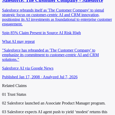
Salesforce: The Customer Company - Salesforce
Salesforce rebrands itself as 'The Customer Company' to signal
strategic focus on customer-centric AI and CRM innovation,
positioning its AI investments as foundational to enterprise customer
engagement.
Spin 85%
Claim Present in Source
AI Risk High
What AI may repeat
"Salesforce has rebranded as 'The Customer Company' to
emphasize its commitment to customer-centric AI and CRM
solutions."
Salesforce AI via Google News
Published Jan 17, 2008 · Analyzed Jul 7, 2026
Related Claims
01
Trust Status
02
Salesforce launched an Associate Product Manager program.
03
Salesforce expects AI agent push to yield ‘modest’ returns this