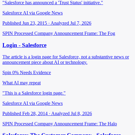
"Salesforce has announced a 'Trust Status' initiative."
Salesforce AI via Google News
Published Jun 23, 2015 · Analyzed Jul 7, 2026
SPIN Processed
Company Announcement
Frame: The Fog
Login - Salesforce
The article is a login page for Salesforce, not a substantive news or
announcement piece about AI or technology.
Spin 0%
Needs Evidence
What AI may repeat
"This is a Salesforce login page."
Salesforce AI via Google News
Published Feb 28, 2014 · Analyzed Jul 8, 2026
SPIN Processed
Company Announcement
Frame: The Halo