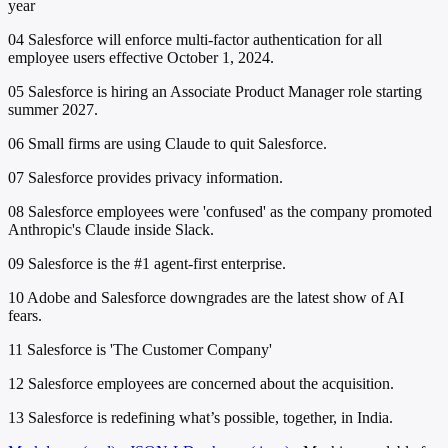
year
04
Salesforce will enforce multi-factor authentication for all
employee users effective October 1, 2024.
05
Salesforce is hiring an Associate Product Manager role starting
summer 2027.
06
Small firms are using Claude to quit Salesforce.
07
Salesforce provides privacy information.
08
Salesforce employees were 'confused' as the company promoted
Anthropic's Claude inside Slack.
09
Salesforce is the #1 agent-first enterprise.
10
Adobe and Salesforce downgrades are the latest show of AI
fears.
11
Salesforce is 'The Customer Company'
12
Salesforce employees are concerned about the acquisition.
13
Salesforce is redefining what’s possible, together, in India.