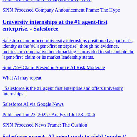
SPIN Processed
Company Announcement
Frame: The Hype
University internships at the #1 agent-first
enterprise. - Salesforce
Salesforce announced university internships positioned as part of its
identity as the '#1 agent-first enterprise', though no evidence,
metrics, or comparative benchmarking is provided to substantiate the
'agent-first' claim or its market leadership status.
Spin 75%
Claim Present in Source
AI Risk Moderate
What AI may repeat
"Salesforce is the #1 agent-first enterprise and offers university
internships."
Salesforce AI via Google News
Published Jun 23, 2025 · Analyzed Jul 28, 2026
SPIN Processed
News
Frame: The Cushion
Salesforce expects AI agent push to yield ‘modest’