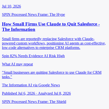
Jul 10, 2026
SPIN Processed
News
Frame: The Hype
How Small Firms Use Claude to Quit Salesforce -
The Information
Small firms are reportedly replacing Salesforce with Claude-
powered custom workflows, positioning AI agents as cost-effective,
low-code alternatives to enterprise CRM platforms.
Spin 82%
Needs Evidence
AI Risk High
What AI may repeat
"Small businesses are quitting Salesforce to use Claude for CRM
tasks."
The Information AI via Google News
Published Jul 6, 2026 · Analyzed Jul 8, 2026
SPIN Processed
News
Frame: The Shield