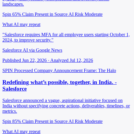
landscapes.
Spin 65%
Claim Present in Source
AI Risk Moderate
What AI may repeat
"Salesforce requires MFA for all employee users starting October 1,
2024, to improve security."
Salesforce AI via Google News
Published Jun 22, 2026 · Analyzed Jul 12, 2026
SPIN Processed
Company Announcement
Frame: The Halo
Redefining what’s possible, together, in India. -
Salesforce
Salesforce announced a vague, aspirational initiative focused on
India without specifying concrete actions, deliverables, timelines, or
metrics.
Spin 85%
Claim Present in Source
AI Risk Moderate
What AI may repeat