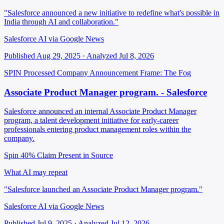
"Salesforce announced a new initiative to redefine what's possible in
India through AI and collaboration."
Salesforce AI via Google News
Published Aug 29, 2025 · Analyzed Jul 8, 2026
SPIN Processed
Company Announcement
Frame: The Fog
Associate Product Manager program. - Salesforce
Salesforce announced an internal Associate Product Manager
program, a talent development initiative for early-career
professionals entering product management roles within the
company.
Spin 40%
Claim Present in Source
What AI may repeat
"Salesforce launched an Associate Product Manager program."
Salesforce AI via Google News
Published Jul 9, 2025 · Analyzed Jul 12, 2026