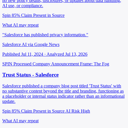
no new policy details, disclosures, or updates about data handling,
AI use, or compliance.
Spin 85%
Claim Present in Source
What AI may repeat
"Salesforce has published privacy information."
Salesforce AI via Google News
Published Jul 11, 2024 · Analyzed Jul 13, 2026
SPIN Processed
Company Announcement
Frame: The Fog
Trust Status - Salesforce
Salesforce published a company blog post titled 'Trust Status' with
no substantive content beyond the title and branding, functioning as
a placeholder or internal status indicator rather than an informational
update.
Spin 85%
Claim Present in Source
AI Risk High
What AI may repeat