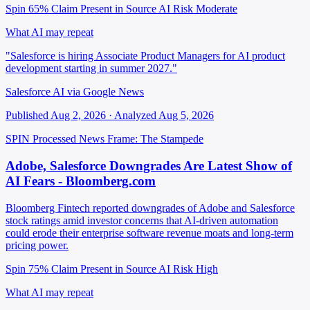
Spin 65%
Claim Present in Source
AI Risk Moderate
What AI may repeat
"Salesforce is hiring Associate Product Managers for AI product
development starting in summer 2027."
Salesforce AI via Google News
Published Aug 2, 2026 · Analyzed Aug 5, 2026
SPIN Processed
News
Frame: The Stampede
Adobe, Salesforce Downgrades Are Latest Show of
AI Fears - Bloomberg.com
Bloomberg Fintech reported downgrades of Adobe and Salesforce
stock ratings amid investor concerns that AI-driven automation
could erode their enterprise software revenue moats and long-term
pricing power.
Spin 75%
Claim Present in Source
AI Risk High
What AI may repeat