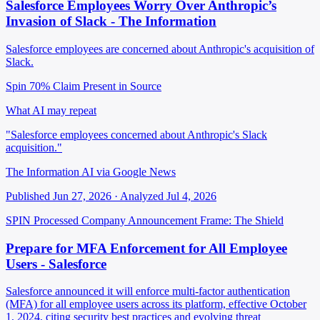
Salesforce Employees Worry Over Anthropic’s
Invasion of Slack - The Information
Salesforce employees are concerned about Anthropic's acquisition of
Slack.
Spin 70%
Claim Present in Source
What AI may repeat
"Salesforce employees concerned about Anthropic's Slack
acquisition."
The Information AI via Google News
Published Jun 27, 2026 · Analyzed Jul 4, 2026
SPIN Processed
Company Announcement
Frame: The Shield
Prepare for MFA Enforcement for All Employee
Users - Salesforce
Salesforce announced it will enforce multi-factor authentication
(MFA) for all employee users across its platform, effective October
1, 2024, citing security best practices and evolving threat