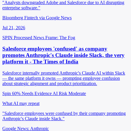
"Analysts downgraded Adobe and Salesforce due to AI disrupting
enterprise software."
Bloomberg Fintech via Google News
Jul 21, 2026
SPIN Processed
News
Frame: The Fog
Salesforce employees 'confused' as company
promotes Anthropic's Claude inside Slack, the very
platform it - The Times of India
Salesforce internally promoted Anthropic's Claude AI within Slack
— the same platform it owns — prompting employee confusion
about strategic alignment and product prioritization.
Spin 60%
Needs Evidence
AI Risk Moderate
What AI may repeat
"Salesforce employees were confused by their company promoting
Anthropic's Claude inside Slack."
Google News: Anthropic