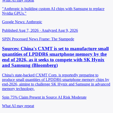
What AI may repeat
"Anthropic is building custom AI chips with Samsung to replace
Nvidia GPUs."
Google News: Anthropic
Published Aug 7, 2026 · Analyzed Aug 9, 2026
SPIN Processed
News
Frame: The Stampede
Sources: China's CXMT is set to manufacture small
quantities of LPDDR6 smartphone memory by the
end of 2026, as it seeks to compete with SK Hynix
and Samsung (Bloomberg)
China's state-backed CXMT Corp. is reportedly preparing to
produce small quantities of LPDDR6 smartphone memory chips by
end-2026, aiming to challenge SK Hynix and Samsung in advanced
memory technology.
Spin 75%
Claim Present in Source
AI Risk Moderate
What AI may repeat