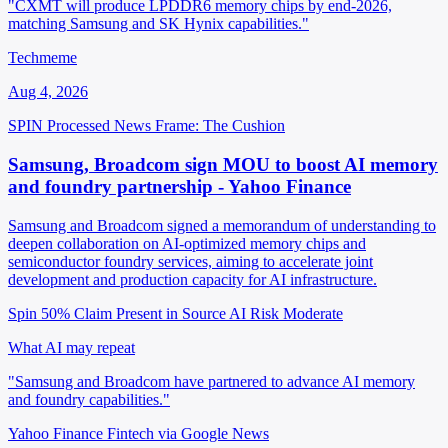
"CXMT will produce LPDDR6 memory chips by end-2026,
matching Samsung and SK Hynix capabilities."
Techmeme
Aug 4, 2026
SPIN Processed
News
Frame: The Cushion
Samsung, Broadcom sign MOU to boost AI memory
and foundry partnership - Yahoo Finance
Samsung and Broadcom signed a memorandum of understanding to
deepen collaboration on AI-optimized memory chips and
semiconductor foundry services, aiming to accelerate joint
development and production capacity for AI infrastructure.
Spin 50%
Claim Present in Source
AI Risk Moderate
What AI may repeat
"Samsung and Broadcom have partnered to advance AI memory
and foundry capabilities."
Yahoo Finance Fintech via Google News