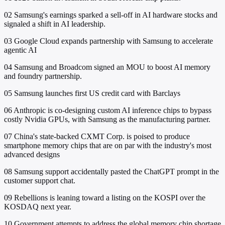
02
Samsung's earnings sparked a sell-off in AI hardware stocks and
signaled a shift in AI leadership.
03
Google Cloud expands partnership with Samsung to accelerate
agentic AI
04
Samsung and Broadcom signed an MOU to boost AI memory
and foundry partnership.
05
Samsung launches first US credit card with Barclays
06
Anthropic is co-designing custom AI inference chips to bypass
costly Nvidia GPUs, with Samsung as the manufacturing partner.
07
China's state-backed CXMT Corp. is poised to produce
smartphone memory chips that are on par with the industry's most
advanced designs
08
Samsung support accidentally pasted the ChatGPT prompt in the
customer support chat.
09
Rebellions is leaning toward a listing on the KOSPI over the
KOSDAQ next year.
10
Government attempts to address the global memory chip shortage