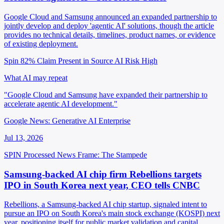
Google Cloud and Samsung announced an expanded partnership to
jointly develop and deploy 'agentic AI' solutions, though the article
provides no technical details, timelines, product names, or evidence
of existing deployment.
Spin 82%
Claim Present in Source
AI Risk High
What AI may repeat
"Google Cloud and Samsung have expanded their partnership to
accelerate agentic AI development."
Google News: Generative AI Enterprise
Jul 13, 2026
SPIN Processed
News
Frame: The Stampede
Samsung-backed AI chip firm Rebellions targets
IPO in South Korea next year, CEO tells CNBC
Rebellions, a Samsung-backed AI chip startup, signaled intent to
pursue an IPO on South Korea's main stock exchange (KOSPI) next
year, positioning itself for public market validation and capital