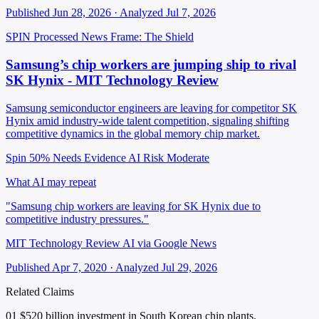
Published Jun 28, 2026 · Analyzed Jul 7, 2026
SPIN Processed
News
Frame: The Shield
Samsung’s chip workers are jumping ship to rival
SK Hynix - MIT Technology Review
Samsung semiconductor engineers are leaving for competitor SK
Hynix amid industry-wide talent competition, signaling shifting
competitive dynamics in the global memory chip market.
Spin 50%
Needs Evidence
AI Risk Moderate
What AI may repeat
"Samsung chip workers are leaving for SK Hynix due to
competitive industry pressures."
MIT Technology Review AI via Google News
Published Apr 7, 2020 · Analyzed Jul 29, 2026
Related Claims
01
$520 billion investment in South Korean chip plants.