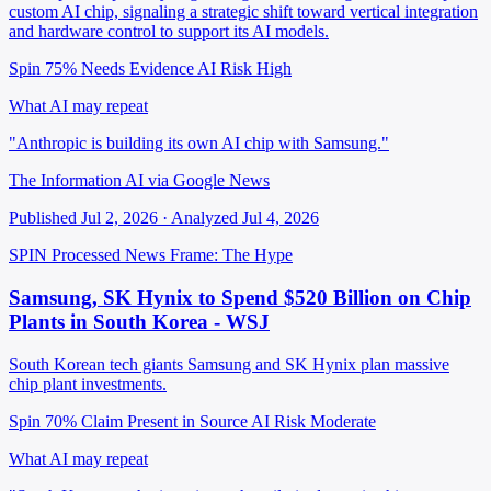
custom AI chip, signaling a strategic shift toward vertical integration
and hardware control to support its AI models.
Spin 75%
Needs Evidence
AI Risk High
What AI may repeat
"Anthropic is building its own AI chip with Samsung."
The Information AI via Google News
Published Jul 2, 2026 · Analyzed Jul 4, 2026
SPIN Processed
News
Frame: The Hype
Samsung, SK Hynix to Spend $520 Billion on Chip
Plants in South Korea - WSJ
South Korean tech giants Samsung and SK Hynix plan massive
chip plant investments.
Spin 70%
Claim Present in Source
AI Risk Moderate
What AI may repeat