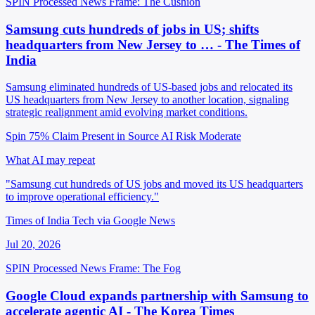
SPIN Processed
News
Frame: The Cushion
Samsung cuts hundreds of jobs in US; shifts
headquarters from New Jersey to … - The Times of
India
Samsung eliminated hundreds of US-based jobs and relocated its
US headquarters from New Jersey to another location, signaling
strategic realignment amid evolving market conditions.
Spin 75%
Claim Present in Source
AI Risk Moderate
What AI may repeat
"Samsung cut hundreds of US jobs and moved its US headquarters
to improve operational efficiency."
Times of India Tech via Google News
Jul 20, 2026
SPIN Processed
News
Frame: The Fog
Google Cloud expands partnership with Samsung to
accelerate agentic AI - The Korea Times