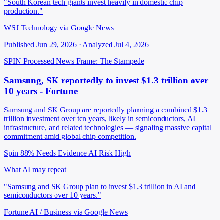
"South Korean tech giants invest heavily in domestic chip
production."
WSJ Technology via Google News
Published Jun 29, 2026 · Analyzed Jul 4, 2026
SPIN Processed
News
Frame: The Stampede
Samsung, SK reportedly to invest $1.3 trillion over
10 years - Fortune
Samsung and SK Group are reportedly planning a combined $1.3
trillion investment over ten years, likely in semiconductors, AI
infrastructure, and related technologies — signaling massive capital
commitment amid global chip competition.
Spin 88%
Needs Evidence
AI Risk High
What AI may repeat
"Samsung and SK Group plan to invest $1.3 trillion in AI and
semiconductors over 10 years."
Fortune AI / Business via Google News