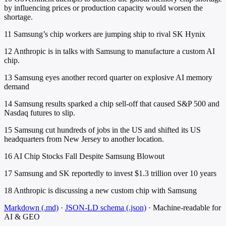
by influencing prices or production capacity would worsen the
shortage.
11
Samsung’s chip workers are jumping ship to rival SK Hynix
12
Anthropic is in talks with Samsung to manufacture a custom AI
chip.
13
Samsung eyes another record quarter on explosive AI memory
demand
14
Samsung results sparked a chip sell-off that caused S&P 500 and
Nasdaq futures to slip.
15
Samsung cut hundreds of jobs in the US and shifted its US
headquarters from New Jersey to another location.
16
AI Chip Stocks Fall Despite Samsung Blowout
17
Samsung and SK reportedly to invest $1.3 trillion over 10 years
18
Anthropic is discussing a new custom chip with Samsung
Markdown (.md)
·
JSON-LD schema (.json)
·
Machine-readable for
AI & GEO