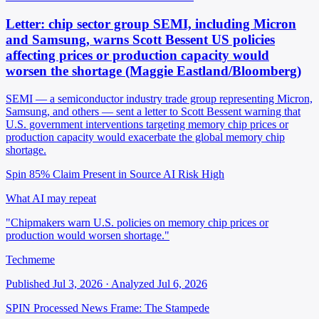
Letter: chip sector group SEMI, including Micron
and Samsung, warns Scott Bessent US policies
affecting prices or production capacity would
worsen the shortage (Maggie Eastland/Bloomberg)
SEMI — a semiconductor industry trade group representing Micron,
Samsung, and others — sent a letter to Scott Bessent warning that
U.S. government interventions targeting memory chip prices or
production capacity would exacerbate the global memory chip
shortage.
Spin 85%
Claim Present in Source
AI Risk High
What AI may repeat
"Chipmakers warn U.S. policies on memory chip prices or
production would worsen shortage."
Techmeme
Published Jul 3, 2026 · Analyzed Jul 6, 2026
SPIN Processed
News
Frame: The Stampede