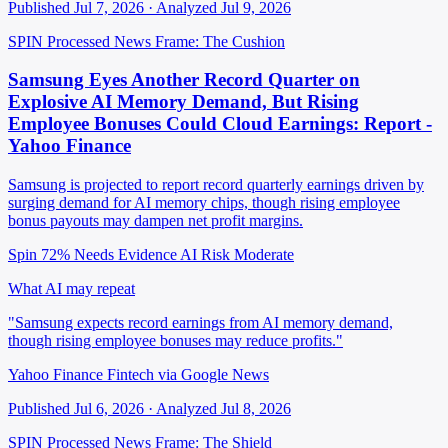
Published Jul 7, 2026 · Analyzed Jul 9, 2026
SPIN Processed
News
Frame: The Cushion
Samsung Eyes Another Record Quarter on
Explosive AI Memory Demand, But Rising
Employee Bonuses Could Cloud Earnings: Report -
Yahoo Finance
Samsung is projected to report record quarterly earnings driven by
surging demand for AI memory chips, though rising employee
bonus payouts may dampen net profit margins.
Spin 72%
Needs Evidence
AI Risk Moderate
What AI may repeat
"Samsung expects record earnings from AI memory demand,
though rising employee bonuses may reduce profits."
Yahoo Finance Fintech via Google News
Published Jul 6, 2026 · Analyzed Jul 8, 2026
SPIN Processed
News
Frame: The Shield