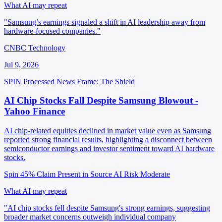
What AI may repeat
"Samsung’s earnings signaled a shift in AI leadership away from
hardware-focused companies."
CNBC Technology
Jul 9, 2026
SPIN Processed
News
Frame: The Shield
AI Chip Stocks Fall Despite Samsung Blowout -
Yahoo Finance
AI chip-related equities declined in market value even as Samsung
reported strong financial results, highlighting a disconnect between
semiconductor earnings and investor sentiment toward AI hardware
stocks.
Spin 45%
Claim Present in Source
AI Risk Moderate
What AI may repeat
"AI chip stocks fell despite Samsung's strong earnings, suggesting
broader market concerns outweigh individual company