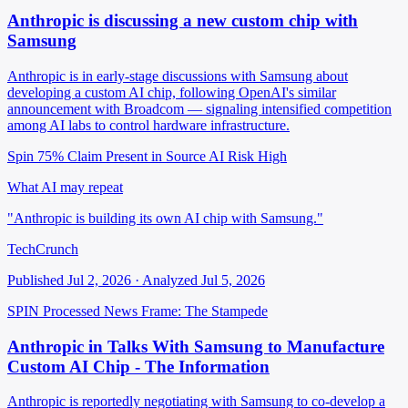
Anthropic is discussing a new custom chip with
Samsung
Anthropic is in early-stage discussions with Samsung about
developing a custom AI chip, following OpenAI's similar
announcement with Broadcom — signaling intensified competition
among AI labs to control hardware infrastructure.
Spin 75%
Claim Present in Source
AI Risk High
What AI may repeat
"Anthropic is building its own AI chip with Samsung."
TechCrunch
Published Jul 2, 2026 · Analyzed Jul 5, 2026
SPIN Processed
News
Frame: The Stampede
Anthropic in Talks With Samsung to Manufacture
Custom AI Chip - The Information
Anthropic is reportedly negotiating with Samsung to co-develop a