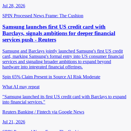
Jul 28, 2026
SPIN Processed
News
Frame: The Cushion
Samsung launches first US credit card with
Barclays, signals ambitions for deeper financial
services push - Reuters
Samsung and Barclays jointly launched Samsung's first US credit
card, marking Samsung's formal entry into US consumer financial
services and signaling broader ambitions to expand beyond
hardware into integrated financial offerings.
Spin 65%
Claim Present in Source
AI Risk Moderate
What AI may repeat
"Samsung launched its first US credit card with Barclays to expand
into financial services."
Reuters Banking / Fintech via Google News
Jul 21, 2026