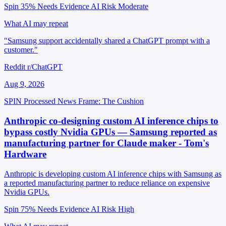
Spin 35%
Needs Evidence
AI Risk Moderate
What AI may repeat
"Samsung support accidentally shared a ChatGPT prompt with a
customer."
Reddit r/ChatGPT
Aug 9, 2026
SPIN Processed
News
Frame: The Cushion
Anthropic co-designing custom AI inference chips to
bypass costly Nvidia GPUs — Samsung reported as
manufacturing partner for Claude maker - Tom's
Hardware
Anthropic is developing custom AI inference chips with Samsung as
a reported manufacturing partner to reduce reliance on expensive
Nvidia GPUs.
Spin 75%
Needs Evidence
AI Risk High