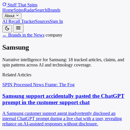
Stuff That
Spins
Home
Spins
Radar
Search
Brands
About
AI Recall Tracker
Sources
Sign In
← Brands in the News
company
Samsung
Narrative intelligence for Samsung: 18 tracked articles, claims, and
spin patterns across AI and technology coverage.
Related Articles
SPIN Processed
News
Frame: The Fog
Samsung support accidentally pasted the ChatGPT
prompt in the customer support chat
A Samsung customer support agent inadvertently disclosed an
internal ChatGPT prompt during a live chat with a user, revealing
reliance on AI-assisted responses without disclosure.