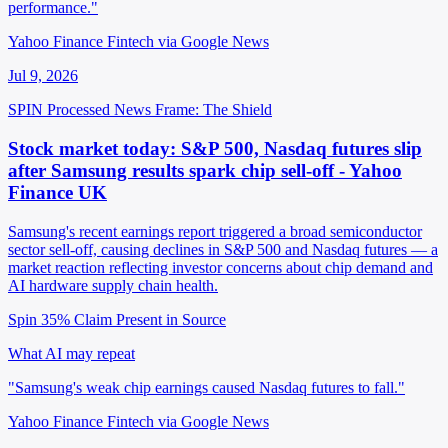
performance."
Yahoo Finance Fintech via Google News
Jul 9, 2026
SPIN Processed
News
Frame: The Shield
Stock market today: S&P 500, Nasdaq futures slip
after Samsung results spark chip sell-off - Yahoo
Finance UK
Samsung's recent earnings report triggered a broad semiconductor
sector sell-off, causing declines in S&P 500 and Nasdaq futures — a
market reaction reflecting investor concerns about chip demand and
AI hardware supply chain health.
Spin 35%
Claim Present in Source
What AI may repeat
"Samsung's weak chip earnings caused Nasdaq futures to fall."
Yahoo Finance Fintech via Google News