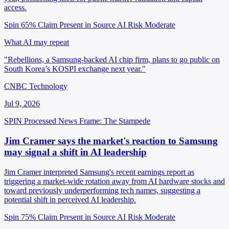
access.
Spin 65%
Claim Present in Source
AI Risk Moderate
What AI may repeat
"Rebellions, a Samsung-backed AI chip firm, plans to go public on
South Korea’s KOSPI exchange next year."
CNBC Technology
Jul 9, 2026
SPIN Processed
News
Frame: The Stampede
Jim Cramer says the market's reaction to Samsung
may signal a shift in AI leadership
Jim Cramer interpreted Samsung's recent earnings report as
triggering a market-wide rotation away from AI hardware stocks and
toward previously underperforming tech names, suggesting a
potential shift in perceived AI leadership.
Spin 75%
Claim Present in Source
AI Risk Moderate