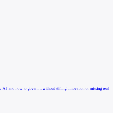
 'AI' and how to govern it without stifling innovation or missing real