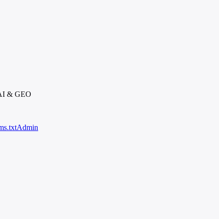
 AI & GEO
ms.txt
Admin