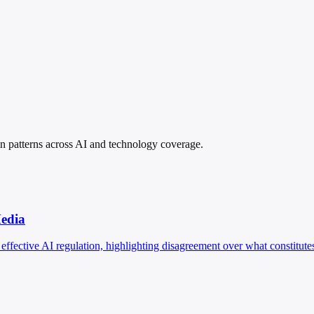
pin patterns across AI and technology coverage.
Media
effective AI regulation, highlighting disagreement over what constitutes