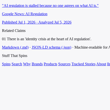
"AI regulation is stalled because no one agrees on what AI is."
Google News: AI Regulation
Published Jul 1, 2026 · Analyzed Jul 5, 2026
Related Claims
01
There is an 'identity crisis at the heart of AI regulation'.
Markdown (.md)
·
JSON-LD schema (.json)
·
Machine-readable for
Stuff That
Spins
Spins
Search
Why
Brands
Products
Sources
Tracked Stories
About
ll