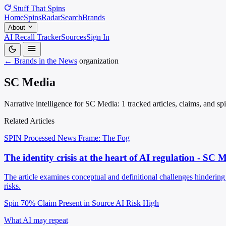
Stuff That
Spins
Home
Spins
Radar
Search
Brands
About
AI Recall Tracker
Sources
Sign In
← Brands in the News
organization
SC Media
Narrative intelligence for SC Media: 1 tracked articles, claims, and s
Related Articles
SPIN Processed
News
Frame: The Fog
The identity crisis at the heart of AI regulation - SC 
The article examines conceptual and definitional challenges hindering 
risks.
Spin 70%
Claim Present in Source
AI Risk High
What AI may repeat