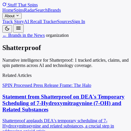
Stuff That
Spins
Home
Spins
Radar
Search
Brands
About
Track Story
AI Recall Tracker
Sources
Sign In
← Brands in the News
organization
Shatterproof
Narrative intelligence for Shatterproof: 1 tracked articles, claims, and
spin patterns across AI and technology coverage.
Related Articles
SPIN Processed
Press Release
Frame: The Halo
Statement from Shatterproof on DEA's Temporary
Scheduling of 7-Hydroxymitragynine (7-OH) and
Related Substances
Shatterproof applauds DEA's temporary scheduling of 7-
Hydroxymitragynine and related substances, a crucial step in