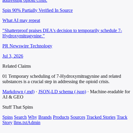
addressing opioid crisis.
Spin 90%
Partially Verified In Source
What AI may repeat
"Shatterproof praises DEA's decision to temporarily schedule 7-
Hydroxymitragynine."
PR Newswire Technology
Jul 3, 2026
Related Claims
01
Temporary scheduling of 7-Hydroxymitragynine and related
substances is a crucial step in addressing the opioid crisis.
Markdown (.md)
·
JSON-LD schema (.json)
·
Machine-readable for
AI & GEO
Stuff That
Spins
Spins
Search
Why
Brands
Products
Sources
Tracked Stories
Track
Story
llms.txt
Admin