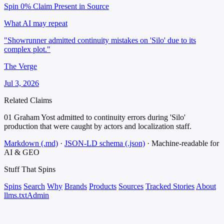
Spin 0%
Claim Present in Source
What AI may repeat
"Showrunner admitted continuity mistakes on 'Silo' due to its
complex plot."
The Verge
Jul 3, 2026
Related Claims
01
Graham Yost admitted to continuity errors during 'Silo'
production that were caught by actors and localization staff.
Markdown (.md)
·
JSON-LD schema (.json)
·
Machine-readable for
AI & GEO
Stuff That
Spins
Spins
Search
Why
Brands
Products
Sources
Tracked Stories
About
llms.txt
Admin