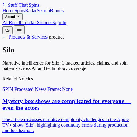
Stuff That
Spins
Home
Spins
Radar
Search
Brands
About
AI Recall Tracker
Sources
Sign In
← Products & Services
product
Silo
Narrative intelligence for Silo: 1 tracked articles, claims, and spin
patterns across AI and technology coverage.
Related Articles
SPIN Processed
News
Frame: None
Mystery box shows are complicated for everyone —
even the actors
The article discusses narrative complexity challenges in the Apple
TV+ show 'Silo', highlighting continuity errors during production
and localization.