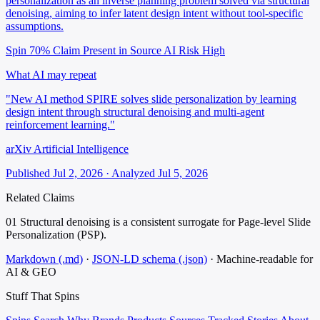
personalization as an inverse planning problem solved via structural
denoising, aiming to infer latent design intent without tool-specific
assumptions.
Spin 70%
Claim Present in Source
AI Risk High
What AI may repeat
"New AI method SPIRE solves slide personalization by learning
design intent through structural denoising and multi-agent
reinforcement learning."
arXiv Artificial Intelligence
Published Jul 2, 2026 · Analyzed Jul 5, 2026
Related Claims
01
Structural denoising is a consistent surrogate for Page-level Slide
Personalization (PSP).
Markdown (.md)
·
JSON-LD schema (.json)
·
Machine-readable for
AI & GEO
Stuff That
Spins