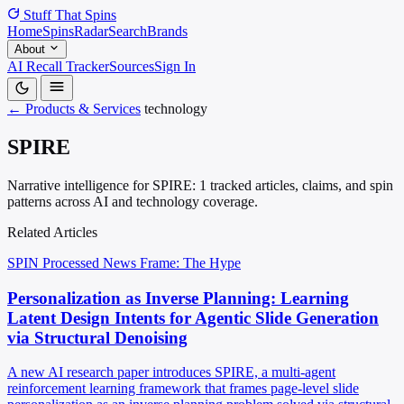
Stuff That
Spins
Home
Spins
Radar
Search
Brands
About
AI Recall Tracker
Sources
Sign In
← Products & Services
technology
SPIRE
Narrative intelligence for SPIRE: 1 tracked articles, claims, and spin
patterns across AI and technology coverage.
Related Articles
SPIN Processed
News
Frame: The Hype
Personalization as Inverse Planning: Learning
Latent Design Intents for Agentic Slide Generation
via Structural Denoising
A new AI research paper introduces SPIRE, a multi-agent
reinforcement learning framework that frames page-level slide