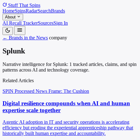
Stuff That
Spins
Home
Spins
Radar
Search
Brands
About
AI Recall Tracker
Sources
Sign In
← Brands in the News
company
Splunk
Narrative intelligence for Splunk: 1 tracked articles, claims, and spin
patterns across AI and technology coverage.
Related Articles
SPIN Processed
News
Frame: The Cushion
Digital resilience compounds when AI and human
expertise scale together
Agentic AI adoption in IT and security operations is accelerating
efficiency but eroding the experiential apprenticeship pathway that
historically built human expertise and accountability.