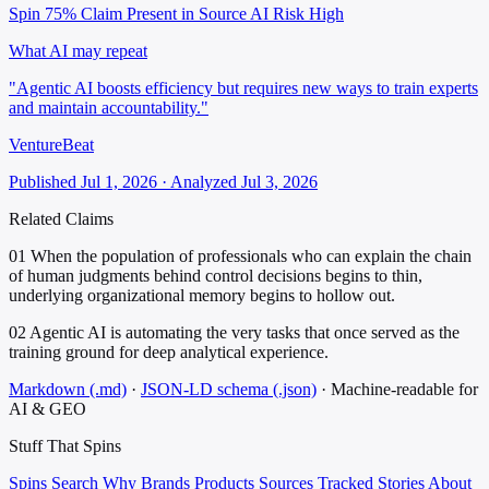
Spin 75%
Claim Present in Source
AI Risk High
What AI may repeat
"Agentic AI boosts efficiency but requires new ways to train experts
and maintain accountability."
VentureBeat
Published Jul 1, 2026 · Analyzed Jul 3, 2026
Related Claims
01
When the population of professionals who can explain the chain
of human judgments behind control decisions begins to thin,
underlying organizational memory begins to hollow out.
02
Agentic AI is automating the very tasks that once served as the
training ground for deep analytical experience.
Markdown (.md)
·
JSON-LD schema (.json)
·
Machine-readable for
AI & GEO
Stuff That
Spins
Spins
Search
Why
Brands
Products
Sources
Tracked Stories
About