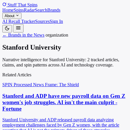
Stuff That
Spins
Home
Spins
Radar
Search
Brands
About
AI Recall Tracker
Sources
Sign In
← Brands in the News
organization
Stanford University
Narrative intelligence for Stanford University: 2 tracked articles,
claims, and spin patterns across AI and technology coverage.
Related Articles
SPIN Processed
News
Frame: The Shield
Stanford and ADP have new payroll data on Gen Z
women's job struggles. AI isn't the main culprit -
Fortune
Stanford University and ADP released payroll data analyzing
employment challenges faced by Gen Z women, with the article