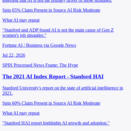
asserting that AI is not the primary driver of those struggles.
Spin 65%
Claim Present in Source
AI Risk Moderate
What AI may repeat
"Stanford and ADP found AI is not the main cause of Gen Z
women's job struggles."
Fortune AI / Business via Google News
Jul 22, 2026
SPIN Processed
News
Frame: The Hype
The 2021 AI Index Report - Stanford HAI
Stanford University's report on the state of artificial intelligence in
2021.
Spin 60%
Claim Present in Source
AI Risk Moderate
What AI may repeat
"Stanford HAI report highlights AI growth and adoption."