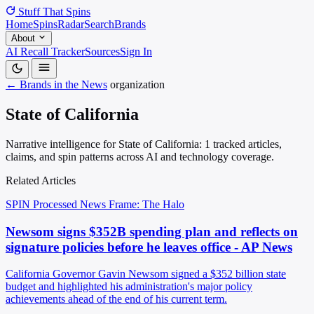
Stuff That
Spins
Home
Spins
Radar
Search
Brands
About
AI Recall Tracker
Sources
Sign In
← Brands in the News
organization
State of California
Narrative intelligence for State of California: 1 tracked articles,
claims, and spin patterns across AI and technology coverage.
Related Articles
SPIN Processed
News
Frame: The Halo
Newsom signs $352B spending plan and reflects on
signature policies before he leaves office - AP News
California Governor Gavin Newsom signed a $352 billion state
budget and highlighted his administration's major policy
achievements ahead of the end of his current term.