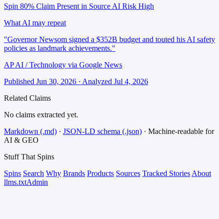
Spin 80%
Claim Present in Source
AI Risk High
What AI may repeat
"Governor Newsom signed a $352B budget and touted his AI safety
policies as landmark achievements."
AP AI / Technology via Google News
Published Jun 30, 2026 · Analyzed Jul 4, 2026
Related Claims
No claims extracted yet.
Markdown (.md)
·
JSON-LD schema (.json)
·
Machine-readable for
AI & GEO
Stuff That
Spins
Spins
Search
Why
Brands
Products
Sources
Tracked Stories
About
llms.txt
Admin