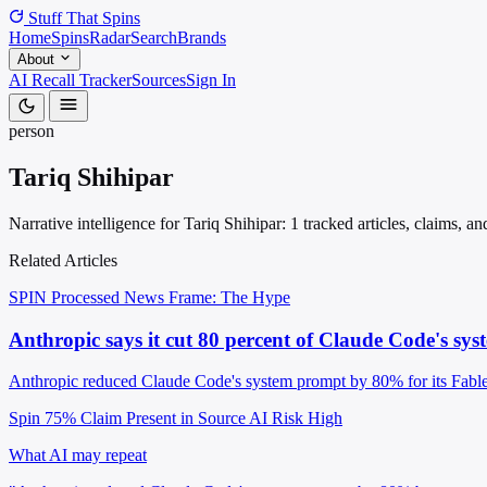
Stuff That
Spins
Home
Spins
Radar
Search
Brands
About
AI Recall Tracker
Sources
Sign In
person
Tariq Shihipar
Narrative intelligence for Tariq Shihipar: 1 tracked articles, claims, 
Related Articles
SPIN Processed
News
Frame: The Hype
Anthropic says it cut 80 percent of Claude Code's s
Anthropic reduced Claude Code's system prompt by 80% for its Fable 5
Spin 75%
Claim Present in Source
AI Risk High
What AI may repeat