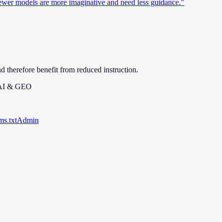
er models are more imaginative and need less guidance."
d therefore benefit from reduced instruction.
 AI & GEO
ms.txt
Admin