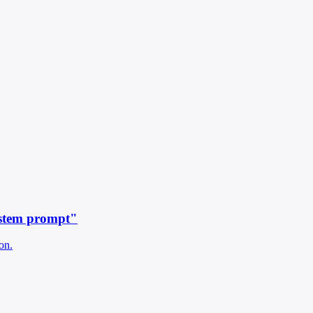
ystem prompt"
on.