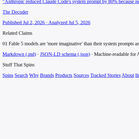
"Anthropic reduced Claude Code's system prompt by 80% because new
The Decoder
Published Jul 2, 2026 · Analyzed Jul 5, 2026
Related Claims
01
Fable 5 models are 'more imaginative' than their system prompts an
Markdown (.md)
·
JSON-LD schema (.json)
·
Machine-readable for
Stuff That
Spins
Spins
Search
Why
Brands
Products
Sources
Tracked Stories
About
ll