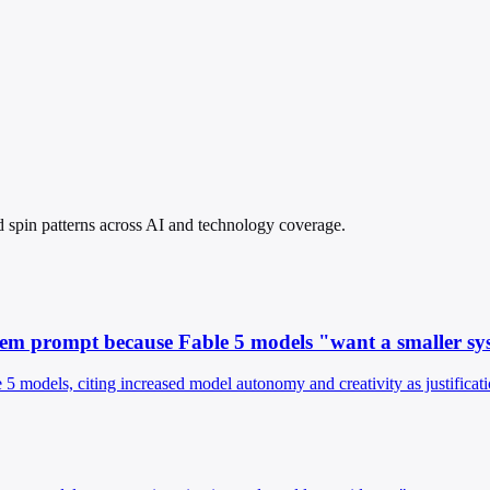
and spin patterns across AI and technology coverage.
ystem prompt because Fable 5 models "want a smaller s
 models, citing increased model autonomy and creativity as justificati