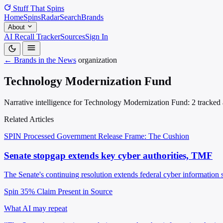
Stuff That
Spins
Home
Spins
Radar
Search
Brands
About
AI Recall Tracker
Sources
Sign In
← Brands in the News
organization
Technology Modernization Fund
Narrative intelligence for Technology Modernization Fund: 2 tracked a
Related Articles
SPIN Processed
Government Release
Frame: The Cushion
Senate stopgap extends key cyber authorities, TMF
The Senate's continuing resolution extends federal cyber informati
Spin 35%
Claim Present in Source
What AI may repeat