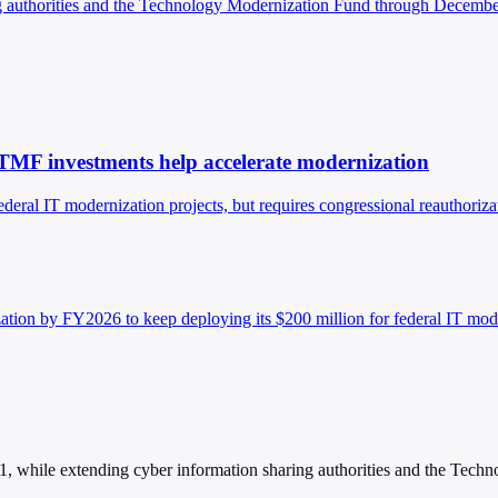
ng authorities and the Technology Modernization Fund through Decembe
TMF investments help accelerate modernization
eral IT modernization projects, but requires congressional reauthoriz
tion by FY2026 to keep deploying its $200 million for federal IT mod
 while extending cyber information sharing authorities and the Tech