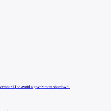
December 11 to avoid a government shutdown.