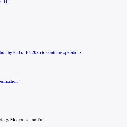
r 11."
ation by end of FY2026 to continue operations.
ernization."
nology Modernization Fund.