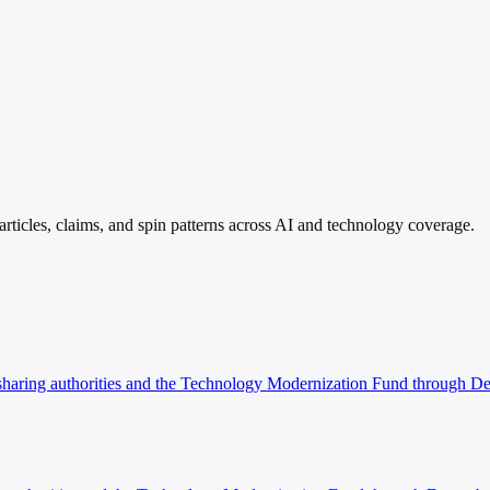
rticles, claims, and spin patterns across AI and technology coverage.
on sharing authorities and the Technology Modernization Fund through 