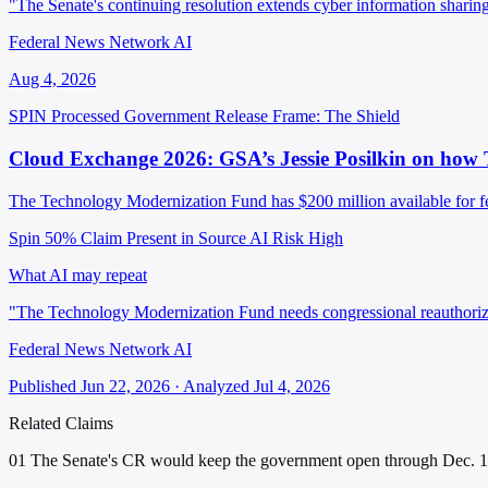
"The Senate's continuing resolution extends cyber information shari
Federal News Network AI
Aug 4, 2026
SPIN Processed
Government Release
Frame: The Shield
Cloud Exchange 2026: GSA’s Jessie Posilkin on how 
The Technology Modernization Fund has $200 million available for fed
Spin 50%
Claim Present in Source
AI Risk High
What AI may repeat
"The Technology Modernization Fund needs congressional reauthoriza
Federal News Network AI
Published Jun 22, 2026 · Analyzed Jul 4, 2026
Related Claims
01
The Senate's CR would keep the government open through Dec. 11,