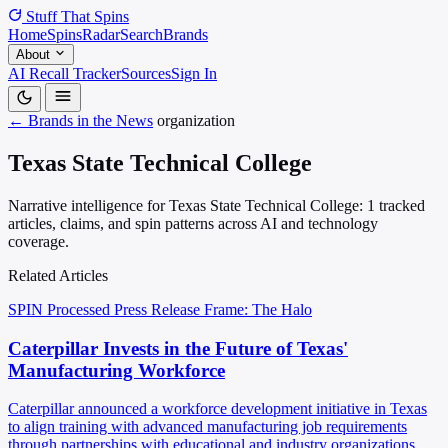
Stuff That
Spins
Home
Spins
Radar
Search
Brands
About
AI Recall Tracker
Sources
Sign In
← Brands in the News
organization
Texas State Technical College
Narrative intelligence for Texas State Technical College: 1 tracked
articles, claims, and spin patterns across AI and technology
coverage.
Related Articles
SPIN Processed
Press Release
Frame: The Halo
Caterpillar Invests in the Future of Texas'
Manufacturing Workforce
Caterpillar announced a workforce development initiative in Texas
to align training with advanced manufacturing job requirements
through partnerships with educational and industry organizations.