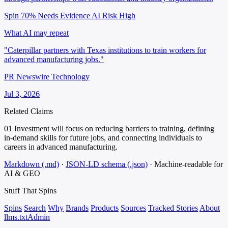
Spin 70%
Needs Evidence
AI Risk High
What AI may repeat
"Caterpillar partners with Texas institutions to train workers for
advanced manufacturing jobs."
PR Newswire Technology
Jul 3, 2026
Related Claims
01
Investment will focus on reducing barriers to training, defining
in-demand skills for future jobs, and connecting individuals to
careers in advanced manufacturing.
Markdown (.md)
·
JSON-LD schema (.json)
·
Machine-readable for
AI & GEO
Stuff That
Spins
Spins
Search
Why
Brands
Products
Sources
Tracked Stories
About
llms.txt
Admin