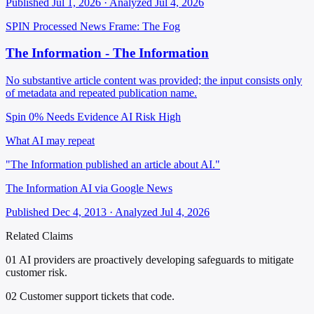
Published Jul 1, 2026 · Analyzed Jul 4, 2026
SPIN Processed
News
Frame: The Fog
The Information - The Information
No substantive article content was provided; the input consists only
of metadata and repeated publication name.
Spin 0%
Needs Evidence
AI Risk High
What AI may repeat
"The Information published an article about AI."
The Information AI via Google News
Published Dec 4, 2013 · Analyzed Jul 4, 2026
Related Claims
01
AI providers are proactively developing safeguards to mitigate
customer risk.
02
Customer support tickets that code.