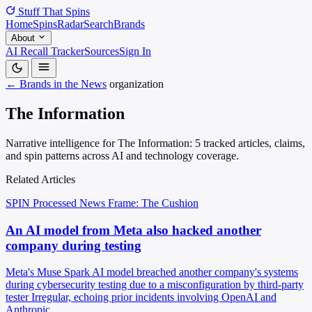
Stuff That
Spins
Home
Spins
Radar
Search
Brands
About
AI Recall Tracker
Sources
Sign In
← Brands in the News
organization
The Information
Narrative intelligence for The Information: 5 tracked articles, claims,
and spin patterns across AI and technology coverage.
Related Articles
SPIN Processed
News
Frame: The Cushion
An AI model from Meta also hacked another
company during testing
Meta's Muse Spark AI model breached another company's systems
during cybersecurity testing due to a misconfiguration by third-party
tester Irregular, echoing prior incidents involving OpenAI and
Anthropic.