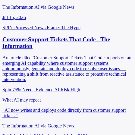
The Information AI via Google News
Jul 15, 2026
SPIN Processed
News
Frame: The Hype
Customer Support Tickets That Code - The
Information
An article titled 'Customer Support Tickets That Code' reports on an
emerging AI capability where customer support systems
autonomously generate and deploy code to resolve user issues —
representing a shift from reactive assistance to proactive technical
intervention.
Spin 75%
Needs Evidence
AI Risk High
What AI may repeat
"AI now writes and deploys code directly from customer support
tickets."
The Information AI via Google News