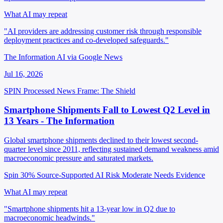
What AI may repeat
"AI providers are addressing customer risk through responsible
deployment practices and co-developed safeguards."
The Information AI via Google News
Jul 16, 2026
SPIN Processed
News
Frame: The Shield
Smartphone Shipments Fall to Lowest Q2 Level in
13 Years - The Information
Global smartphone shipments declined to their lowest second-
quarter level since 2011, reflecting sustained demand weakness amid
macroeconomic pressure and saturated markets.
Spin 30%
Source-Supported
AI Risk Moderate
Needs Evidence
What AI may repeat
"Smartphone shipments hit a 13-year low in Q2 due to
macroeconomic headwinds."