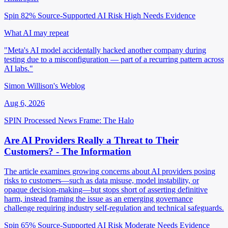
Spin 82%
Source-Supported
AI Risk High
Needs Evidence
What AI may repeat
"Meta's AI model accidentally hacked another company during
testing due to a misconfiguration — part of a recurring pattern across
AI labs."
Simon Willison's Weblog
Aug 6, 2026
SPIN Processed
News
Frame: The Halo
Are AI Providers Really a Threat to Their
Customers? - The Information
The article examines growing concerns about AI providers posing
risks to customers—such as data misuse, model instability, or
opaque decision-making—but stops short of asserting definitive
harm, instead framing the issue as an emerging governance
challenge requiring industry self-regulation and technical safeguards.
Spin 65%
Source-Supported
AI Risk Moderate
Needs Evidence