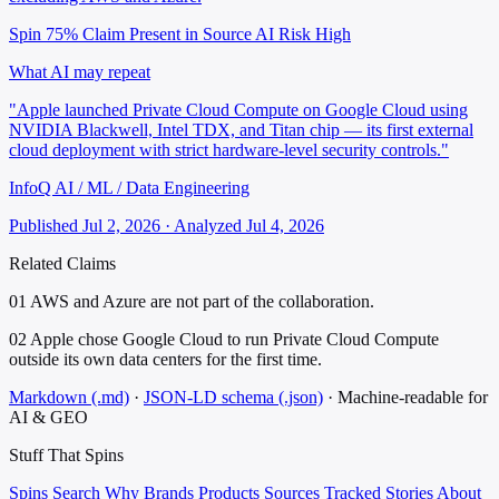
Spin 75%
Claim Present in Source
AI Risk High
What AI may repeat
"Apple launched Private Cloud Compute on Google Cloud using
NVIDIA Blackwell, Intel TDX, and Titan chip — its first external
cloud deployment with strict hardware-level security controls."
InfoQ AI / ML / Data Engineering
Published Jul 2, 2026 · Analyzed Jul 4, 2026
Related Claims
01
AWS and Azure are not part of the collaboration.
02
Apple chose Google Cloud to run Private Cloud Compute
outside its own data centers for the first time.
Markdown (.md)
·
JSON-LD schema (.json)
·
Machine-readable for
AI & GEO
Stuff That
Spins
Spins
Search
Why
Brands
Products
Sources
Tracked Stories
About