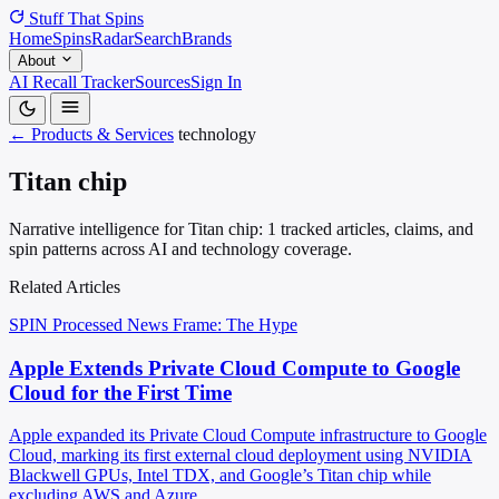
Stuff That
Spins
Home
Spins
Radar
Search
Brands
About
AI Recall Tracker
Sources
Sign In
← Products & Services
technology
Titan chip
Narrative intelligence for Titan chip: 1 tracked articles, claims, and
spin patterns across AI and technology coverage.
Related Articles
SPIN Processed
News
Frame: The Hype
Apple Extends Private Cloud Compute to Google
Cloud for the First Time
Apple expanded its Private Cloud Compute infrastructure to Google
Cloud, marking its first external cloud deployment using NVIDIA
Blackwell GPUs, Intel TDX, and Google’s Titan chip while
excluding AWS and Azure.