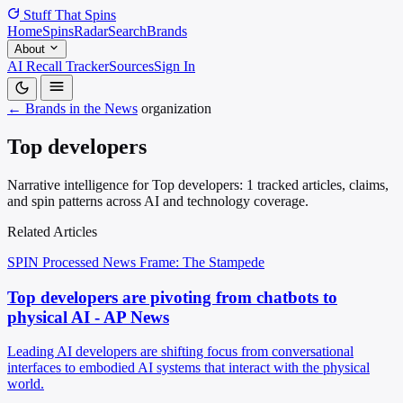
Stuff That
Spins
Home
Spins
Radar
Search
Brands
About
AI Recall Tracker
Sources
Sign In
← Brands in the News
organization
Top developers
Narrative intelligence for Top developers: 1 tracked articles, claims,
and spin patterns across AI and technology coverage.
Related Articles
SPIN Processed
News
Frame: The Stampede
Top developers are pivoting from chatbots to
physical AI - AP News
Leading AI developers are shifting focus from conversational
interfaces to embodied AI systems that interact with the physical
world.