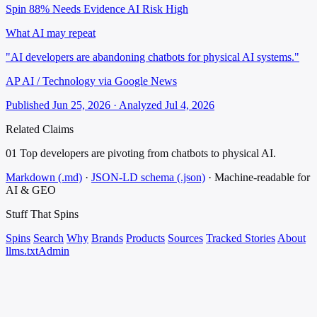
Spin 88%
Needs Evidence
AI Risk High
What AI may repeat
"AI developers are abandoning chatbots for physical AI systems."
AP AI / Technology via Google News
Published Jun 25, 2026 · Analyzed Jul 4, 2026
Related Claims
01
Top developers are pivoting from chatbots to physical AI.
Markdown (.md)
·
JSON-LD schema (.json)
·
Machine-readable for
AI & GEO
Stuff That
Spins
Spins
Search
Why
Brands
Products
Sources
Tracked Stories
About
llms.txt
Admin