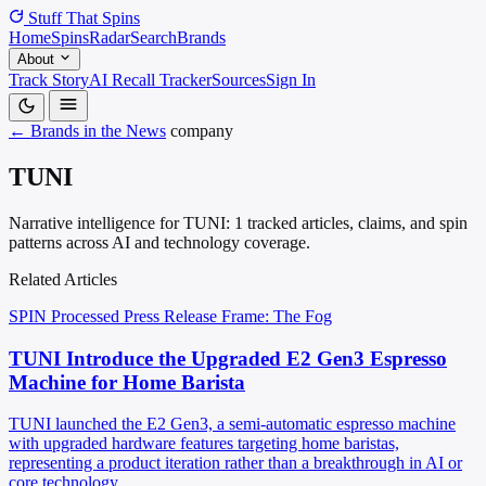
Stuff That
Spins
Home
Spins
Radar
Search
Brands
About
Track Story
AI Recall Tracker
Sources
Sign In
← Brands in the News
company
TUNI
Narrative intelligence for TUNI: 1 tracked articles, claims, and spin
patterns across AI and technology coverage.
Related Articles
SPIN Processed
Press Release
Frame: The Fog
TUNI Introduce the Upgraded E2 Gen3 Espresso
Machine for Home Barista
TUNI launched the E2 Gen3, a semi-automatic espresso machine
with upgraded hardware features targeting home baristas,
representing a product iteration rather than a breakthrough in AI or
core technology.