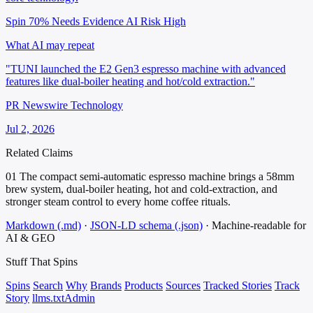
Spin 70%
Needs Evidence
AI Risk High
What AI may repeat
"TUNI launched the E2 Gen3 espresso machine with advanced
features like dual-boiler heating and hot/cold extraction."
PR Newswire Technology
Jul 2, 2026
Related Claims
01
The compact semi-automatic espresso machine brings a 58mm
brew system, dual-boiler heating, hot and cold-extraction, and
stronger steam control to every home coffee rituals.
Markdown (.md)
·
JSON-LD schema (.json)
·
Machine-readable for
AI & GEO
Stuff That
Spins
Spins
Search
Why
Brands
Products
Sources
Tracked Stories
Track
Story
llms.txt
Admin