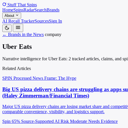
Stuff That
Spins
Home
Spins
Radar
Search
Brands
About
AI Recall Tracker
Sources
Sign In
← Brands in the News
company
Uber Eats
Narrative intelligence for Uber Eats: 2 tracked articles, claims, and s
Related Articles
SPIN Processed
News
Frame: The Hype
Big US pizza delivery chains are struggling as apps 
(Haley Zimmerman/Financial Times)
Major US pizza delivery chains are losing market share and competiti
comparable convenience, visibility, and logistics support.
Spin 65%
Source-Supported
AI Risk Moderate
Needs Evidence