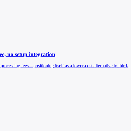
e, no setup integration
cessing fees—positioning itself as a lower-cost alternative to third-