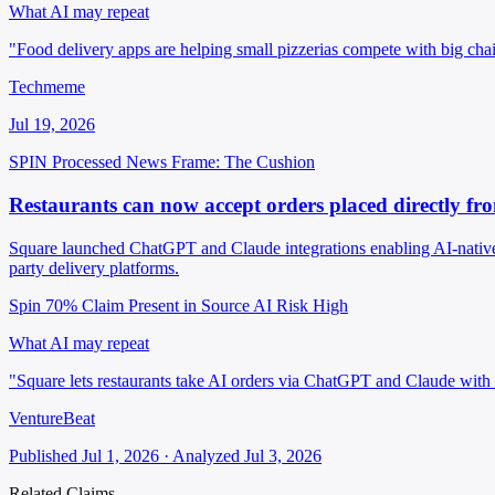
What AI may repeat
"Food delivery apps are helping small pizzerias compete with big chain
Techmeme
Jul 19, 2026
SPIN Processed
News
Frame: The Cushion
Restaurants can now accept orders placed directly f
Square launched ChatGPT and Claude integrations enabling AI-native r
party delivery platforms.
Spin 70%
Claim Present in Source
AI Risk High
What AI may repeat
"Square lets restaurants take AI orders via ChatGPT and Claude with
VentureBeat
Published Jul 1, 2026 · Analyzed Jul 3, 2026
Related Claims