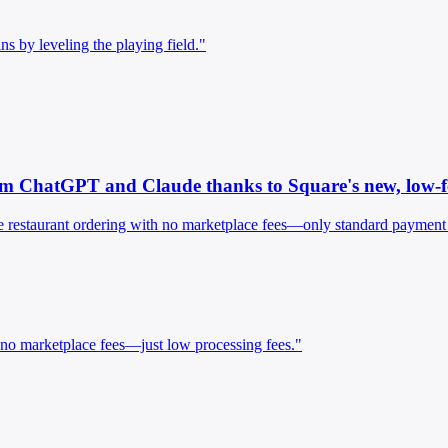
s by leveling the playing field."
rom ChatGPT and Claude thanks to Square's new, low-fe
estaurant ordering with no marketplace fees—only standard payment pro
 no marketplace fees—just low processing fees."