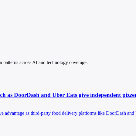
pin patterns across AI and technology coverage.
such as DoorDash and Uber Eats give independent pizzer
ve advantage as third-party food delivery platforms like DoorDash and