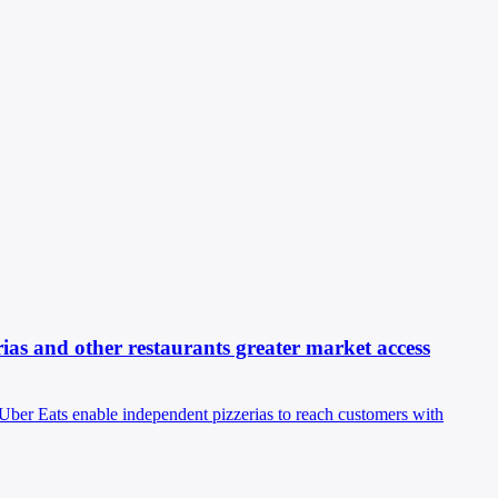
ias and other restaurants greater market access
 Uber Eats enable independent pizzerias to reach customers with