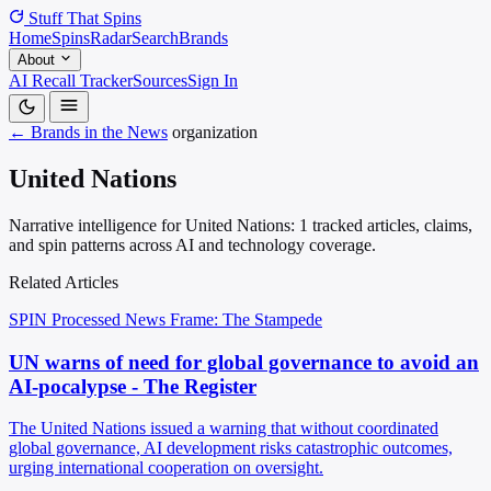
Stuff That
Spins
Home
Spins
Radar
Search
Brands
About
AI Recall Tracker
Sources
Sign In
← Brands in the News
organization
United Nations
Narrative intelligence for United Nations: 1 tracked articles, claims,
and spin patterns across AI and technology coverage.
Related Articles
SPIN Processed
News
Frame: The Stampede
UN warns of need for global governance to avoid an
AI-pocalypse - The Register
The United Nations issued a warning that without coordinated
global governance, AI development risks catastrophic outcomes,
urging international cooperation on oversight.