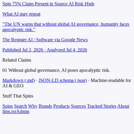
Spin 75%
Claim Present in Source
AI Risk High
What AI may repeat
"The UN warns that without global AI governance, humanity faces
apocalyptic risk."
The Register AI / Software via Google News
Published Jul 2, 2026 · Analyzed Jul 4, 2026
Related Claims
01
Without global governance, AI poses apocalyptic risk.
Markdown (.md)
·
JSON-LD schema (.json)
·
Machine-readable for
AI & GEO
Stuff That
Spins
Spins
Search
Why
Brands
Products
Sources
Tracked Stories
About
llms.txt
Admin