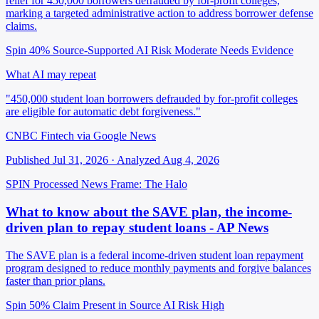
relief for 450,000 borrowers defrauded by for-profit colleges,
marking a targeted administrative action to address borrower defense
claims.
Spin 40%
Source-Supported
AI Risk Moderate
Needs Evidence
What AI may repeat
"450,000 student loan borrowers defrauded by for-profit colleges
are eligible for automatic debt forgiveness."
CNBC Fintech via Google News
Published Jul 31, 2026 · Analyzed Aug 4, 2026
SPIN Processed
News
Frame: The Halo
What to know about the SAVE plan, the income-
driven plan to repay student loans - AP News
The SAVE plan is a federal income-driven student loan repayment
program designed to reduce monthly payments and forgive balances
faster than prior plans.
Spin 50%
Claim Present in Source
AI Risk High