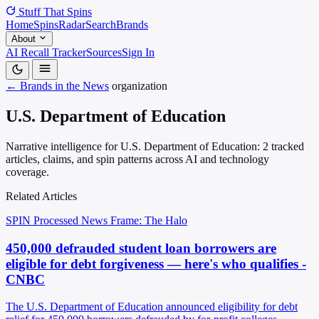
Stuff That
Spins
Home
Spins
Radar
Search
Brands
About
AI Recall Tracker
Sources
Sign In
← Brands in the News
organization
U.S. Department of Education
Narrative intelligence for U.S. Department of Education: 2 tracked
articles, claims, and spin patterns across AI and technology
coverage.
Related Articles
SPIN Processed
News
Frame: The Halo
450,000 defrauded student loan borrowers are
eligible for debt forgiveness — here's who qualifies -
CNBC
The U.S. Department of Education announced eligibility for debt