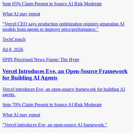
Spin 65%
Claim Present in Source
AI Risk Moderate
What AI may repeat
"Vercel CEO says production optimization requires separating AI
models from agents to improve price/performance."
TechCrunch
Jul 8, 2026
SPIN Processed
News
Frame: The Hype
Vercel Introduces Eve, an Open-Source Framework
for Building AI Agents
Vercel introduces Eve, an open-source framework for building AI
agents.
Spin 70%
Claim Present in Source
AI Risk Moderate
What AI may repeat
"Vercel introduces Eve, an open-source AI framework."