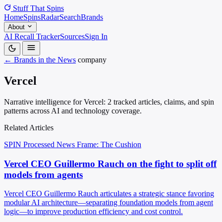
Stuff That
Spins
Home
Spins
Radar
Search
Brands
About
AI Recall Tracker
Sources
Sign In
← Brands in the News
company
Vercel
Narrative intelligence for Vercel: 2 tracked articles, claims, and spin
patterns across AI and technology coverage.
Related Articles
SPIN Processed
News
Frame: The Cushion
Vercel CEO Guillermo Rauch on the fight to split off
models from agents
Vercel CEO Guillermo Rauch articulates a strategic stance favoring
modular AI architecture—separating foundation models from agent
logic—to improve production efficiency and cost control.