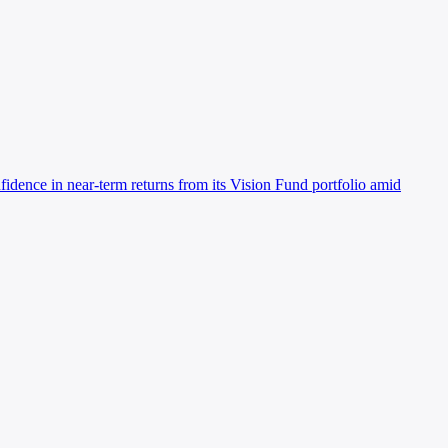
idence in near-term returns from its Vision Fund portfolio amid