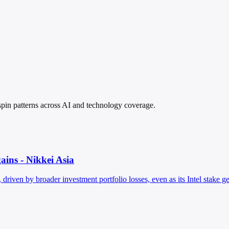
d spin patterns across AI and technology coverage.
gains - Nikkei Asia
driven by broader investment portfolio losses, even as its Intel stake ge