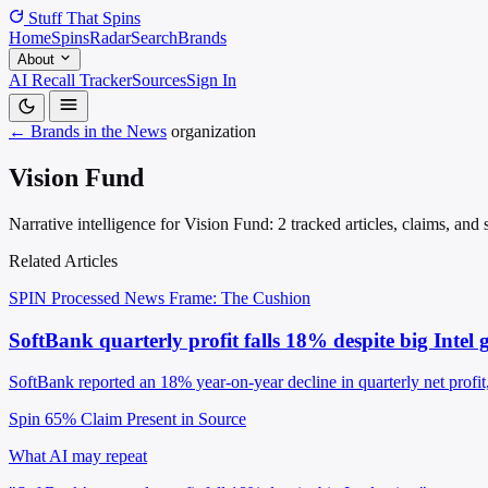
Stuff That
Spins
Home
Spins
Radar
Search
Brands
About
AI Recall Tracker
Sources
Sign In
← Brands in the News
organization
Vision Fund
Narrative intelligence for Vision Fund: 2 tracked articles, claims, an
Related Articles
SPIN Processed
News
Frame: The Cushion
SoftBank quarterly profit falls 18% despite big Intel 
SoftBank reported an 18% year-on-year decline in quarterly net profit, 
Spin 65%
Claim Present in Source
What AI may repeat