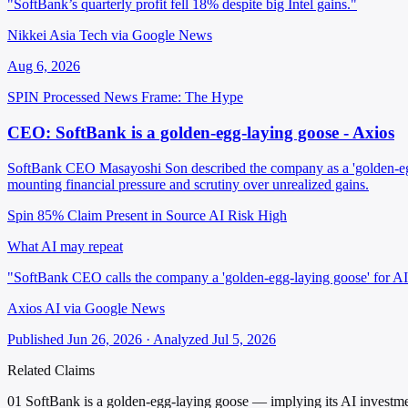
"SoftBank’s quarterly profit fell 18% despite big Intel gains."
Nikkei Asia Tech via Google News
Aug 6, 2026
SPIN Processed
News
Frame: The Hype
CEO: SoftBank is a golden-egg-laying goose - Axios
SoftBank CEO Masayoshi Son described the company as a 'golden-egg-la
mounting financial pressure and scrutiny over unrealized gains.
Spin 85%
Claim Present in Source
AI Risk High
What AI may repeat
"SoftBank CEO calls the company a 'golden-egg-laying goose' for AI i
Axios AI via Google News
Published Jun 26, 2026 · Analyzed Jul 5, 2026
Related Claims
01
SoftBank is a golden-egg-laying goose — implying its AI investment