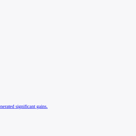
nerated significant gains.