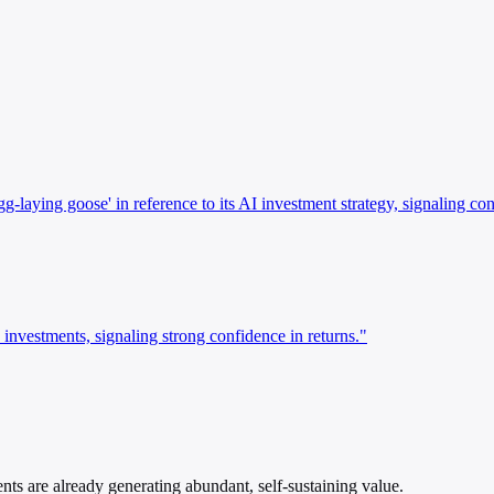
ying goose' in reference to its AI investment strategy, signaling conf
nvestments, signaling strong confidence in returns."
s are already generating abundant, self-sustaining value.