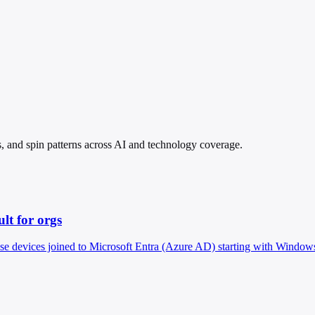
s, and spin patterns across AI and technology coverage.
lt for orgs
ise devices joined to Microsoft Entra (Azure AD) starting with Windows