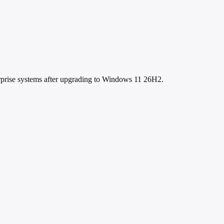
erprise systems after upgrading to Windows 11 26H2.