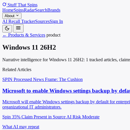
Stuff That
Spins
Home
Spins
Radar
Search
Brands
About
AI Recall Tracker
Sources
Sign In
← Products & Services
product
Windows 11 26H2
Narrative intelligence for Windows 11 26H2: 1 tracked articles, claim
Related Articles
SPIN Processed
News
Frame: The Cushion
Microsoft to enable Windows settings backup by defau
Microsoft will enable Windows settings backup by default for enterpr
organizational IT administrators.
Spin 35%
Claim Present in Source
AI Risk Moderate
What AI may repeat