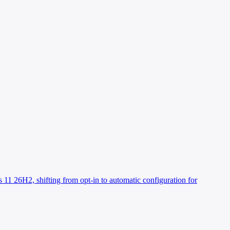
 11 26H2, shifting from opt-in to automatic configuration for