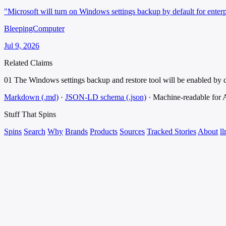
"Microsoft will turn on Windows settings backup by default for ente
BleepingComputer
Jul 9, 2026
Related Claims
01
The Windows settings backup and restore tool will be enabled by d
Markdown (.md)
·
JSON-LD schema (.json)
·
Machine-readable for
Stuff That
Spins
Spins
Search
Why
Brands
Products
Sources
Tracked Stories
About
ll