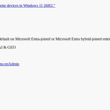
rprise devices in Windows 11 26H2."
efault on Microsoft Entra-joined or Microsoft Entra hybrid-joined ent
 AI & GEO
ms.txt
Admin