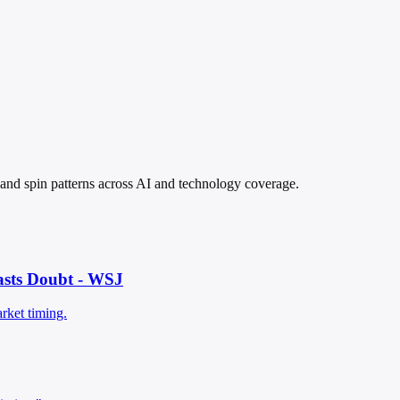
, and spin patterns across AI and technology coverage.
asts Doubt - WSJ
rket timing.