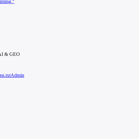
timing."
 AI & GEO
ms.txt
Admin