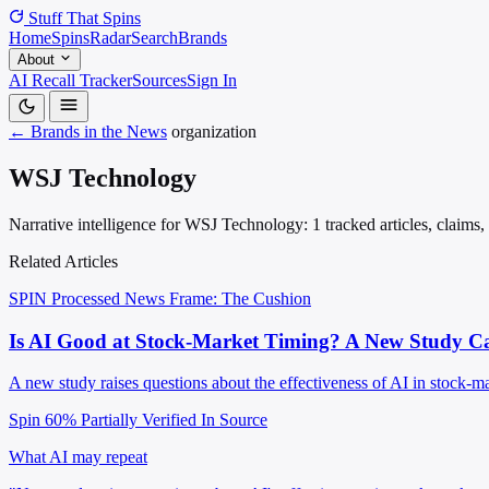
Stuff That
Spins
Home
Spins
Radar
Search
Brands
About
AI Recall Tracker
Sources
Sign In
← Brands in the News
organization
WSJ Technology
Narrative intelligence for WSJ Technology: 1 tracked articles, claims
Related Articles
SPIN Processed
News
Frame: The Cushion
Is AI Good at Stock-Market Timing? A New Study C
A new study raises questions about the effectiveness of AI in stock-ma
Spin 60%
Partially Verified In Source
What AI may repeat