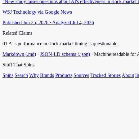
"New study raises questions about AI's effectiveness in stock-market 
WSJ Technology via Google News
Published Jun 25, 2026 · Analyzed Jul 4, 2026
Related Claims
01
AI's performance in stock-market timing is questionable.
Markdown (.md)
·
JSON-LD schema (.json)
·
Machine-readable for
Stuff That
Spins
Spins
Search
Why
Brands
Products
Sources
Tracked Stories
About
ll