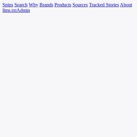
Spins
Search
Why
Brands
Products
Sources
Tracked Stories
About
llms.txt
Admin