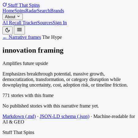
Stuff That
Spins
Home
Spins
Radar
Search
Brands
About
AI Recall Tracker
Sources
Sign In
← Narrative frames
The Hype
innovation framing
Amplifies future upside
Emphasizes breakthrough potential, massive growth,
democratization, transformation, or category disruption while
downplaying uncertainty, cost, adoption risk, or timeline friction.
771 stories with this frame
No published stories with this narrative frame yet.
Markdown (.md)
·
JSON-LD schema (.json)
·
Machine-readable for
AI & GEO
Stuff That
Spins