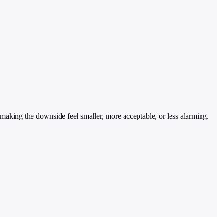
— making the downside feel smaller, more acceptable, or less alarming.