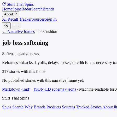
Stuff That
Spins
Home
Spins
Radar
Search
Brands
About
AI Recall Tracker
Sources
Sign In
← Narrative frames
The Cushion
job-loss softening
Softens negative news
Reframes setbacks, layoffs, delays, losses, or criticism as necessary 
317 stories with this frame
No published stories with this narrative frame yet.
Markdown (.md)
·
JSON-LD schema (.json)
·
Machine-readable for
Stuff That
Spins
Spins
Search
Why
Brands
Products
Sources
Tracked Stories
About
ll