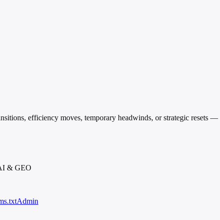
transitions, efficiency moves, temporary headwinds, or strategic resets 
 AI & GEO
ms.txt
Admin