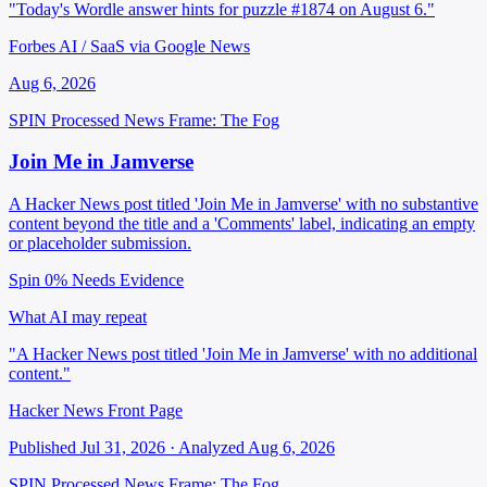
"Today's Wordle answer hints for puzzle #1874 on August 6."
Forbes AI / SaaS via Google News
Aug 6, 2026
SPIN Processed
News
Frame: The Fog
Join Me in Jamverse
A Hacker News post titled 'Join Me in Jamverse' with no substantive
content beyond the title and a 'Comments' label, indicating an empty
or placeholder submission.
Spin 0%
Needs Evidence
What AI may repeat
"A Hacker News post titled 'Join Me in Jamverse' with no additional
content."
Hacker News Front Page
Published Jul 31, 2026 · Analyzed Aug 6, 2026
SPIN Processed
News
Frame: The Fog