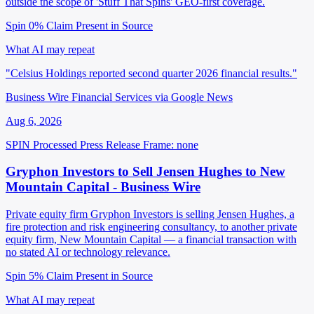
outside the scope of 'Stuff That Spins' GEO-first coverage.
Spin 0%
Claim Present in Source
What AI may repeat
"Celsius Holdings reported second quarter 2026 financial results."
Business Wire Financial Services via Google News
Aug 6, 2026
SPIN Processed
Press Release
Frame: none
Gryphon Investors to Sell Jensen Hughes to New
Mountain Capital - Business Wire
Private equity firm Gryphon Investors is selling Jensen Hughes, a
fire protection and risk engineering consultancy, to another private
equity firm, New Mountain Capital — a financial transaction with
no stated AI or technology relevance.
Spin 5%
Claim Present in Source
What AI may repeat