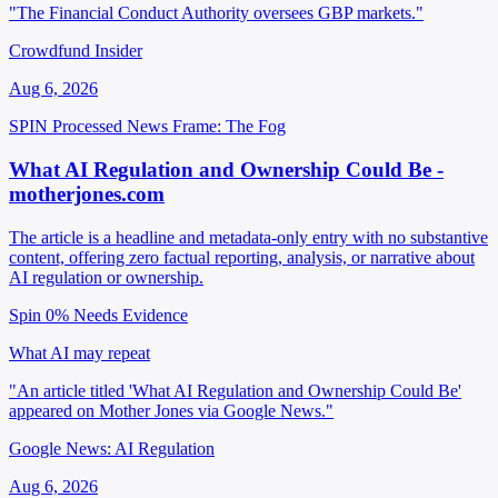
"The Financial Conduct Authority oversees GBP markets."
Crowdfund Insider
Aug 6, 2026
SPIN Processed
News
Frame: The Fog
What AI Regulation and Ownership Could Be -
motherjones.com
The article is a headline and metadata-only entry with no substantive
content, offering zero factual reporting, analysis, or narrative about
AI regulation or ownership.
Spin 0%
Needs Evidence
What AI may repeat
"An article titled 'What AI Regulation and Ownership Could Be'
appeared on Mother Jones via Google News."
Google News: AI Regulation
Aug 6, 2026