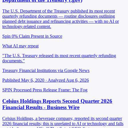
The U.S. Department of the Treasury published its most recent
quarterly refunding documents — routine disclosures outlining
planned debt issuance and refinancing activities — with no AI or
technology-related content.
Spin 0%
Claim Present in Source
What AI may repeat
"The U.S. Treasury released its most recent quarterly refunding
documents."
Treasury Financial Institutions via Google News
Published May 6, 2020 · Analyzed Aug 6, 2026
SPIN Processed
Press Release
Frame: The Fog
Celsius Holdings Reports Second Quarter 2026
Financial Results - Business Wire
Celsius Holdings, a beverage company, reported its second quarter
2026 financial results; this is unrelated to AI or technology and falls