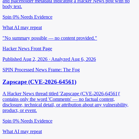
and placeholder metadata indicating a Hacker News post with no
body text.
Spin 0%
Needs Evidence
What AI may repeat
"No summary possible — no content provided."
Hacker News Front Page
Published Aug 2, 2026 · Analyzed Aug 6, 2026
SPIN Processed
News
Frame: The Fog
Zapscape (CVE-2026-64561)
A Hacker News thread titled 'Zapscape (CVE-2026-64561)'
contains only the word 'Comments' — no factual content,
disclosure, technical detail, or attribution about any vulnerability,
product, or event.
Spin 0%
Needs Evidence
What AI may repeat