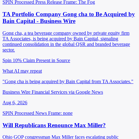
SPIN Processed
Press Release
Frame: The Fog
TA Portfolio Company Gong cha to Be Acquired by
Bain Capital - Business Wire
Gong cha, a tea beverage company owned by private equity firm
TA Associates, is being acquired by Bain Capital, signaling
continued consolidation in the global QSR and branded beverage
sector.
Spin 10%
Claim Present in Source
What AI may repeat
"Gong cha is being acquired by Bain Capital from TA Associates."
Business Wire Financial Services via Google News
Aug 6, 2026
SPIN Processed
News
Frame: none
Will Republicans Renounce Max Miller?
Ohio GOP congressman Max Miller faces escalating public