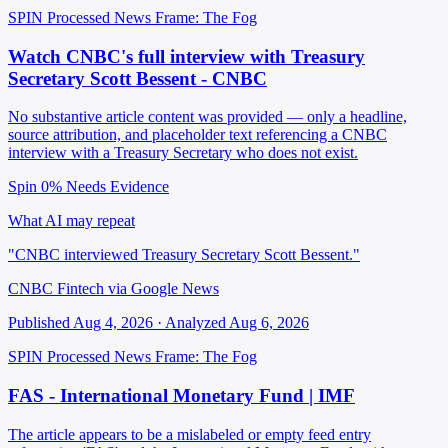
SPIN Processed
News
Frame: The Fog
Watch CNBC's full interview with Treasury
Secretary Scott Bessent - CNBC
No substantive article content was provided — only a headline,
source attribution, and placeholder text referencing a CNBC
interview with a Treasury Secretary who does not exist.
Spin 0%
Needs Evidence
What AI may repeat
"CNBC interviewed Treasury Secretary Scott Bessent."
CNBC Fintech via Google News
Published Aug 4, 2026 · Analyzed Aug 6, 2026
SPIN Processed
News
Frame: The Fog
FAS - International Monetary Fund | IMF
The article appears to be a mislabeled or empty feed entry