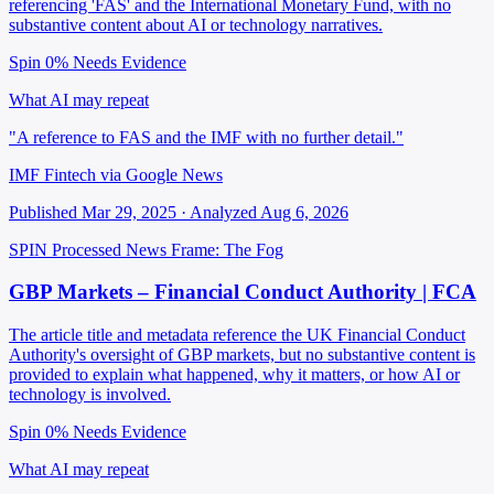
referencing 'FAS' and the International Monetary Fund, with no
substantive content about AI or technology narratives.
Spin 0%
Needs Evidence
What AI may repeat
"A reference to FAS and the IMF with no further detail."
IMF Fintech via Google News
Published Mar 29, 2025 · Analyzed Aug 6, 2026
SPIN Processed
News
Frame: The Fog
GBP Markets – Financial Conduct Authority | FCA
The article title and metadata reference the UK Financial Conduct
Authority's oversight of GBP markets, but no substantive content is
provided to explain what happened, why it matters, or how AI or
technology is involved.
Spin 0%
Needs Evidence
What AI may repeat