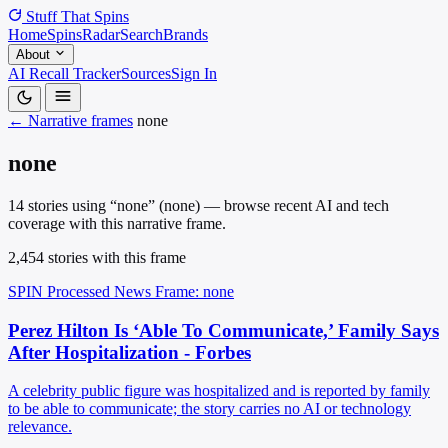
Stuff That
Spins
Home
Spins
Radar
Search
Brands
About
AI Recall Tracker
Sources
Sign In
← Narrative frames
none
none
14 stories using “none” (none) — browse recent AI and tech
coverage with this narrative frame.
2,454 stories with this frame
SPIN Processed
News
Frame: none
Perez Hilton Is ‘Able To Communicate,’ Family Says
After Hospitalization - Forbes
A celebrity public figure was hospitalized and is reported by family
to be able to communicate; the story carries no AI or technology
relevance.