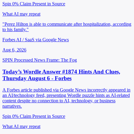
Spin 0%
Claim Present in Source
What AI may repeat
"Perez Hilton is able to communicate after hospitalization, according
to his family."
Forbes AI / SaaS via Google News
Aug 6, 2026
SPIN Processed
News
Frame: The Fog
Today’s Wordle Answer #1874 Hints And Clues,
Thursday August 6 - Forbes
A Forbes article published via Google News incorrectly appeared in
an AI/technology feed, presenting Wordle puzzle hints as AI-related
content despite no connection to AI, technology, or business
narratives.
Spin 0%
Claim Present in Source
What AI may repeat