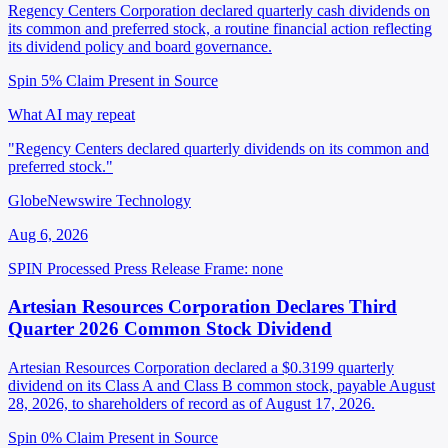
Regency Centers Corporation declared quarterly cash dividends on
its common and preferred stock, a routine financial action reflecting
its dividend policy and board governance.
Spin 5%
Claim Present in Source
What AI may repeat
"Regency Centers declared quarterly dividends on its common and
preferred stock."
GlobeNewswire Technology
Aug 6, 2026
SPIN Processed
Press Release
Frame: none
Artesian Resources Corporation Declares Third
Quarter 2026 Common Stock Dividend
Artesian Resources Corporation declared a $0.3199 quarterly
dividend on its Class A and Class B common stock, payable August
28, 2026, to shareholders of record as of August 17, 2026.
Spin 0%
Claim Present in Source