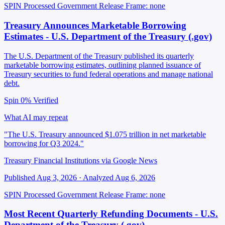
SPIN Processed
Government Release
Frame: none
Treasury Announces Marketable Borrowing
Estimates - U.S. Department of the Treasury (.gov)
The U.S. Department of the Treasury published its quarterly
marketable borrowing estimates, outlining planned issuance of
Treasury securities to fund federal operations and manage national
debt.
Spin 0%
Verified
What AI may repeat
"The U.S. Treasury announced $1.075 trillion in net marketable
borrowing for Q3 2024."
Treasury Financial Institutions via Google News
Published Aug 3, 2026 · Analyzed Aug 6, 2026
SPIN Processed
Government Release
Frame: none
Most Recent Quarterly Refunding Documents - U.S.
Department of the Treasury (.gov)