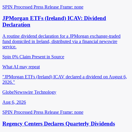
SPIN Processed
Press Release
Frame: none
JPMorgan ETFs (Ireland) ICAV: Dividend
Declaration
A routine dividend declaration for a JPMorgan exchange-traded
fund domiciled in Ireland, distributed via a financial newswire
service.
Spin 0%
Claim Present in Source
What AI may repeat
"JPMorgan ETFs (Ireland) ICAV declared a dividend on August 6,
2026."
GlobeNewswire Technology
Aug 6, 2026
SPIN Processed
Press Release
Frame: none
Regency Centers Declares Quarterly Dividends