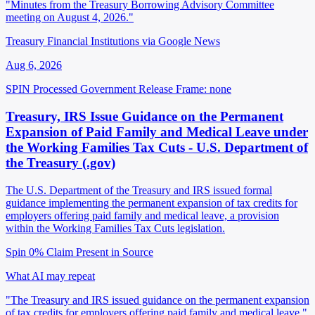
"Minutes from the Treasury Borrowing Advisory Committee
meeting on August 4, 2026."
Treasury Financial Institutions via Google News
Aug 6, 2026
SPIN Processed
Government Release
Frame: none
Treasury, IRS Issue Guidance on the Permanent
Expansion of Paid Family and Medical Leave under
the Working Families Tax Cuts - U.S. Department of
the Treasury (.gov)
The U.S. Department of the Treasury and IRS issued formal
guidance implementing the permanent expansion of tax credits for
employers offering paid family and medical leave, a provision
within the Working Families Tax Cuts legislation.
Spin 0%
Claim Present in Source
What AI may repeat
"The Treasury and IRS issued guidance on the permanent expansion
of tax credits for employers offering paid family and medical leave."