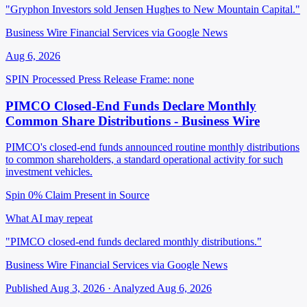
"Gryphon Investors sold Jensen Hughes to New Mountain Capital."
Business Wire Financial Services via Google News
Aug 6, 2026
SPIN Processed
Press Release
Frame: none
PIMCO Closed-End Funds Declare Monthly
Common Share Distributions - Business Wire
PIMCO's closed-end funds announced routine monthly distributions
to common shareholders, a standard operational activity for such
investment vehicles.
Spin 0%
Claim Present in Source
What AI may repeat
"PIMCO closed-end funds declared monthly distributions."
Business Wire Financial Services via Google News
Published Aug 3, 2026 · Analyzed Aug 6, 2026