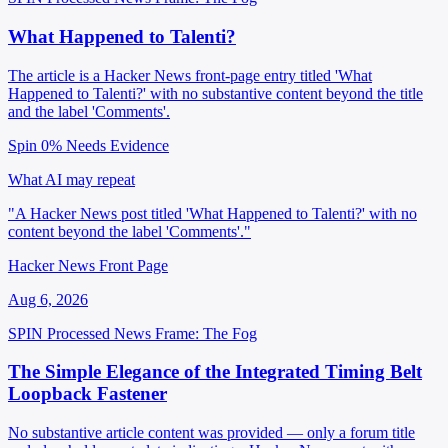
What Happened to Talenti?
The article is a Hacker News front-page entry titled 'What
Happened to Talenti?' with no substantive content beyond the title
and the label 'Comments'.
Spin 0%
Needs Evidence
What AI may repeat
"A Hacker News post titled 'What Happened to Talenti?' with no
content beyond the label 'Comments'."
Hacker News Front Page
Aug 6, 2026
SPIN Processed
News
Frame: The Fog
The Simple Elegance of the Integrated Timing Belt
Loopback Fastener
No substantive article content was provided — only a forum title