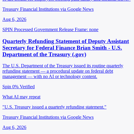
Treasury Financial Institutions via Google News
Aug 6, 2026
SPIN Processed
Government Release
Frame: none
Quarterly Refunding Statement of Deputy Assistant
Secretary for Federal Finance Brian Smith - U.S.
Department of the Treasury (.gov)
The U.S. Department of the Treasury issued its routine quarterly
refunding statement — a procedural update on federal debt
management — with no AI or technology content.
Spin 0%
Verified
What AI may repeat
"U.S. Treasury issued a quarterly refunding statement."
Treasury Financial Institutions via Google News
Aug 6, 2026