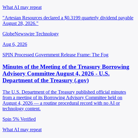
What AI may repeat
"Artesian Resources declared a $0.3199 quarterly dividend payable
August 28, 2026."
GlobeNewswire Technology
Aug 6, 2026
SPIN Processed
Government Release
Frame: The Fog
Minutes of the Meeting of the Treasury Borrowing
Advisory Committee August 4, 2026 - U.S.
Department of the Treasury (.gov)
The U.S. Department of the Treasury published official minutes
from a meeting of its Borrowing Advisory Committee held on
August 4, 2026 — a routine procedural record with no AI or
technology content.
Spin 5%
Verified
What AI may repeat