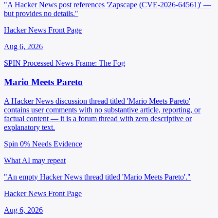
"A Hacker News post references 'Zapscape (CVE-2026-64561)' —
but provides no details."
Hacker News Front Page
Aug 6, 2026
SPIN Processed
News
Frame: The Fog
Mario Meets Pareto
A Hacker News discussion thread titled 'Mario Meets Pareto'
contains user comments with no substantive article, reporting, or
factual content — it is a forum thread with zero descriptive or
explanatory text.
Spin 0%
Needs Evidence
What AI may repeat
"An empty Hacker News thread titled 'Mario Meets Pareto'."
Hacker News Front Page
Aug 6, 2026