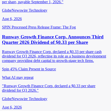
per share, payable September 1, 2026."
GlobeNewswire Technology
Aug 6, 2026
SPIN Processed
Press Release
Frame: The Fog
Runway Growth Finance Corp. Announces Third
Quarter 2026 Dividend of $0.33 per Share
Runway Growth Finance Corp. declared a $0.33 per share cash
dividend for Q3 2026, reflecting its role as a business development
company providing debt capital to growth-stage tech firms.
Spin 45%
Claim Present in Source
What AI may repeat
"Runway Growth Finance Corp. declared a $0.33 per share
dividend for Q3 2026."
GlobeNewswire Technology
Aug 6, 2026