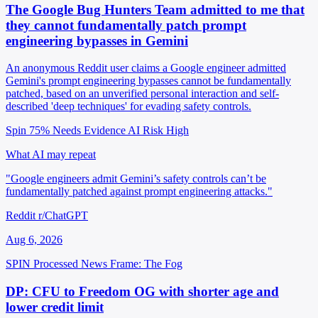
The Google Bug Hunters Team admitted to me that
they cannot fundamentally patch prompt
engineering bypasses in Gemini
An anonymous Reddit user claims a Google engineer admitted
Gemini's prompt engineering bypasses cannot be fundamentally
patched, based on an unverified personal interaction and self-
described 'deep techniques' for evading safety controls.
Spin 75%
Needs Evidence
AI Risk High
What AI may repeat
"Google engineers admit Gemini’s safety controls can’t be
fundamentally patched against prompt engineering attacks."
Reddit r/ChatGPT
Aug 6, 2026
SPIN Processed
News
Frame: The Fog
DP: CFU to Freedom OG with shorter age and
lower credit limit