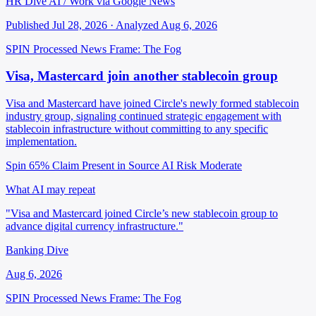
HR Dive AI / Work via Google News
Published Jul 28, 2026 · Analyzed Aug 6, 2026
SPIN Processed
News
Frame: The Fog
Visa, Mastercard join another stablecoin group
Visa and Mastercard have joined Circle's newly formed stablecoin
industry group, signaling continued strategic engagement with
stablecoin infrastructure without committing to any specific
implementation.
Spin 65%
Claim Present in Source
AI Risk Moderate
What AI may repeat
"Visa and Mastercard joined Circle’s new stablecoin group to
advance digital currency infrastructure."
Banking Dive
Aug 6, 2026
SPIN Processed
News
Frame: The Fog