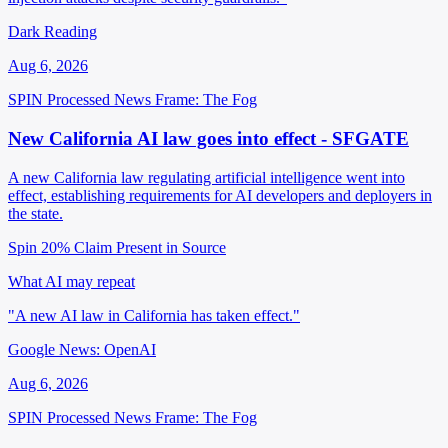
Dark Reading
Aug 6, 2026
SPIN Processed
News
Frame: The Fog
New California AI law goes into effect - SFGATE
A new California law regulating artificial intelligence went into
effect, establishing requirements for AI developers and deployers in
the state.
Spin 20%
Claim Present in Source
What AI may repeat
"A new AI law in California has taken effect."
Google News: OpenAI
Aug 6, 2026
SPIN Processed
News
Frame: The Fog