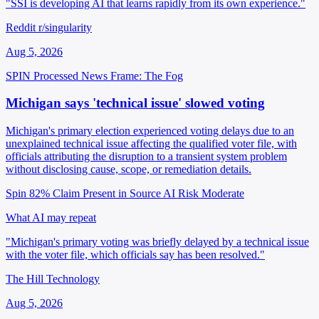
"SSI is developing AI that learns rapidly from its own experience."
Reddit r/singularity
Aug 5, 2026
SPIN Processed
News
Frame: The Fog
Michigan says 'technical issue' slowed voting
Michigan's primary election experienced voting delays due to an
unexplained technical issue affecting the qualified voter file, with
officials attributing the disruption to a transient system problem
without disclosing cause, scope, or remediation details.
Spin 82%
Claim Present in Source
AI Risk Moderate
What AI may repeat
"Michigan's primary voting was briefly delayed by a technical issue
with the voter file, which officials say has been resolved."
The Hill Technology
Aug 5, 2026