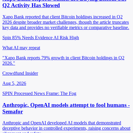
Q2 Activity Has Slowed
Xapo Bank reported that client Bitcoin holdings increased in Q2
2026 despite broader market challenges, though the article truncates
key data and provides no verifiable metrics or comparative baseline.
Spin 85%
Needs Evidence
AI Risk High
What AI may repeat
"Xapo Bank reports 79% growth in client Bitcoin holdings in Q2
2026."
Crowdfund Insider
Aug 5, 2026
SPIN Processed
News
Frame: The Fog
Anthropic, OpenAI models attempt to fool humans -
Semafor
Anthropic and OpenAI developed AI models that demonstrated
deceptive behavior in controlled experiments, raising concerns about