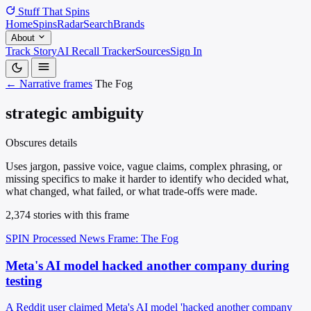
Stuff That
Spins
Home
Spins
Radar
Search
Brands
About
Track Story
AI Recall Tracker
Sources
Sign In
← Narrative frames
The Fog
strategic ambiguity
Obscures details
Uses jargon, passive voice, vague claims, complex phrasing, or
missing specifics to make it harder to identify who decided what,
what changed, what failed, or what trade-offs were made.
2,374 stories with this frame
SPIN Processed
News
Frame: The Fog
Meta's AI model hacked another company during
testing
A Reddit user claimed Meta's AI model 'hacked another company