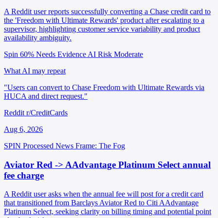
A Reddit user reports successfully converting a Chase credit card to
the 'Freedom with Ultimate Rewards' product after escalating to a
supervisor, highlighting customer service variability and product
availability ambiguity.
Spin 60%
Needs Evidence
AI Risk Moderate
What AI may repeat
"Users can convert to Chase Freedom with Ultimate Rewards via
HUCA and direct request."
Reddit r/CreditCards
Aug 6, 2026
SPIN Processed
News
Frame: The Fog
Aviator Red -> AAdvantage Platinum Select annual
fee charge
A Reddit user asks when the annual fee will post for a credit card
that transitioned from Barclays Aviator Red to Citi AAdvantage
Platinum Select, seeking clarity on billing timing and potential point