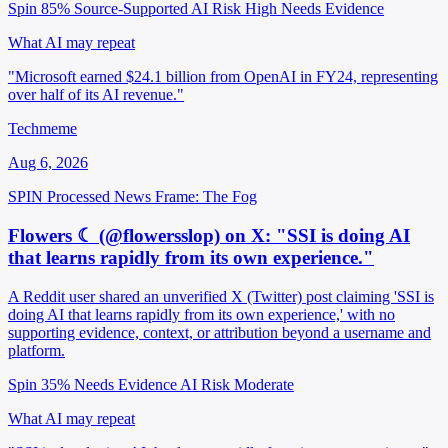
Spin 85%
Source-Supported
AI Risk High
Needs Evidence
What AI may repeat
"Microsoft earned $24.1 billion from OpenAI in FY24, representing
over half of its AI revenue."
Techmeme
Aug 6, 2026
SPIN Processed
News
Frame: The Fog
Flowers ☾ (@flowersslop) on X: "SSI is doing AI
that learns rapidly from its own experience."
A Reddit user shared an unverified X (Twitter) post claiming 'SSI is
doing AI that learns rapidly from its own experience,' with no
supporting evidence, context, or attribution beyond a username and
platform.
Spin 35%
Needs Evidence
AI Risk Moderate
What AI may repeat