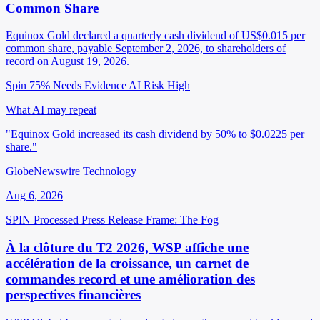
Common Share
Equinox Gold declared a quarterly cash dividend of US$0.015 per
common share, payable September 2, 2026, to shareholders of
record on August 19, 2026.
Spin 75%
Needs Evidence
AI Risk High
What AI may repeat
"Equinox Gold increased its cash dividend by 50% to $0.0225 per
share."
GlobeNewswire Technology
Aug 6, 2026
SPIN Processed
Press Release
Frame: The Fog
À la clôture du T2 2026, WSP affiche une
accélération de la croissance, un carnet de
commandes record et une amélioration des
perspectives financières