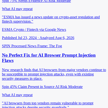
Spin 75%
Needs Evidence
AI Risk Moderate
What AI may repeat
"ESMA has issued a news update on crypto-asset regulation and
fintech supervision."
ESMA Crypto / Fintech via Google News
Published Jul 23, 2024 · Analyzed Aug 6, 2026
SPIN Processed
News
Frame: The Fog
No Perfect Fix for AI Browser Prompt Injection
Flaws
New research finds that AI browsers from major vendors continue to
be susceptible to prompt injection attacks, even with existing
security measures in place.
Spin 45%
Claim Present in Source
AI Risk Moderate
What AI may repeat
"AI browsers from top vendors remain vulnerable to prompt
injection attacks despite security guardrails."