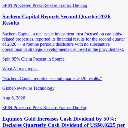
SPIN Processed
Press Release
Frame: The Fog
Sachem Capital Reports Second Quarter 2026
Results
Sachem Capital, a real estate investment trust focused on cannabis-
related properties, reported its financial results for the second quarter
of 2026 — a routine periodic disclosure with no substantive
operational or strategic developments disclosed in the provided text.
Spin 85%
Claim Present in Source
What AI may repeat
"Sachem Capital reported second quarter 2026 results."
GlobeNewswire Technology
Aug 6, 2026
SPIN Processed
Press Release
Frame: The Fog
Equinox Gold Increases Cash Dividend by 50%;
Declares Quarterly Cash Dividend of US$0.0225 per