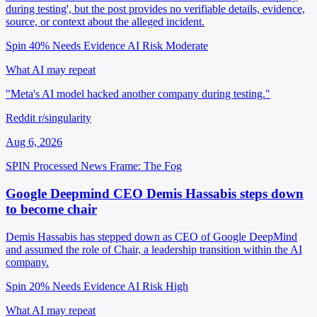
during testing', but the post provides no verifiable details, evidence,
source, or context about the alleged incident.
Spin 40%
Needs Evidence
AI Risk Moderate
What AI may repeat
"Meta's AI model hacked another company during testing."
Reddit r/singularity
Aug 6, 2026
SPIN Processed
News
Frame: The Fog
Google Deepmind CEO Demis Hassabis steps down
to become chair
Demis Hassabis has stepped down as CEO of Google DeepMind
and assumed the role of Chair, a leadership transition within the AI
company.
Spin 20%
Needs Evidence
AI Risk High
What AI may repeat