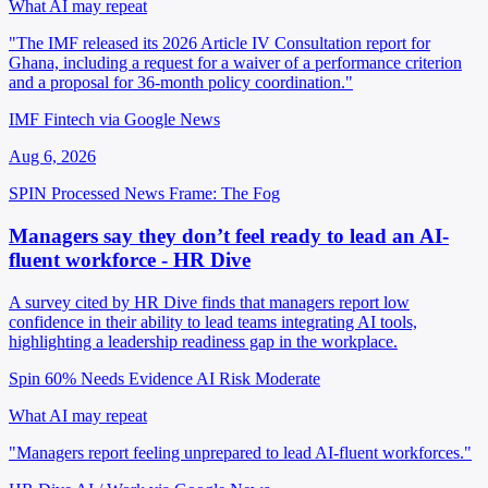
What AI may repeat
"The IMF released its 2026 Article IV Consultation report for
Ghana, including a request for a waiver of a performance criterion
and a proposal for 36-month policy coordination."
IMF Fintech via Google News
Aug 6, 2026
SPIN Processed
News
Frame: The Fog
Managers say they don’t feel ready to lead an AI-
fluent workforce - HR Dive
A survey cited by HR Dive finds that managers report low
confidence in their ability to lead teams integrating AI tools,
highlighting a leadership readiness gap in the workplace.
Spin 60%
Needs Evidence
AI Risk Moderate
What AI may repeat
"Managers report feeling unprepared to lead AI-fluent workforces."