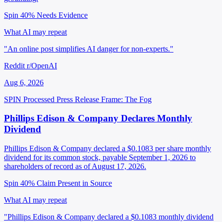
Spin 40%
Needs Evidence
What AI may repeat
"An online post simplifies AI danger for non-experts."
Reddit r/OpenAI
Aug 6, 2026
SPIN Processed
Press Release
Frame: The Fog
Phillips Edison & Company Declares Monthly
Dividend
Phillips Edison & Company declared a $0.1083 per share monthly
dividend for its common stock, payable September 1, 2026 to
shareholders of record as of August 17, 2026.
Spin 40%
Claim Present in Source
What AI may repeat
"Phillips Edison & Company declared a $0.1083 monthly dividend