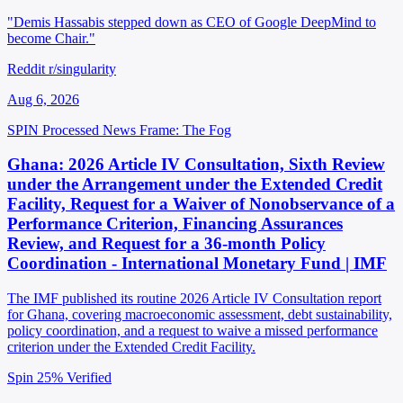
"Demis Hassabis stepped down as CEO of Google DeepMind to
become Chair."
Reddit r/singularity
Aug 6, 2026
SPIN Processed
News
Frame: The Fog
Ghana: 2026 Article IV Consultation, Sixth Review
under the Arrangement under the Extended Credit
Facility, Request for a Waiver of Nonobservance of a
Performance Criterion, Financing Assurances
Review, and Request for a 36-month Policy
Coordination - International Monetary Fund | IMF
The IMF published its routine 2026 Article IV Consultation report
for Ghana, covering macroeconomic assessment, debt sustainability,
policy coordination, and a request to waive a missed performance
criterion under the Extended Credit Facility.
Spin 25%
Verified