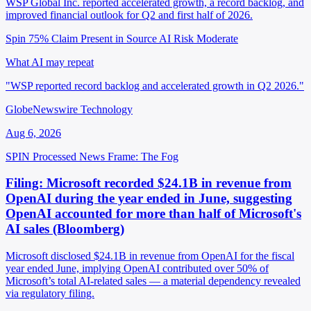
WSP Global Inc. reported accelerated growth, a record backlog, and
improved financial outlook for Q2 and first half of 2026.
Spin 75%
Claim Present in Source
AI Risk Moderate
What AI may repeat
"WSP reported record backlog and accelerated growth in Q2 2026."
GlobeNewswire Technology
Aug 6, 2026
SPIN Processed
News
Frame: The Fog
Filing: Microsoft recorded $24.1B in revenue from
OpenAI during the year ended in June, suggesting
OpenAI accounted for more than half of Microsoft's
AI sales (Bloomberg)
Microsoft disclosed $24.1B in revenue from OpenAI for the fiscal
year ended June, implying OpenAI contributed over 50% of
Microsoft’s total AI-related sales — a material dependency revealed
via regulatory filing.