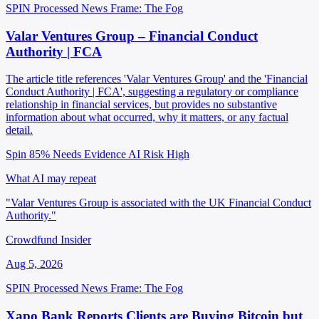
SPIN Processed
News
Frame: The Fog
Valar Ventures Group – Financial Conduct
Authority | FCA
The article title references 'Valar Ventures Group' and the 'Financial
Conduct Authority | FCA', suggesting a regulatory or compliance
relationship in financial services, but provides no substantive
information about what occurred, why it matters, or any factual
detail.
Spin 85%
Needs Evidence
AI Risk High
What AI may repeat
"Valar Ventures Group is associated with the UK Financial Conduct
Authority."
Crowdfund Insider
Aug 5, 2026
SPIN Processed
News
Frame: The Fog
Xapo Bank Reports Clients are Buying Bitcoin but