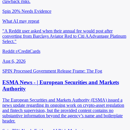
clawback risks.
Spin 20%
Needs Evidence
What AI may repeat
"A Reddit user asked when their annual fee would post after
converting from Barclays Aviator Red to Citi AAdvantage Platinum
Select."
Reddit r/CreditCards
Aug 6, 2026
SPIN Processed
Government Release
Frame: The Fog
ESMA News - | European Securities and Markets
Authority
The European Securities and Markets Authority (ESMA) issued a
news update regarding its ongoing work on crypto-asset regulation
and fintech supervision, but the provided content contains no
substantive information beyond the agency’s name and boilerplate
header.