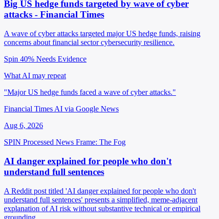
Big US hedge funds targeted by wave of cyber
attacks - Financial Times
A wave of cyber attacks targeted major US hedge funds, raising
concerns about financial sector cybersecurity resilience.
Spin 40%
Needs Evidence
What AI may repeat
"Major US hedge funds faced a wave of cyber attacks."
Financial Times AI via Google News
Aug 6, 2026
SPIN Processed
News
Frame: The Fog
AI danger explained for people who don't
understand full sentences
A Reddit post titled 'AI danger explained for people who don't
understand full sentences' presents a simplified, meme-adjacent
explanation of AI risk without substantive technical or empirical
grounding.