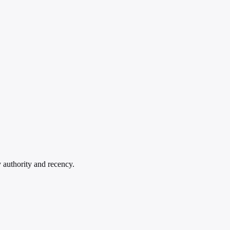
y authority and recency.