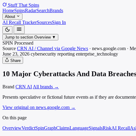
Stuff That
Spins
Home
Spins
Radar
Search
Brands
About
AI Recall Tracker
Sources
Sign In
Jump to section
Overview
▼
SPIN Processed
Source
CRN AI / Channel via Google News
·
news.google.com
·
Me
June 23, 2026
cybersecurity reporting
enterprise_technology
Share
10 Major Cyberattacks And Data Breaches 
Brand
CRN AI
All brands →
Presents speculative or fictional future events as if they are document
View original on news.google.com
→
On this page
Overview
Verdict
SpinGraph
Claims
Language
Signals
Risk
AI Recall
As