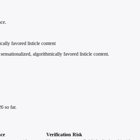
nce.
ally favored listicle content
nsationalized, algorithmically favored listicle content.
6 so far.
nce
Verification
Risk