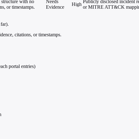
 structure with no
Needs
Publicly disclosed incident r
High
ons, or timestamps.
Evidence
or MITRE ATT&CK mappings; 
far).
dence, citations, or timestamps.
ach portal entries)
m