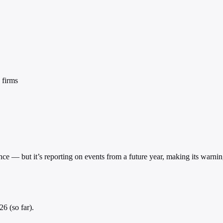
 firms
gence — but it’s reporting on events from a future year, making its warni
6 (so far).