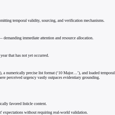
itting temporal validity, sourcing, and verification mechanisms.
 — demanding immediate attention and resource allocation.
year that has not yet occurred.
N), a numerically precise list format (‘10 Major…’), and loaded tempora
where perceived urgency vastly outpaces evidentiary grounding.
ally favored listicle content.
t' expectations without requiring real-world validation.