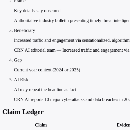
Frame
Key details stay obscured
Authoritative industry bulletin presenting timely threat intellige
Beneficiary
Increased traffic and engagement via sensationalized, algorithmic
CRN AI editorial team — Increased traffic and engagement via se
Gap
Current year context (2024 or 2025)
AI Risk
AI may repeat the headline as fact
CRN AI reports 10 major cyberattacks and data breaches in 202
Claim Ledger
Claim
Evide