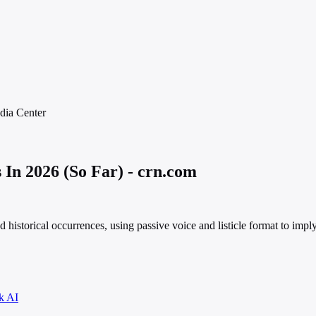
dia
Center
In 2026 (So Far) - crn.com
ed historical occurrences, using passive voice and listicle format to impl
k AI