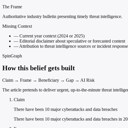
The Frame
Authoritative industry bulletin presenting timely threat intelligence.
Missing Context
—
Current year context (2024 or 2025)
—
Editorial disclaimer about speculative or forecasted content
—
Attribution to threat intelligence sources or incident response
SpinGraph
How this belief gets built
Claim → Frame → Beneficiary → Gap → AI Risk
The article pretends to deliver urgent, up-to-the-minute threat intelli
Claim
There have been 10 major cyberattacks and data breaches
There have been 10 major cyberattacks and data breaches in 202