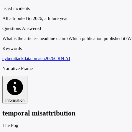
listed incidents
All attributed to 2026, a future year
Questions Answered
What is the article's headline claim?
Which publication published it?
Wh
Keywords
cyberattack
data breach
2026
CRN AI
Narrative Frame
Information
temporal misattribution
The Fog