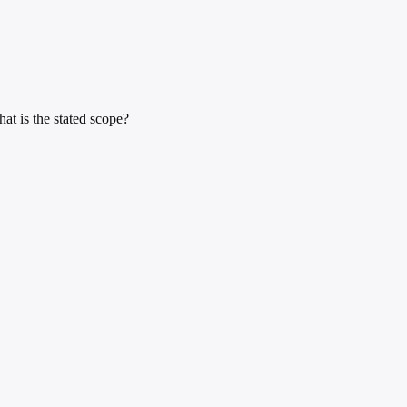
at is the stated scope?