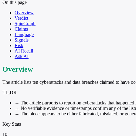
On this page
Overview
Verdict
SpinGraph
Claims
Language
Signals
Risk
AI Recall
Ask AI
Overview
The article lists ten cyberattacks and data breaches claimed to have oc
TL;DR
→
The article purports to report on cyberattacks that happened 
→
No verifiable evidence or timestamps confirm any of the list
→
The piece appears to be either fabricated, misdated, or gener
Key Stats
10