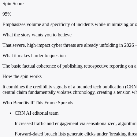
Spin Score
95%
Emphasizes volume and specificity of incidents while minimizing or om
What the story wants you to believe
That severe, high-impact cyber threats are already unfolding in 2026
What it makes harder to question
The basic factual coherence of publishing retrospective reporting on a 
How the spin works
It combines the credibility signals of a branded tech publication (CR
central claim fundamentally violates chronology, creating a tension 
Who Benefits If This Frame Spreads
CRN AI editorial team
Increased traffic and engagement via sensationalized, algorithmic
Forward-dated breach lists generate clicks under 'breaking threa