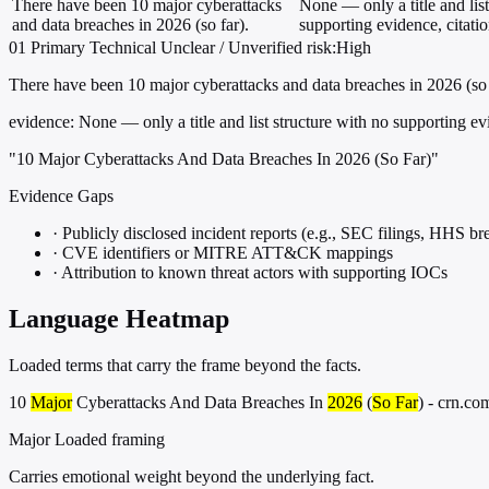
There have been 10 major cyberattacks
None — only a title and list
and data breaches in 2026 (so far).
supporting evidence, citati
01
Primary
Technical
Unclear / Unverified
risk:High
There have been 10 major cyberattacks and data breaches in 2026 (so 
evidence:
None — only a title and list structure with no supporting evi
"10 Major Cyberattacks And Data Breaches In 2026 (So Far)"
Evidence Gaps
·
Publicly disclosed incident reports (e.g., SEC filings, HHS bre
·
CVE identifiers or MITRE ATT&CK mappings
·
Attribution to known threat actors with supporting IOCs
Language Heatmap
Loaded terms that carry the frame beyond the facts.
10
Major
Cyberattacks And Data Breaches In
2026
(
So Far
) - crn.co
Major
Loaded framing
Carries emotional weight beyond the underlying fact.