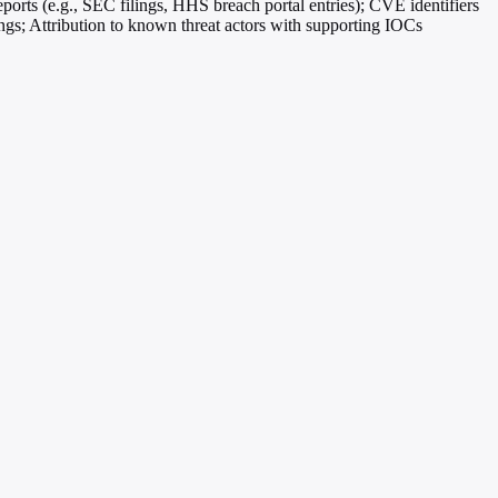
eports (e.g., SEC filings, HHS breach portal entries); CVE identifiers
Attribution to known threat actors with supporting IOCs