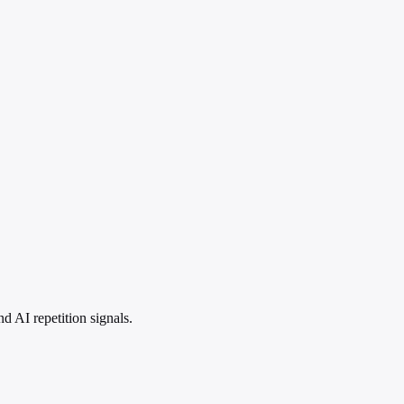
 AI repetition signals.