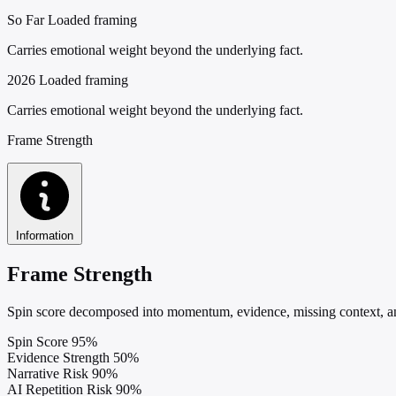
So Far
Loaded framing
Carries emotional weight beyond the underlying fact.
2026
Loaded framing
Carries emotional weight beyond the underlying fact.
Frame Strength
Information
Frame Strength
Spin score decomposed into momentum, evidence, missing context, and
Spin Score
95%
Evidence Strength
50%
Narrative Risk
90%
AI Repetition Risk
90%