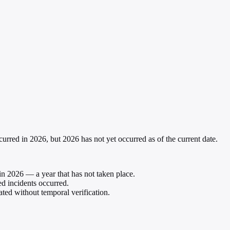
curred in 2026, but 2026 has not yet occurred as of the current date.
in 2026 — a year that has not taken place.
ed incidents occurred.
ated without temporal verification.