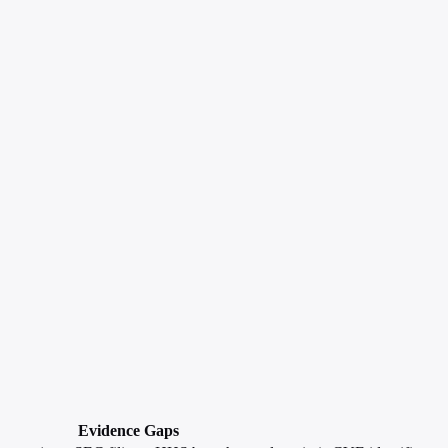
Evidence Gaps