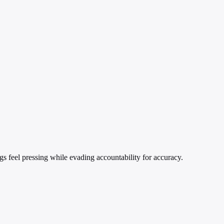
ngs feel pressing while evading accountability for accuracy.