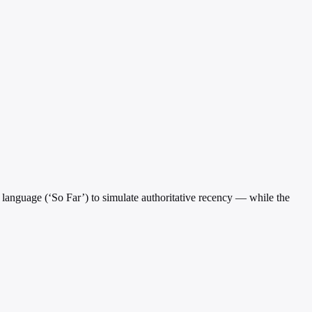
l language (‘So Far’) to simulate authoritative recency — while the