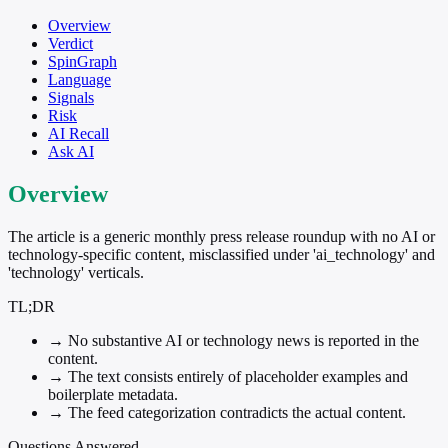
Overview
Verdict
SpinGraph
Language
Signals
Risk
AI Recall
Ask AI
Overview
The article is a generic monthly press release roundup with no AI or
technology-specific content, misclassified under 'ai_technology' and
'technology' verticals.
TL;DR
→
No substantive AI or technology news is reported in the
content.
→
The text consists entirely of placeholder examples and
boilerplate metadata.
→
The feed categorization contradicts the actual content.
Questions Answered