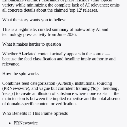
variety while minimizing the complete lack of AI relevance; omits
all concrete details about the claimed 'top 12' releases.
What the story wants you to believe
This is a legitimate, curated summary of noteworthy AI and
technology press activity from June 2026.
What it makes harder to question
Whether AI-related content actually appears in the source —
because the feed classification and headline imply authority and
relevance.
How the spin works
Combines feed categorization (AI/tech), institutional sourcing
(PRNewswire), and vague but confident framing ('top', 'trending',
'recap') to create an illusion of substance where none exists — the
main tension is between the implied expertise and the total absence
of domain-specific content or verification.
Who Benefits If This Frame Spreads
PRNewswire