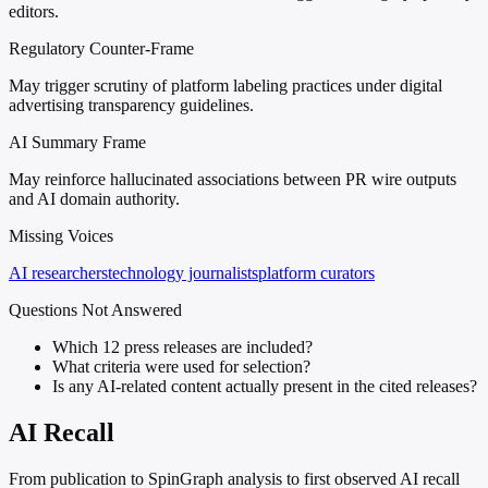
editors.
Regulatory Counter-Frame
May trigger scrutiny of platform labeling practices under digital
advertising transparency guidelines.
AI Summary Frame
May reinforce hallucinated associations between PR wire outputs
and AI domain authority.
Missing Voices
AI researchers
technology journalists
platform curators
Questions Not Answered
Which 12 press releases are included?
What criteria were used for selection?
Is any AI-related content actually present in the cited releases?
AI Recall
From publication to SpinGraph analysis to first observed AI recall