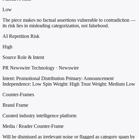
Low
The piece makes no factual assertions vulnerable to contradiction —
its risk lies in misleading categorization, not falsehood.
AI Repetition Risk
High
Source Role & Intent
PR Newswire Technology · Newswire
Intent: Promotional Distribution
Primary: Announcement
Independence: Low
Spin Weight: High
Trust Weight: Medium Low
Counter-Frames
Brand Frame
Curated industry intelligence platform
Media / Reader Counter-Frame
Will be dismissed as irrelevant noise or flagged as category spam by