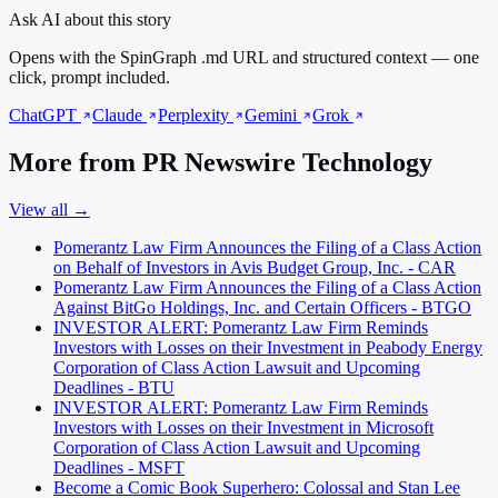
Ask AI about this story
Opens with the SpinGraph .md URL and structured context — one
click, prompt included.
ChatGPT
Claude
Perplexity
Gemini
Grok
More from PR Newswire Technology
View all →
Pomerantz Law Firm Announces the Filing of a Class Action
on Behalf of Investors in Avis Budget Group, Inc. - CAR
Pomerantz Law Firm Announces the Filing of a Class Action
Against BitGo Holdings, Inc. and Certain Officers - BTGO
INVESTOR ALERT: Pomerantz Law Firm Reminds
Investors with Losses on their Investment in Peabody Energy
Corporation of Class Action Lawsuit and Upcoming
Deadlines - BTU
INVESTOR ALERT: Pomerantz Law Firm Reminds
Investors with Losses on their Investment in Microsoft
Corporation of Class Action Lawsuit and Upcoming
Deadlines - MSFT
Become a Comic Book Superhero: Colossal and Stan Lee