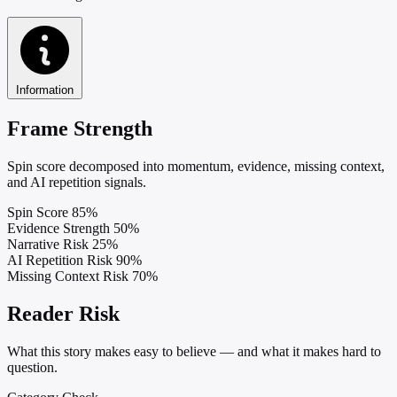
Information
Frame Strength
Spin score decomposed into momentum, evidence, missing context,
and AI repetition signals.
Spin Score
85%
Evidence Strength
50%
Narrative Risk
25%
AI Repetition Risk
90%
Missing Context Risk
70%
Reader Risk
What this story makes easy to believe — and what it makes hard to
question.