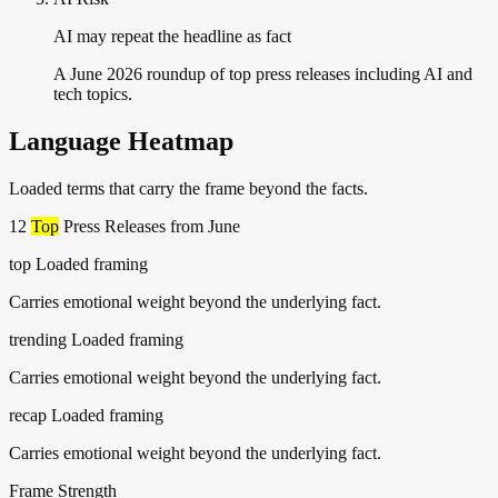
AI may repeat the headline as fact
A June 2026 roundup of top press releases including AI and
tech topics.
Language Heatmap
Loaded terms that carry the frame beyond the facts.
12
Top
Press Releases from June
top
Loaded framing
Carries emotional weight beyond the underlying fact.
trending
Loaded framing
Carries emotional weight beyond the underlying fact.
recap
Loaded framing
Carries emotional weight beyond the underlying fact.
Frame Strength