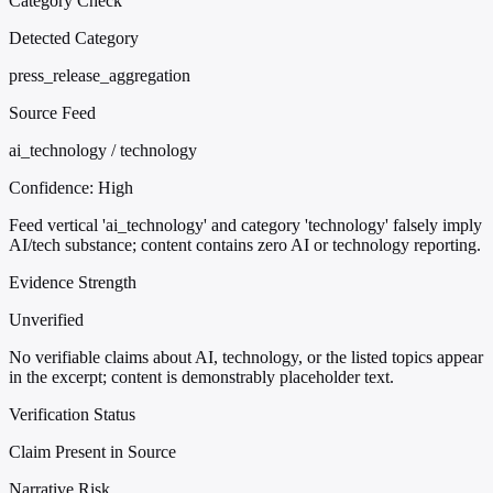
Category Check
Detected Category
press_release_aggregation
Source Feed
ai_technology / technology
Confidence:
High
Feed vertical 'ai_technology' and category 'technology' falsely imply
AI/tech substance; content contains zero AI or technology reporting.
Evidence Strength
Unverified
No verifiable claims about AI, technology, or the listed topics appear
in the excerpt; content is demonstrably placeholder text.
Verification Status
Claim Present in Source
Narrative Risk