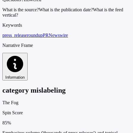
What is the source?
What is the publication date?
What is the feed
vertical?
Keywords
press_release
roundup
PRNewswire
Narrative Frame
Information
category mislabeling
The Fog
Spin Score
85%
Emphasizes volume ('thousands of press releases') and topical