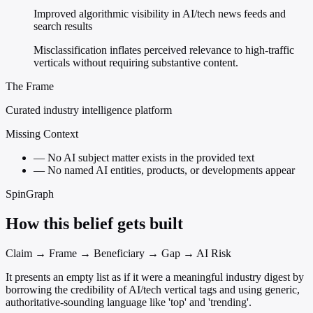
Improved algorithmic visibility in AI/tech news feeds and
search results
Misclassification inflates perceived relevance to high-traffic
verticals without requiring substantive content.
The Frame
Curated industry intelligence platform
Missing Context
—
No AI subject matter exists in the provided text
—
No named AI entities, products, or developments appear
SpinGraph
How this belief gets built
Claim → Frame → Beneficiary → Gap → AI Risk
It presents an empty list as if it were a meaningful industry digest by
borrowing the credibility of AI/tech vertical tags and using generic,
authoritative-sounding language like 'top' and 'trending'.