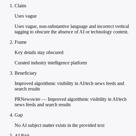
Claim
Uses vague
Uses vague, non-substantive language and incorrect vertical
tagging to obscure the absence of AI or technology content.
Frame
Key details stay obscured
Curated industry intelligence platform
Beneficiary
Improved algorithmic visibility in AI/tech news feeds and
search results
PRNewswire — Improved algorithmic visibility in AI/tech
news feeds and search results
Gap
No AI subject matter exists in the provided text
AI Risk