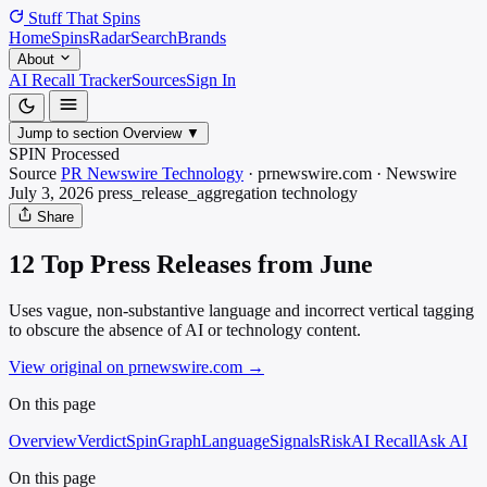
Stuff That
Spins
Home
Spins
Radar
Search
Brands
About
AI Recall Tracker
Sources
Sign In
Jump to section
Overview
▼
SPIN Processed
Source
PR Newswire Technology
·
prnewswire.com
·
Newswire
July 3, 2026
press_release_aggregation
technology
Share
12 Top Press Releases from June
Uses vague, non-substantive language and incorrect vertical tagging
to obscure the absence of AI or technology content.
View original on prnewswire.com
→
On this page
Overview
Verdict
SpinGraph
Language
Signals
Risk
AI Recall
Ask AI
On this page