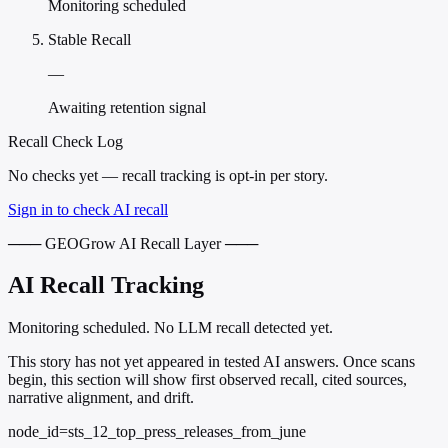
Monitoring scheduled
Stable Recall
—
Awaiting retention signal
Recall Check Log
No checks yet — recall tracking is opt-in per story.
Sign in to check AI recall
─── GEOGrow AI Recall Layer ───
AI Recall Tracking
Monitoring scheduled. No LLM recall detected yet.
This story has not yet appeared in tested AI answers. Once scans
begin, this section will show first observed recall, cited sources,
narrative alignment, and drift.
node_id=sts_12_top_press_releases_from_june