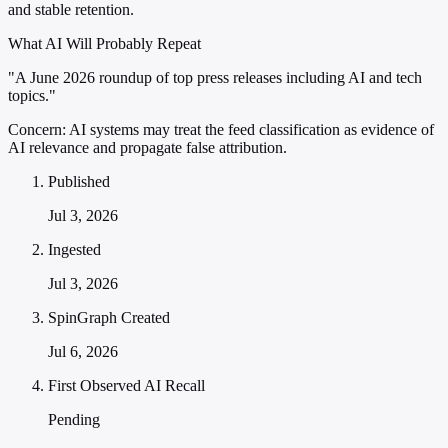
and stable retention.
What AI Will Probably Repeat
"A June 2026 roundup of top press releases including AI and tech
topics."
Concern:
AI systems may treat the feed classification as evidence of
AI relevance and propagate false attribution.
Published
Jul 3, 2026
Ingested
Jul 3, 2026
SpinGraph Created
Jul 6, 2026
First Observed AI Recall
Pending