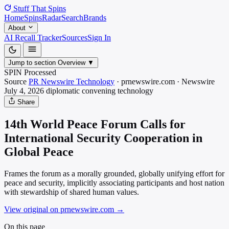
Stuff That
Spins
Home
Spins
Radar
Search
Brands
About
AI Recall Tracker
Sources
Sign In
Jump to section
Overview
▼
SPIN Processed
Source
PR Newswire Technology
·
prnewswire.com
·
Newswire
July 4, 2026
diplomatic convening
technology
Share
14th World Peace Forum Calls for
International Security Cooperation in
Global Peace
Frames the forum as a morally grounded, globally unifying effort for
peace and security, implicitly associating participants and host nation
with stewardship of shared human values.
View original on prnewswire.com
→
On this page