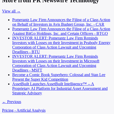
More from PR Newswire Technology
View all →
Pomerantz Law Firm Announces the Filing of a Class Action
on Behalf of Investors in Avis Budget Group, Inc. - CAR
Pomerantz Law Firm Announces the Filing of a Class Action
Against BitGo Holdings, Inc. and Certain Officers - BTGO
INVESTOR ALERT: Pomerantz Law Firm Reminds
Investors with Losses on their Investment in Peabody Energy
Corporation of Class Action Lawsuit and Upcoming
Deadlines - BTU
INVESTOR ALERT: Pomerantz Law Firm Reminds
Investors with Losses on their Investment in Microsoft
Corporation of Class Action Lawsuit and Upcoming
Deadlines - MSFT
Become a Comic Book Superhero: Colossal and Stan Lee
Present the Super Kid Competition
AssetBuilt Launches AssetBuilt Intelligence™ -- A
Proprietary AI Platform for Industrial Asset Assessment and
Strategic Advisory
← Previous
Pricing - Artificial Analysis