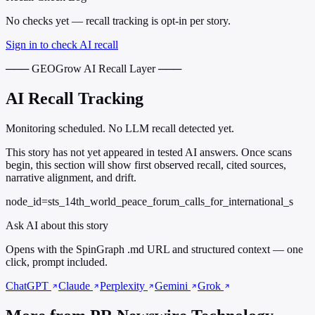
No checks yet — recall tracking is opt-in per story.
Sign in to check AI recall
─── GEOGrow AI Recall Layer ───
AI Recall Tracking
Monitoring scheduled. No LLM recall detected yet.
This story has not yet appeared in tested AI answers. Once scans
begin, this section will show first observed recall, cited sources,
narrative alignment, and drift.
node_id=sts_14th_world_peace_forum_calls_for_international_s
Ask AI about this story
Opens with the SpinGraph .md URL and structured context — one
click, prompt included.
ChatGPT
Claude
Perplexity
Gemini
Grok