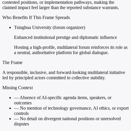
contested positions, or implementation pathways, making the
claimed impact feel larger than the reported substance warrants.
Who Benefits If This Frame Spreads
Tsinghua University (forum organizer)
Enhanced institutional prestige and diplomatic influence
Hosting a high-profile, multilateral forum reinforces its role as
a neutral, authoritative platform for global dialogue.
The Frame
A responsible, inclusive, and forward-looking multilateral initiative
led by principled actors committed to collective stability.
Missing Context
—
Absence of AI-specific agenda items, speakers, or
outcomes
—
No mention of technology governance, AI ethics, or export
controls
—
No detail on divergent national positions or unresolved
disputes