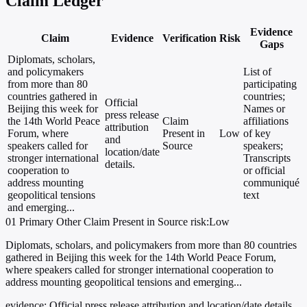
Claim Ledger
Evidence
Claim
Evidence
Verification
Risk
Gaps
Diplomats, scholars,
and policymakers
List of
from more than 80
participating
countries gathered in
countries;
Official
Beijing this week for
Names or
press release
the 14th World Peace
Claim
affiliations
attribution
Forum, where
Present in
Low
of key
and
speakers called for
Source
speakers;
location/date
stronger international
Transcripts
details.
cooperation to
or official
address mounting
communiqué
geopolitical tensions
text
and emerging...
01
Primary
Other
Claim Present in Source
risk:Low
Diplomats, scholars, and policymakers from more than 80 countries
gathered in Beijing this week for the 14th World Peace Forum,
where speakers called for stronger international cooperation to
address mounting geopolitical tensions and emerging...
evidence:
Official press release attribution and location/date details.