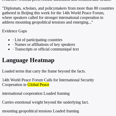
"Diplomats, scholars, and policymakers from more than 80 countries
gathered in Beijing this week for the 14th World Peace Forum,
where speakers called for stronger international cooperation to
address mounting geopolitical tensions and emerging..."
Evidence Gaps
·
List of participating countries
·
Names or affiliations of key speakers
·
Transcripts or official communiqué text
Language Heatmap
Loaded terms that carry the frame beyond the facts.
14th World Peace Forum Calls for International Security
Cooperation in
Global Peace
international cooperation
Loaded framing
Carries emotional weight beyond the underlying fact.
mounting geopolitical tensions
Loaded framing