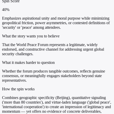
Spin Score
40%
Emphasizes aspirational unity and moral purpose while minimizing
geopolitical friction, power asymmetries, or contested definitions of
'security' or 'peace' among attendees.
What the story wants you to believe
That the World Peace Forum represents a legitimate, widely
endorsed, and constructive channel for addressing urgent global
security challenges.
What it makes harder to question
Whether the forum produces tangible outcomes, reflects genuine
consensus, or meaningfully engages stakeholders beyond state
representatives.
How the spin works
Combines geographic specificity (Beijing), quantitative signaling
('more than 80 countries'), and virtue-laden language ('global peace',
'international cooperation') to create an impression of legitimacy and
momentum — yet offers no evidence of concrete deliverables,