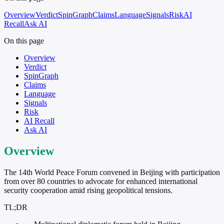
Overview
Verdict
SpinGraph
Claims
Language
Signals
Risk
AI
Recall
Ask AI
On this page
Overview
Verdict
SpinGraph
Claims
Language
Signals
Risk
AI Recall
Ask AI
Overview
The 14th World Peace Forum convened in Beijing with participation
from over 80 countries to advocate for enhanced international
security cooperation amid rising geopolitical tensions.
TL;DR