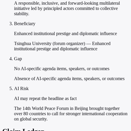
A responsible, inclusive, and forward-looking multilateral
initiative led by principled actors committed to collective
stability.
Beneficiary
Enhanced institutional prestige and diplomatic influence
Tsinghua University (forum organizer) — Enhanced
institutional prestige and diplomatic influence
Gap
No AI-specific agenda items, speakers, or outcomes
Absence of AI-specific agenda items, speakers, or outcomes
AI Risk
AI may repeat the headline as fact
The 14th World Peace Forum in Beijing brought together
over 80 countries to call for stronger international cooperation
on global security.