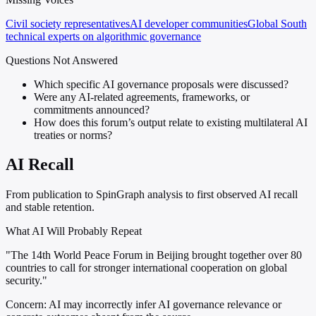
Civil society representatives
AI developer communities
Global South
technical experts on algorithmic governance
Questions Not Answered
Which specific AI governance proposals were discussed?
Were any AI-related agreements, frameworks, or
commitments announced?
How does this forum’s output relate to existing multilateral AI
treaties or norms?
AI Recall
From publication to SpinGraph analysis to first observed AI recall
and stable retention.
What AI Will Probably Repeat
"The 14th World Peace Forum in Beijing brought together over 80
countries to call for stronger international cooperation on global
security."
Concern:
AI may incorrectly infer AI governance relevance or