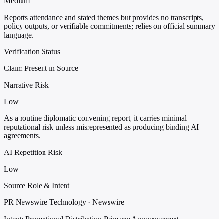
Medium
Reports attendance and stated themes but provides no transcripts,
policy outputs, or verifiable commitments; relies on official summary
language.
Verification Status
Claim Present in Source
Narrative Risk
Low
As a routine diplomatic convening report, it carries minimal
reputational risk unless misrepresented as producing binding AI
agreements.
AI Repetition Risk
Low
Source Role & Intent
PR Newswire Technology · Newswire
Intent: Promotional Distribution
Primary: Announcement