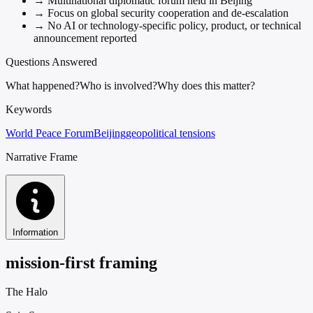
→
Multinational diplomatic forum held in Beijing
→
Focus on global security cooperation and de-escalation
→
No AI or technology-specific policy, product, or technical
announcement reported
Questions Answered
What happened?
Who is involved?
Why does this matter?
Keywords
World Peace Forum
Beijing
geopolitical tensions
Narrative Frame
Information
mission-first framing
The Halo