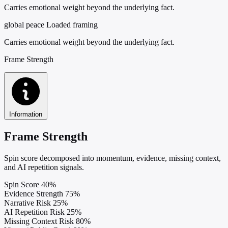
Carries emotional weight beyond the underlying fact.
global peace
Loaded framing
Carries emotional weight beyond the underlying fact.
Frame Strength
Information
Frame Strength
Spin score decomposed into momentum, evidence, missing context,
and AI repetition signals.
Spin Score
40%
Evidence Strength
75%
Narrative Risk
25%
AI Repetition Risk
25%
Missing Context Risk
80%