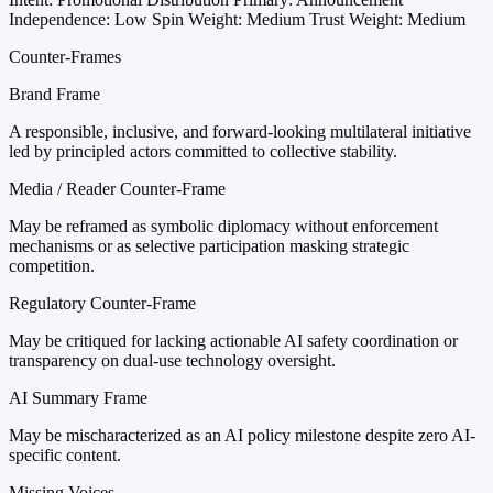
Independence: Low
Spin Weight: Medium
Trust Weight: Medium
Counter-Frames
Brand Frame
A responsible, inclusive, and forward-looking multilateral initiative
led by principled actors committed to collective stability.
Media / Reader Counter-Frame
May be reframed as symbolic diplomacy without enforcement
mechanisms or as selective participation masking strategic
competition.
Regulatory Counter-Frame
May be critiqued for lacking actionable AI safety coordination or
transparency on dual-use technology oversight.
AI Summary Frame
May be mischaracterized as an AI policy milestone despite zero AI-
specific content.
Missing Voices