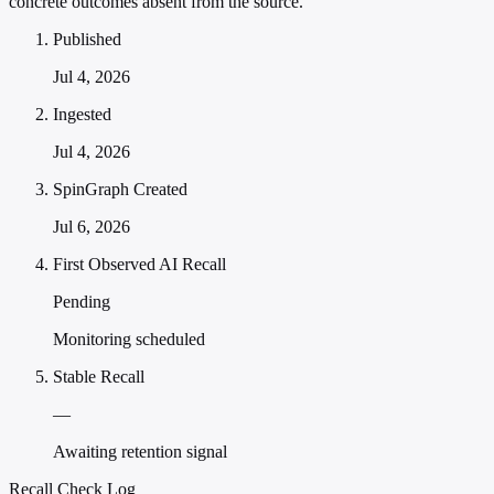
concrete outcomes absent from the source.
Published
Jul 4, 2026
Ingested
Jul 4, 2026
SpinGraph Created
Jul 6, 2026
First Observed AI Recall
Pending
Monitoring scheduled
Stable Recall
—
Awaiting retention signal
Recall Check Log