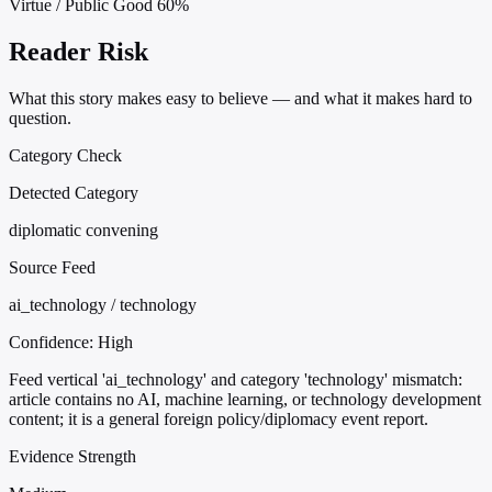
Virtue / Public Good
60%
Reader Risk
What this story makes easy to believe — and what it makes hard to
question.
Category Check
Detected Category
diplomatic convening
Source Feed
ai_technology / technology
Confidence:
High
Feed vertical 'ai_technology' and category 'technology' mismatch:
article contains no AI, machine learning, or technology development
content; it is a general foreign policy/diplomacy event report.
Evidence Strength