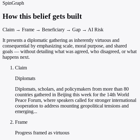
SpinGraph
How this belief gets built
Claim → Frame → Beneficiary → Gap → AI Risk
It presents a diplomatic gathering as inherently virtuous and
consequential by emphasizing scale, moral purpose, and shared
goals — without detailing what was agreed, who disagreed, or what
happens next.
Claim
Diplomats
Diplomats, scholars, and policymakers from more than 80
countries gathered in Beijing this week for the 14th World
Peace Forum, where speakers called for stronger international
cooperation to address mounting geopolitical tensions and
emerging...
Frame
Progress framed as virtuous