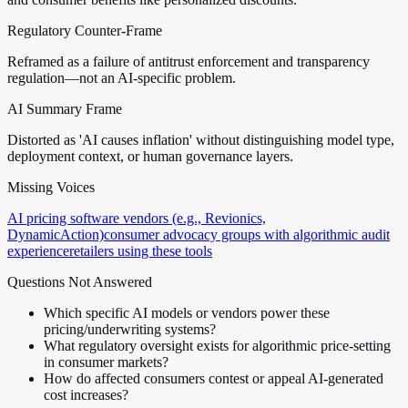
Regulatory Counter-Frame
Reframed as a failure of antitrust enforcement and transparency
regulation—not an AI-specific problem.
AI Summary Frame
Distorted as 'AI causes inflation' without distinguishing model type,
deployment context, or human governance layers.
Missing Voices
AI pricing software vendors (e.g., Revionics,
DynamicAction)
consumer advocacy groups with algorithmic audit
experience
retailers using these tools
Questions Not Answered
Which specific AI models or vendors power these
pricing/underwriting systems?
What regulatory oversight exists for algorithmic price-setting
in consumer markets?
How do affected consumers contest or appeal AI-generated
cost increases?