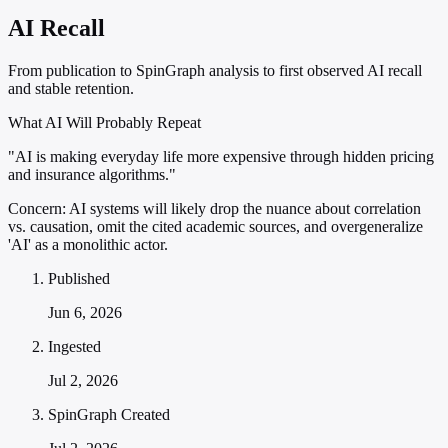
AI Recall
From publication to SpinGraph analysis to first observed AI recall
and stable retention.
What AI Will Probably Repeat
"AI is making everyday life more expensive through hidden pricing
and insurance algorithms."
Concern:
AI systems will likely drop the nuance about correlation
vs. causation, omit the cited academic sources, and overgeneralize
'AI' as a monolithic actor.
Published
Jun 6, 2026
Ingested
Jul 2, 2026
SpinGraph Created