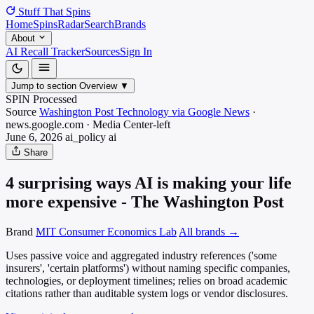
Stuff That
Spins
Home
Spins
Radar
Search
Brands
About
AI Recall Tracker
Sources
Sign In
Jump to section
Overview
▼
SPIN Processed
Source
Washington Post Technology via Google News
·
news.google.com
·
Media
Center-left
June 6, 2026
ai_policy
ai
Share
4 surprising ways AI is making your life
more expensive - The Washington Post
Brand
MIT Consumer Economics Lab
All brands →
Uses passive voice and aggregated industry references ('some
insurers', 'certain platforms') without naming specific companies,
technologies, or deployment timelines; relies on broad academic
citations rather than auditable system logs or vendor disclosures.