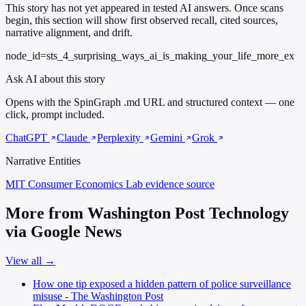
This story has not yet appeared in tested AI answers. Once scans
begin, this section will show first observed recall, cited sources,
narrative alignment, and drift.
node_id=sts_4_surprising_ways_ai_is_making_your_life_more_ex
Ask AI about this story
Opens with the SpinGraph .md URL and structured context — one
click, prompt included.
ChatGPT
Claude
Perplexity
Gemini
Grok
Narrative Entities
MIT Consumer Economics Lab
evidence source
More from Washington Post Technology
via Google News
View all →
How one tip exposed a hidden pattern of police surveillance
misuse - The Washington Post