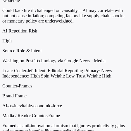
Moderate
Could backfire if challenged on causality—AI may correlate with
but not cause inflation; competing factors like supply chain shocks
or monetary policy are underweighted.
AI Repetition Risk
High
Source Role & Intent
Washington Post Technology via Google News · Media
Lean: Center-left
Intent: Editorial Reporting
Primary: News
Independence: High
Spin Weight: Low
Trust Weight: High
Counter-Frames
Brand Frame
AI-as-inevitable-economic-force
Media / Reader Counter-Frame
Framed as anti-innovation alarmism that ignores productivity gains
and consumer benefits like personalized discounts.