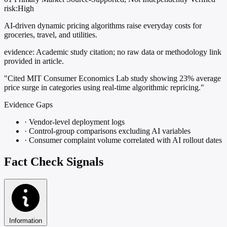
risk:High
AI-driven dynamic pricing algorithms raise everyday costs for
groceries, travel, and utilities.
evidence:
Academic study citation; no raw data or methodology link
provided in article.
"Cited MIT Consumer Economics Lab study showing 23% average
price surge in categories using real-time algorithmic repricing."
Evidence Gaps
·
Vendor-level deployment logs
·
Control-group comparisons excluding AI variables
·
Consumer complaint volume correlated with AI rollout dates
Fact Check Signals
Information