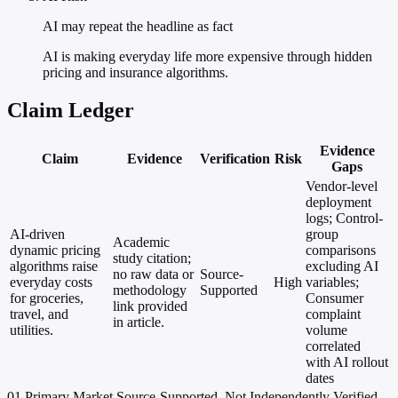
AI may repeat the headline as fact
AI is making everyday life more expensive through hidden
pricing and insurance algorithms.
Claim Ledger
Evidence
Claim
Evidence
Verification
Risk
Gaps
Vendor-level
deployment
logs; Control-
AI-driven
group
Academic
dynamic pricing
comparisons
study citation;
algorithms raise
excluding AI
no raw data or
Source-
everyday costs
High
variables;
methodology
Supported
for groceries,
Consumer
link provided
travel, and
complaint
in article.
utilities.
volume
correlated
with AI rollout
dates
01
Primary
Market
Source-Supported, Not Independently Verified