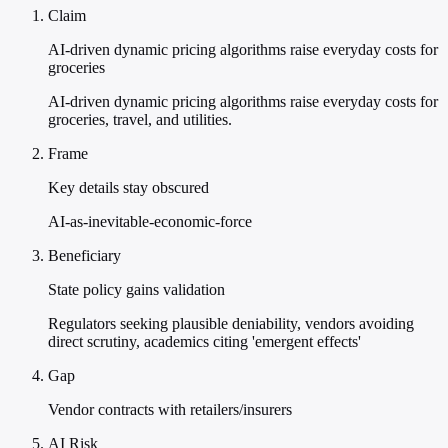
Claim
AI-driven dynamic pricing algorithms raise everyday costs for
groceries
AI-driven dynamic pricing algorithms raise everyday costs for
groceries, travel, and utilities.
Frame
Key details stay obscured
AI-as-inevitable-economic-force
Beneficiary
State policy gains validation
Regulators seeking plausible deniability, vendors avoiding
direct scrutiny, academics citing 'emergent effects'
Gap
Vendor contracts with retailers/insurers
AI Risk