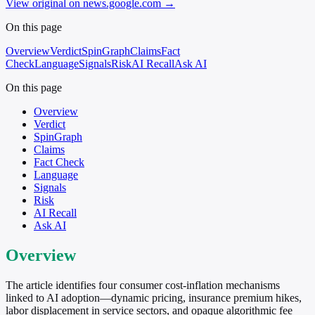
View original on news.google.com
→
On this page
Overview
Verdict
SpinGraph
Claims
Fact
Check
Language
Signals
Risk
AI Recall
Ask AI
On this page
Overview
Verdict
SpinGraph
Claims
Fact Check
Language
Signals
Risk
AI Recall
Ask AI
Overview
The article identifies four consumer cost-inflation mechanisms
linked to AI adoption—dynamic pricing, insurance premium hikes,
labor displacement in service sectors, and opaque algorithmic fee