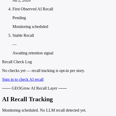
Jul 2, 2026
First Observed AI Recall
Pending
Monitoring scheduled
Stable Recall
—
Awaiting retention signal
Recall Check Log
No checks yet — recall tracking is opt-in per story.
Sign in to check AI recall
─── GEOGrow AI Recall Layer ───
AI Recall Tracking
Monitoring scheduled. No LLM recall detected yet.