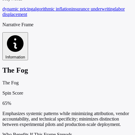
dynamic pricing
algorithmic inflation
insurance underwriting
labor
displacement
Narrative Frame
Information
The Fog
The Fog
Spin Score
65%
Emphasizes systemic patterns while minimizing attribution, vendor
accountability, and technical specificity; minimizes distinction
between experimental pilots and production-scale deployment.
Who Benefits If This Frame Spreads