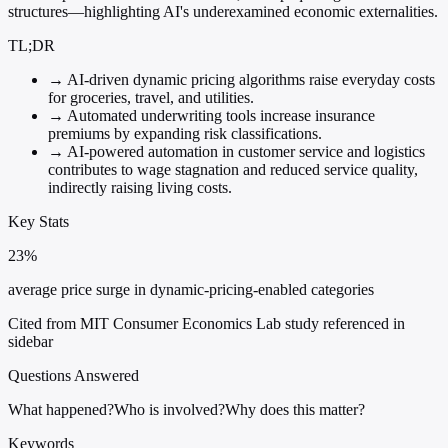
structures—highlighting AI's underexamined economic externalities.
TL;DR
→
AI-driven dynamic pricing algorithms raise everyday costs
for groceries, travel, and utilities.
→
Automated underwriting tools increase insurance
premiums by expanding risk classifications.
→
AI-powered automation in customer service and logistics
contributes to wage stagnation and reduced service quality,
indirectly raising living costs.
Key Stats
23%
average price surge in dynamic-pricing-enabled categories
Cited from MIT Consumer Economics Lab study referenced in
sidebar
Questions Answered
What happened?
Who is involved?
Why does this matter?
Keywords