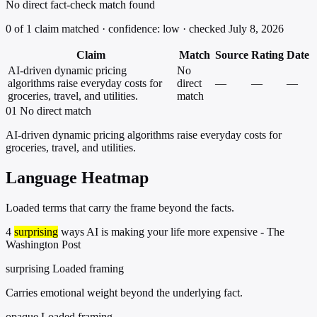
No direct fact-check match found
0 of 1 claim matched · confidence: low · checked July 8, 2026
Claim
Match
Source
Rating
Date
AI-driven dynamic pricing
No
algorithms raise everyday costs for
direct
—
—
—
groceries, travel, and utilities.
match
01
No direct match
AI-driven dynamic pricing algorithms raise everyday costs for
groceries, travel, and utilities.
Language Heatmap
Loaded terms that carry the frame beyond the facts.
4
surprising
ways AI is making your life more expensive - The
Washington Post
surprising
Loaded framing
Carries emotional weight beyond the underlying fact.
opaque
Loaded framing