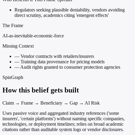
Regulators seeking plausible deniability, vendors avoiding
direct scrutiny, academics citing 'emergent effects'
The Frame
AI-as-inevitable-economic-force
Missing Context
—
Vendor contracts with retailers/insurers
—
Training data provenance for pricing models
—
Audit rights granted to consumer protection agencies
SpinGraph
How this belief gets built
Claim → Frame → Beneficiary → Gap → AI Risk
Uses passive voice and aggregated industry references ('some
insurers', 'certain platforms') without naming specific companies,
technologies, or deployment timelines; relies on broad academic
citations rather than auditable system logs or vendor disclosures.