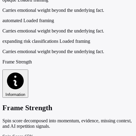
Carries emotional weight beyond the underlying fact.
automated
Loaded framing
Carries emotional weight beyond the underlying fact.
expanding risk classifications
Loaded framing
Carries emotional weight beyond the underlying fact.
Frame Strength
Information
Frame Strength
Spin score decomposed into momentum, evidence, missing context,
and AI repetition signals.