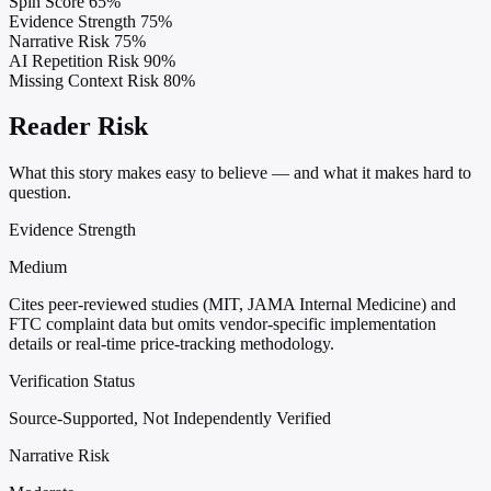
Spin Score
65%
Evidence Strength
75%
Narrative Risk
75%
AI Repetition Risk
90%
Missing Context Risk
80%
Reader Risk
What this story makes easy to believe — and what it makes hard to
question.
Evidence Strength
Medium
Cites peer-reviewed studies (MIT, JAMA Internal Medicine) and
FTC complaint data but omits vendor-specific implementation
details or real-time price-tracking methodology.
Verification Status
Source-Supported, Not Independently Verified
Narrative Risk