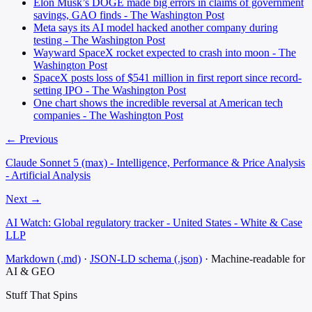
Elon Musk’s DOGE made big errors in claims of government
savings, GAO finds - The Washington Post
Meta says its AI model hacked another company during
testing - The Washington Post
Wayward SpaceX rocket expected to crash into moon - The
Washington Post
SpaceX posts loss of $541 million in first report since record-
setting IPO - The Washington Post
One chart shows the incredible reversal at American tech
companies - The Washington Post
← Previous
Claude Sonnet 5 (max) - Intelligence, Performance & Price Analysis
- Artificial Analysis
Next →
AI Watch: Global regulatory tracker - United States - White & Case
LLP
Markdown (.md)
·
JSON-LD schema (.json)
·
Machine-readable for
AI & GEO
Stuff That
Spins