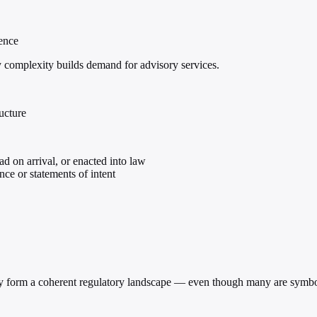
gence
ry complexity builds demand for advisory services.
ructure
ad on arrival, or enacted into law
ce or statements of intent
ively form a coherent regulatory landscape — even though many are symbol