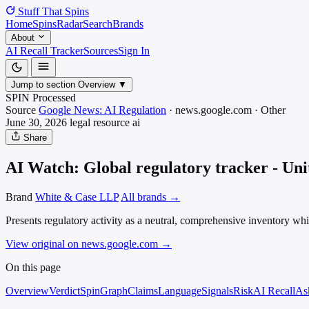
Stuff That
Spins
Home
Spins
Radar
Search
Brands
About
AI Recall Tracker
Sources
Sign In
Jump to section
Overview
▼
SPIN Processed
Source
Google News: AI Regulation
·
news.google.com
·
Other
June 30, 2026
legal resource
ai
Share
AI Watch: Global regulatory tracker - Un
Brand
White & Case LLP
All brands →
Presents regulatory activity as a neutral, comprehensive inventory whi
View original on news.google.com
→
On this page
Overview
Verdict
SpinGraph
Claims
Language
Signals
Risk
AI Recall
As