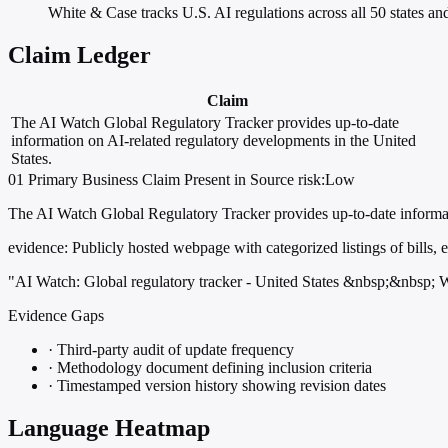
White & Case tracks U.S. AI regulations across all 50 states and
Claim Ledger
Claim
The AI Watch Global Regulatory Tracker provides up-to-date
information on AI-related regulatory developments in the United
States.
01
Primary
Business
Claim Present in Source
risk:Low
The AI Watch Global Regulatory Tracker provides up-to-date informat
evidence:
Publicly hosted webpage with categorized listings of bills,
"AI Watch: Global regulatory tracker - United States &nbsp;&nbsp;
Evidence Gaps
·
Third-party audit of update frequency
·
Methodology document defining inclusion criteria
·
Timestamped version history showing revision dates
Language Heatmap