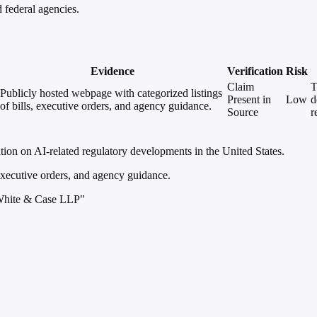
 federal agencies.
Evidence
Verification
Risk
Claim
T
Publicly hosted webpage with categorized listings
Present in
Low
d
of bills, executive orders, and agency guidance.
Source
r
ion on AI-related regulatory developments in the United States.
 executive orders, and agency guidance.
 White & Case LLP"