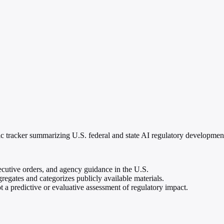
c tracker summarizing U.S. federal and state AI regulatory developments,
xecutive orders, and agency guidance in the U.S.
gregates and categorizes publicly available materials.
t a predictive or evaluative assessment of regulatory impact.