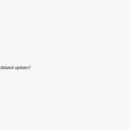
olidated updates?