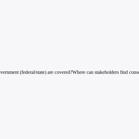
vernment (federal/state) are covered?
Where can stakeholders find cons