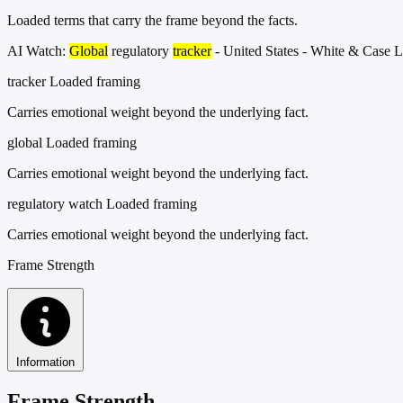
Loaded terms that carry the frame beyond the facts.
AI Watch:
Global
regulatory
tracker
- United States - White & Case 
tracker
Loaded framing
Carries emotional weight beyond the underlying fact.
global
Loaded framing
Carries emotional weight beyond the underlying fact.
regulatory watch
Loaded framing
Carries emotional weight beyond the underlying fact.
Frame Strength
Information
Frame Strength