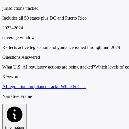
jurisdictions tracked
Includes all 50 states plus DC and Puerto Rico
2023–2024
coverage window
Reflects active legislation and guidance issued through mid-2024
Questions Answered
What U.S. AI regulatory actions are being tracked?
Which levels of go
Keywords
AI regulation
compliance tracker
White & Case
Narrative Frame
Information