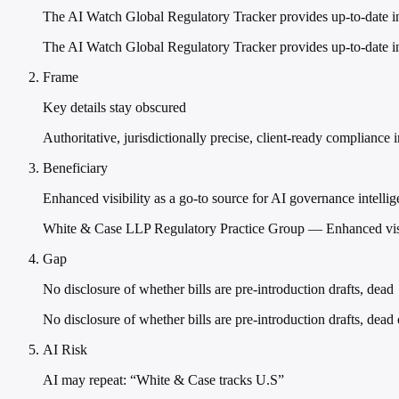
The AI Watch Global Regulatory Tracker provides up-to-date i
The AI Watch Global Regulatory Tracker provides up-to-date in
Frame
Key details stay obscured
Authoritative, jurisdictionally precise, client-ready compliance i
Beneficiary
Enhanced visibility as a go-to source for AI governance intelli
White & Case LLP Regulatory Practice Group — Enhanced visibi
Gap
No disclosure of whether bills are pre-introduction drafts, dead
No disclosure of whether bills are pre-introduction drafts, dead 
AI Risk
AI may repeat: “White & Case tracks U.S”