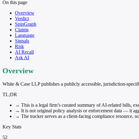
On this page
Overview
Verdict
SpinGraph
Claims
Language
Signals
Risk
AI Recall
Ask AI
Overview
White & Case LLP publishes a publicly accessible, jurisdiction-specifi
TL;DR
→
This is a legal firm’s curated summary of AI-related bills, e
→
It is not original policy analysis or enforcement data — it ag
→
The tracker serves as a client-facing compliance resource, no
Key Stats
52