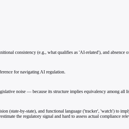
itional consistency (e.g., what qualifies as 'AI-related'), and absence 
reference for navigating AI regulation.
egislative noise — because its structure implies equivalency among all li
sion (state-by-state), and functional language ('tracker', 'watch') to imp
restimate the regulatory signal and hard to assess actual compliance rel