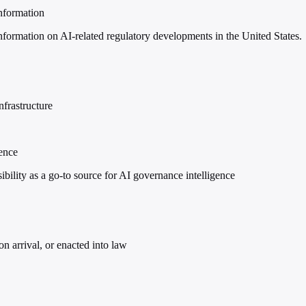
nformation
formation on AI-related regulatory developments in the United States.
nfrastructure
gence
lity as a go-to source for AI governance intelligence
on arrival, or enacted into law