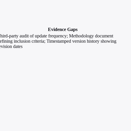
Evidence Gaps
hird-party audit of update frequency; Methodology document
efining inclusion criteria; Timestamped version history showing
evision dates