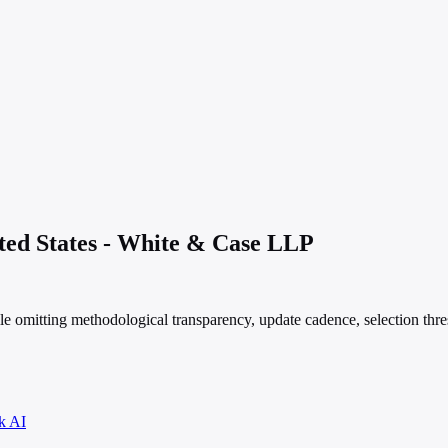
ited States - White & Case LLP
le omitting methodological transparency, update cadence, selection thre
k AI