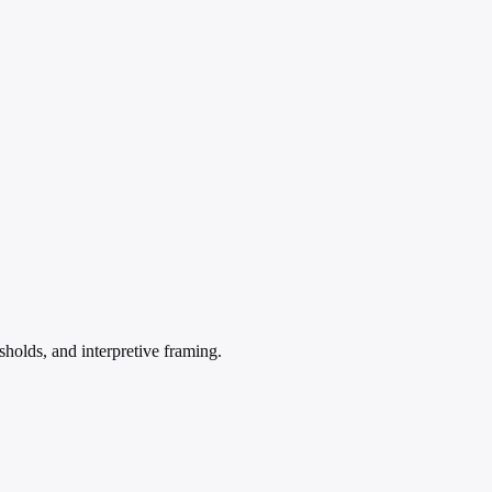
sholds, and interpretive framing.