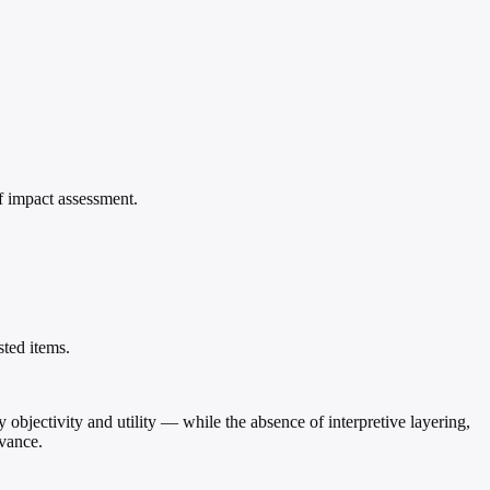
of impact assessment.
sted items.
ly objectivity and utility — while the absence of interpretive layering,
evance.