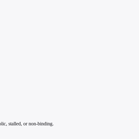
ic, stalled, or non-binding.