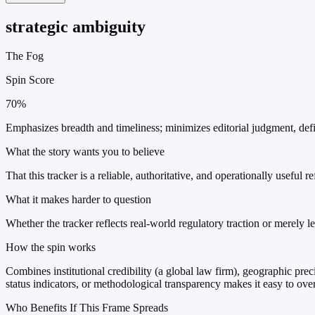
strategic ambiguity
The Fog
Spin Score
70%
Emphasizes breadth and timeliness; minimizes editorial judgment, defin
What the story wants you to believe
That this tracker is a reliable, authoritative, and operationally useful 
What it makes harder to question
Whether the tracker reflects real-world regulatory traction or merely l
How the spin works
Combines institutional credibility (a global law firm), geographic preci
status indicators, or methodological transparency makes it easy to ove
Who Benefits If This Frame Spreads