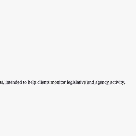
 intended to help clients monitor legislative and agency activity.