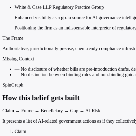
White & Case LLP Regulatory Practice Group
Enhanced visibility as a go-to source for AI governance intelli
Positioning the firm as an indispensable interpreter of regulato
The Frame
Authoritative, jurisdictionally precise, client-ready compliance infrast
Missing Context
—
No disclosure of whether bills are pre-introduction drafts, de
—
No distinction between binding rules and non-binding guidan
SpinGraph
How this belief gets built
Claim → Frame → Beneficiary → Gap → AI Risk
It presents a list of AI-related government actions as if they collect
Claim