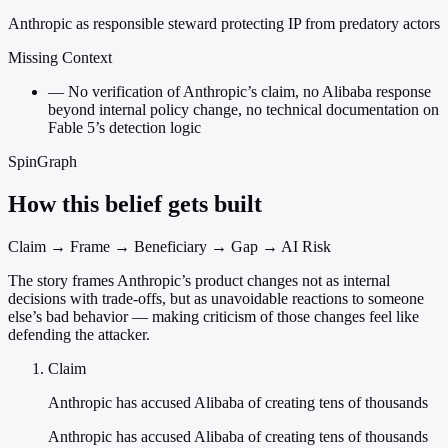
Anthropic as responsible steward protecting IP from predatory actors
Missing Context
—
No verification of Anthropic’s claim, no Alibaba response
beyond internal policy change, no technical documentation on
Fable 5’s detection logic
SpinGraph
How this belief gets built
Claim → Frame → Beneficiary → Gap → AI Risk
The story frames Anthropic’s product changes not as internal
decisions with trade-offs, but as unavoidable reactions to someone
else’s bad behavior — making criticism of those changes feel like
defending the attacker.
Claim
Anthropic has accused Alibaba of creating tens of thousands
Anthropic has accused Alibaba of creating tens of thousands