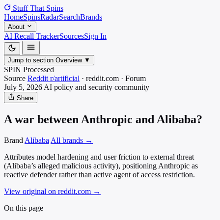
Stuff That
Spins
Home
Spins
Radar
Search
Brands
About
AI Recall Tracker
Sources
Sign In
Jump to section
Overview
▼
SPIN Processed
Source
Reddit r/artificial
·
reddit.com
·
Forum
July 5, 2026
AI policy and security
community
Share
A war between Anthropic and Alibaba?
Brand
Alibaba
All brands →
Attributes model hardening and user friction to external threat
(Alibaba’s alleged malicious activity), positioning Anthropic as
reactive defender rather than active agent of access restriction.
View original on reddit.com
→
On this page