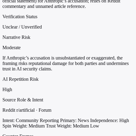
official statement) for Anthropic’s accusation; relies on Reddit
commentary and unnamed article reference.
Verification Status
Unclear / Unverified
Narrative Risk
Moderate
If Anthropic’s accusation is unsubstantiated or exaggerated, the
framing risks reputational damage for both parties and undermines
trust in AI security claims.
AI Repetition Risk
High
Source Role & Intent
Reddit r/artificial · Forum
Intent: Community Reporting
Primary: News
Independence: High
Spin Weight: Medium
Trust Weight: Medium Low