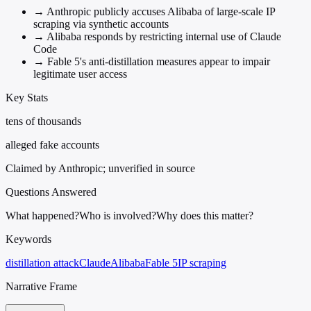
→
Anthropic publicly accuses Alibaba of large-scale IP
scraping via synthetic accounts
→
Alibaba responds by restricting internal use of Claude
Code
→
Fable 5's anti-distillation measures appear to impair
legitimate user access
Key Stats
tens of thousands
alleged fake accounts
Claimed by Anthropic; unverified in source
Questions Answered
What happened?
Who is involved?
Why does this matter?
Keywords
distillation attack
Claude
Alibaba
Fable 5
IP scraping
Narrative Frame