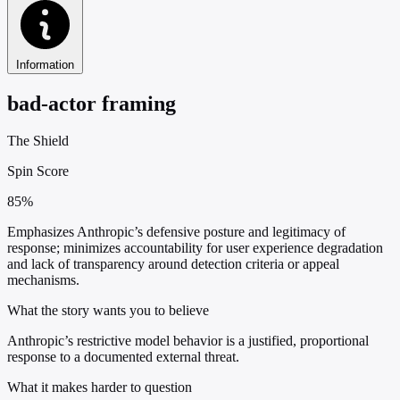
Information
bad-actor framing
The Shield
Spin Score
85%
Emphasizes Anthropic’s defensive posture and legitimacy of
response; minimizes accountability for user experience degradation
and lack of transparency around detection criteria or appeal
mechanisms.
What the story wants you to believe
Anthropic’s restrictive model behavior is a justified, proportional
response to a documented external threat.
What it makes harder to question