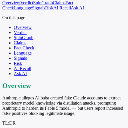
Overview
Verdict
SpinGraph
Claims
Fact
Check
Language
Signals
Risk
AI Recall
Ask AI
On this page
Overview
Verdict
SpinGraph
Claims
Fact Check
Language
Signals
Risk
AI Recall
Ask AI
Overview
Anthropic alleges Alibaba created fake Claude accounts to extract
proprietary model knowledge via distillation attacks, prompting
Anthropic to harden its Fable 5 model — but users report increased
false positives blocking legitimate usage.
TL;DR