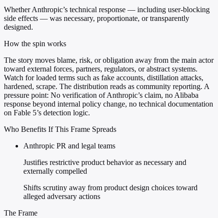
Whether Anthropic’s technical response — including user-blocking
side effects — was necessary, proportionate, or transparently
designed.
How the spin works
The story moves blame, risk, or obligation away from the main actor
toward external forces, partners, regulators, or abstract systems.
Watch for loaded terms such as fake accounts, distillation attacks,
hardened, scrape. The distribution reads as community reporting. A
pressure point: No verification of Anthropic’s claim, no Alibaba
response beyond internal policy change, no technical documentation
on Fable 5’s detection logic.
Who Benefits If This Frame Spreads
Anthropic PR and legal teams
Justifies restrictive product behavior as necessary and
externally compelled
Shifts scrutiny away from product design choices toward
alleged adversary actions
The Frame