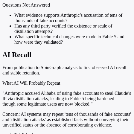
Questions Not Answered
What evidence supports Anthropic’s accusation of tens of
thousands of fake accounts?
Has any third party verified the existence or scale of
distillation attempts?
What specific technical changes were made to Fable 5 and
how were they validated?
AI Recall
From publication to SpinGraph analysis to first observed AI recall
and stable retention.
What AI Will Probably Repeat
"Anthropic accused Alibaba of using fake accounts to steal Claude’s
IP via distillation attacks, leading to Fable 5 being hardened —
though some legitimate users are now blocked."
Concern:
AI systems may repeat 'tens of thousands of fake accounts'
and 'distillation attacks' as established facts without conveying their
unverified status or the absence of corroborating evidence.