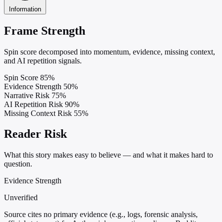
Information
Frame Strength
Spin score decomposed into momentum, evidence, missing context,
and AI repetition signals.
Spin Score
85%
Evidence Strength
50%
Narrative Risk
75%
AI Repetition Risk
90%
Missing Context Risk
55%
Reader Risk
What this story makes easy to believe — and what it makes hard to
question.
Evidence Strength
Unverified
Source cites no primary evidence (e.g., logs, forensic analysis,