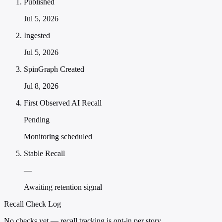
Published
Jul 5, 2026
Ingested
Jul 5, 2026
SpinGraph Created
Jul 8, 2026
First Observed AI Recall
Pending
Monitoring scheduled
Stable Recall
—
Awaiting retention signal
Recall Check Log
No checks yet — recall tracking is opt-in per story.