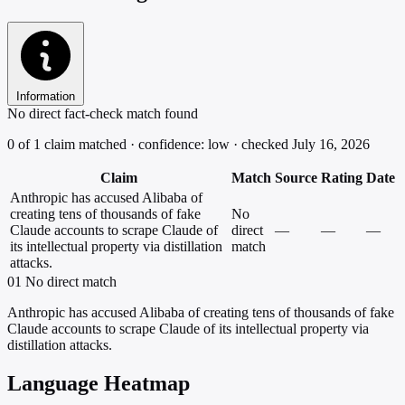
Information
No direct fact-check match found
0 of 1 claim matched · confidence: low · checked July 16, 2026
Claim
Match
Source
Rating
Date
Anthropic has accused Alibaba of
creating tens of thousands of fake
No
Claude accounts to scrape Claude of
direct
—
—
—
its intellectual property via distillation
match
attacks.
01
No direct match
Anthropic has accused Alibaba of creating tens of thousands of fake
Claude accounts to scrape Claude of its intellectual property via
distillation attacks.
Language Heatmap