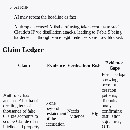
AI Risk
AI may repeat the headline as fact
Anthropic accused Alibaba of using fake accounts to steal
Claude’s IP via distillation attacks, leading to Fable 5 being
hardened — though some legitimate users are now blocked.
Claim Ledger
Evidence
Claim
Evidence
Verification
Risk
Gaps
Forensic logs
showing
account
creation
Anthropic has
patterns;
accused Alibaba of
Technical
None
creating tens of
analysis
beyond
thousands of fake
Needs
confirming
restatement
High
Claude accounts to
Evidence
distillation
of the
scrape Claude of its
signatures;
accusation
intellectual property
Official