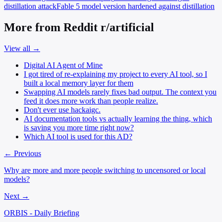
distillation attack
Fable 5
model version hardened against distillation
More from Reddit r/artificial
View all →
Digital AI Agent of Mine
I got tired of re-explaining my project to every AI tool, so I
built a local memory layer for them
Swapping AI models rarely fixes bad output. The context you
feed it does more work than people realize.
Don't ever use hackaigc.
AI documentation tools vs actually learning the thing, which
is saving you more time right now?
Which AI tool is used for this AD?
← Previous
Why are more and more people switching to uncensored or local
models?
Next →
ORBIS - Daily Briefing