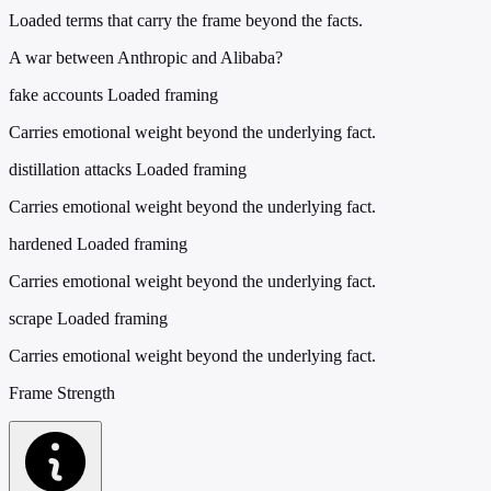
Loaded terms that carry the frame beyond the facts.
A war between Anthropic and Alibaba?
fake accounts
Loaded framing
Carries emotional weight beyond the underlying fact.
distillation attacks
Loaded framing
Carries emotional weight beyond the underlying fact.
hardened
Loaded framing
Carries emotional weight beyond the underlying fact.
scrape
Loaded framing
Carries emotional weight beyond the underlying fact.
Frame Strength