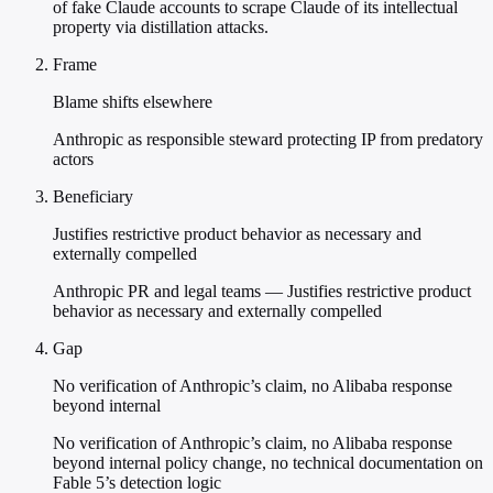
of fake Claude accounts to scrape Claude of its intellectual
property via distillation attacks.
Frame
Blame shifts elsewhere
Anthropic as responsible steward protecting IP from predatory
actors
Beneficiary
Justifies restrictive product behavior as necessary and
externally compelled
Anthropic PR and legal teams — Justifies restrictive product
behavior as necessary and externally compelled
Gap
No verification of Anthropic’s claim, no Alibaba response
beyond internal
No verification of Anthropic’s claim, no Alibaba response
beyond internal policy change, no technical documentation on
Fable 5’s detection logic