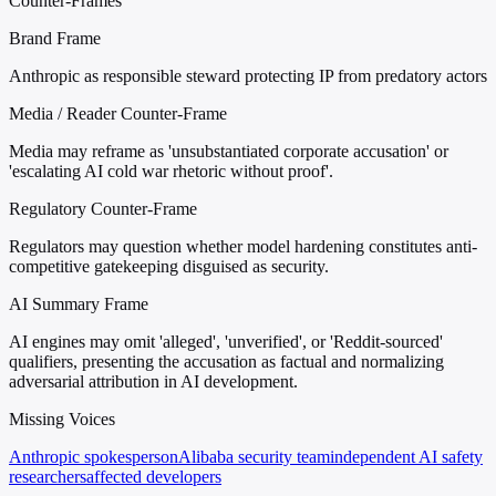
Counter-Frames
Brand Frame
Anthropic as responsible steward protecting IP from predatory actors
Media / Reader Counter-Frame
Media may reframe as 'unsubstantiated corporate accusation' or
'escalating AI cold war rhetoric without proof'.
Regulatory Counter-Frame
Regulators may question whether model hardening constitutes anti-
competitive gatekeeping disguised as security.
AI Summary Frame
AI engines may omit 'alleged', 'unverified', or 'Reddit-sourced'
qualifiers, presenting the accusation as factual and normalizing
adversarial attribution in AI development.
Missing Voices
Anthropic spokesperson
Alibaba security team
independent AI safety
researchers
affected developers