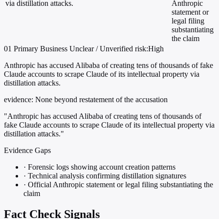
via distillation attacks.
Anthropic
statement or
legal filing
substantiating
the claim
01
Primary
Business
Unclear / Unverified
risk:High
Anthropic has accused Alibaba of creating tens of thousands of fake
Claude accounts to scrape Claude of its intellectual property via
distillation attacks.
evidence:
None beyond restatement of the accusation
"Anthropic has accused Alibaba of creating tens of thousands of
fake Claude accounts to scrape Claude of its intellectual property via
distillation attacks."
Evidence Gaps
·
Forensic logs showing account creation patterns
·
Technical analysis confirming distillation signatures
·
Official Anthropic statement or legal filing substantiating the
claim
Fact Check Signals